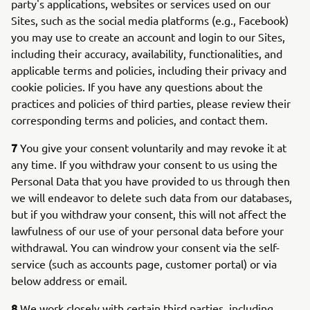
party's applications, websites or services used on our
Sites, such as the social media platforms (e.g., Facebook)
you may use to create an account and login to our Sites,
including their accuracy, availability, functionalities, and
applicable terms and policies, including their privacy and
cookie policies. If you have any questions about the
practices and policies of third parties, please review their
corresponding terms and policies, and contact them.
7
You give your consent voluntarily and may revoke it at
any time. If you withdraw your consent to us using the
Personal Data that you have provided to us through then
we will endeavor to delete such data from our databases,
but if you withdraw your consent, this will not affect the
lawfulness of our use of your personal data before your
withdrawal. You can windrow your consent via the self-
service (such as accounts page, customer portal) or via
below address or email.
8
We work closely with certain third parties, including