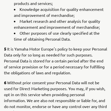
products and services;
Knowledge acquisition for quality enhancement
and improvement of merchandise;
Market research and other analysis for quality
enhancement and improvement of merchandise;
Other purposes of use clearly specified at the
time of obtaining Personal Data.
5
It is Yamaha Motor Europe's policy to keep your Personal
Data only for so long as needed for such purposes.
Personal Data is stored for a certain period after the end
of service provision or for a period necessary for fulfilling
the obligations of laws and regulation.
6
Without prior consent your Personal Data will not be
used for Direct Marketing purposes. You may, if you wish,
opt in on this service when providing personal
information. We are also not responsible or liable for, and
do not monitor, endorse or have any control over any third