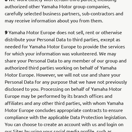
authorized other Yamaha Motor group companies,
carefully selected business partners, sub-contractors and
may receive information about you from them.
9
Yamaha Motor Europe does not sell, rent or otherwise
distribute your Personal Data to third parties, except as
needed for Yamaha Motor Europe to provide the services
for which your information was volunteered. We may
share your Personal Data to any member of our group and
authorized third parties working on behalf of Yamaha
Motor Europe. However, we will not use and share your
Personal Data for any purpose that we have not previously
disclosed to you. Processing on behalf of Yamaha Motor
Europe may be performed by its branch offices and
affiliates and any other third parties, with whom Yamaha
Motor Europe concludes appropriate contracts to ensure
compliance with the applicable Data Protection legislation.
You can choose to create an account with us and login on
our Sites by using your social media profile, such as