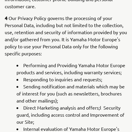
customer care.
4
Our Privacy Policy governs the processing of your
Personal Data, including but not limited to the collection,
use, retention and security of information provided by you
and/or gathered from you. It is Yamaha Motor Europe's
policy to use your Personal Data only for the following
specific purposes:
Performing and Providing Yamaha Motor Europe
products and services, including warranty services;
Responding to inquiries and requests;
Sending notification and materials which may be
of interest for you (such as newsletters, brochures
and other mailings);
Direct Marketing analysis and offers;l Security
guard, including access control and Improvement of
our Site;
Internal evaluation of Yamaha Motor Europe's