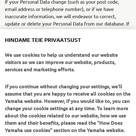
If your Personal Data change (such as your post code,
email address or telephone number), or if we have
inaccurate information, we will endeavor to correct,
update or delete your Personal Data from our database. If
you do not wish to be contacted by us any more, we will
immediately cease to process your Personal Data. When
HINDAME TEIE PRIVAATSUST
contacting us, please be sure to provide us with your exact
name, address, e-mail address, name, address and/or
We use cookies to help us understand our website
telephone number(s) in order to be sure we handle your
visitors so we can improve our website, products,
request correctly.
services and marketing efforts.
You can also contact our Data Protection Officer. Our Data
If you continue without changing your settings, we'll
Protection Officer will manage your questions or
assume that you are happy to receive all cookies on the
complaint and will give you additional information about
Yamaha website. However, If you would like to, you can
how it will be handled. Please contact following in email:
change your cookie settings at any time. To learn more
Email:
dpo@yamaha-motor.nl
about the cookies related to our website, how we use
them and their benefits, please read the "How Does
18
Regarding the processing of Personal Data on
Yamaha use cookies" section on the Yamaha website.
individuals, you can file complaints against your national