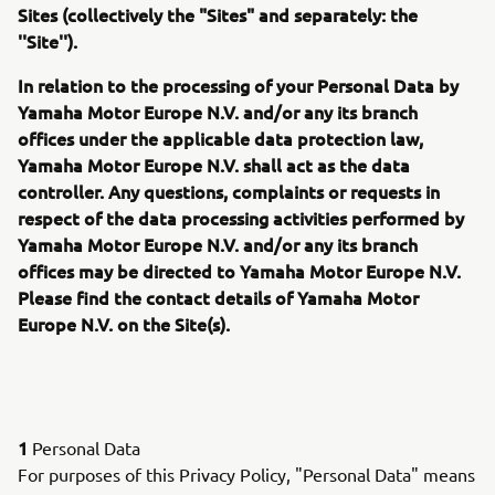
Sites (collectively the "Sites" and separately: the
''Site'').
In relation to the processing of your Personal Data by
Yamaha Motor Europe N.V. and/or any its branch
offices under the applicable data protection law,
Yamaha Motor Europe N.V. shall act as the data
controller. Any questions, complaints or requests in
respect of the data processing activities performed by
Yamaha Motor Europe N.V. and/or any its branch
offices may be directed to Yamaha Motor Europe N.V.
Please find the contact details of Yamaha Motor
Europe N.V. on the Site(s).
1
Personal Data
For purposes of this Privacy Policy, "Personal Data" means