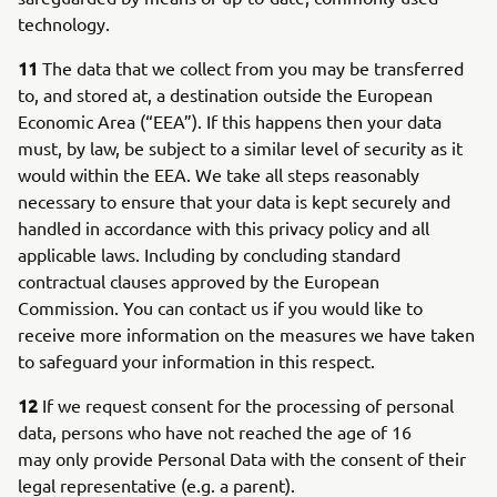
technology.
11
The data that we collect from you may be transferred
to, and stored at, a destination outside the European
Economic Area (“EEA”). If this happens then your data
must, by law, be subject to a similar level of security as it
would within the EEA. We take all steps reasonably
necessary to ensure that your data is kept securely and
handled in accordance with this privacy policy and all
applicable laws. Including by concluding standard
contractual clauses approved by the European
Commission. You can contact us if you would like to
receive more information on the measures we have taken
to safeguard your information in this respect.
12
If we request consent for the processing of personal
data, persons who have not reached the age of 16
may only provide Personal Data with the consent of their
legal representative (e.g. a parent).