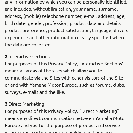
any information by which you can be personally identified,
and includes, without limitation, your name, surname,
address, (mobile) telephone number, e-mail address, age,
birth date, gender, profession, product data and details,
product preference, product satisfaction, language, drivers
experience and other information clearly specified when
the data are collected.
2
Interactive sections
For purposes of this Privacy Policy, ‘Interactive Sections’
means all areas of the sites which allow you to
communicate via the Sites with other visitors of the Site
or and with Yamaha Motor Europe, such as forums, clubs,
surveys, e-mails and the like.
3
Direct Marketing
For purposes of this Privacy Policy, “Direct Marketing”
means any direct communication between Yamaha Motor
Europe and you for the purpose of product and service
information, customer profile building and personal