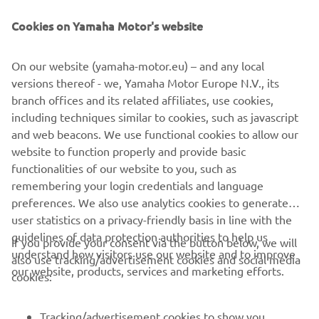
Supervisory Authority for data protection.
Cookies on Yamaha Motor's website
19
Yamaha Motor Europe reserves the right, at its
discretion, to change, modify, add, or remove portions of
On our website (yamaha-motor.eu) – and any local
this Privacy Policy at any time.
versions thereof - we, Yamaha Motor Europe N.V., its
20
branch offices and its related affiliates, use cookies,
By using our website you automatically agree to the
including techniques similar to cookies, such as javascript
YouTube Privacy Policy. Which you can find in more detail
and web beacons. We use functional cookies to allow our
here
.
website to function properly and provide basic
Last update: 25/03/2020
functionalities of our website to you, such as
remembering your login credentials and language
preferences. We also use analytics cookies to generate
user statistics on a privacy-friendly basis in line with the
guidelines of data protection authorities to help us
If you provide your consent via the button below, we will
understand how visitors use our website and to improve
also use tracking/advertisement cookies and social media
CORPORATE
our website, products, services and marketing efforts.
cookies:
FOR BUSINESS
Tracking/advertisement cookies to show you