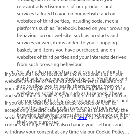
relevant advertisements of our products and
MORE YAMAHA
services tailored to you on our website and on
websites of third parties, including social media
platforms such as Facebook, based on your browsing
SUPPORT
behaviour on our website, such as products and
services viewed, items added to your shopping
basket, and items you have purchased, and on
UUDISKIRI
websites of third parties and your interests derived
Olge esimene, kes saab teada uusimatest pakkumistest,
from such browsing behaviour.
erisündmustest, uutest väljalasetest ja paljust muust
Social media cookies to provide you the option to
If you would like to receive all the functionalities of our
watch videos on our website (via e.g. YouTube), and
website, and see offers and advertisements tailored to
also to allow you to easily share content from our
your interests, please accept the tracking/advertisement
website on social media, such as Facebook. These
and social media cookies by clicking on the accept button.
TELLIMINE
are cookies of third party social media providers and
If you do not wish to accept these cookies or wish to
allow those social media providers to track your
accept only specific categories of cookies (such asonly the
browsing behaviour across the internet and use it for
Lugege meie privaatsuspoliitikat, et teada saada, kuidas me teie
social media cookies), please click
here
to customise your
their own purposes.
isikuandmeid töötleme:
Privaatsuspoliitika
cookies settings. You can also change your settings and
withdraw your consent at any time via our Cookie Policy.