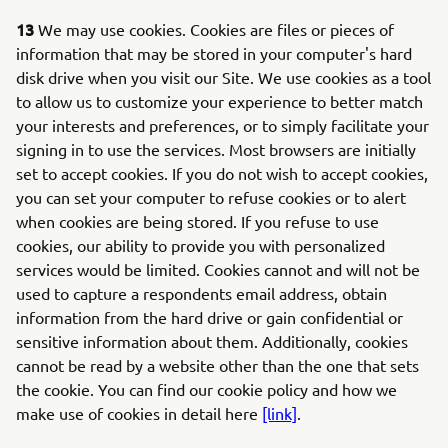
13
We may use cookies. Cookies are files or pieces of
information that may be stored in your computer's hard
disk drive when you visit our Site. We use cookies as a tool
to allow us to customize your experience to better match
your interests and preferences, or to simply facilitate your
signing in to use the services. Most browsers are initially
set to accept cookies. If you do not wish to accept cookies,
you can set your computer to refuse cookies or to alert
when cookies are being stored. If you refuse to use
cookies, our ability to provide you with personalized
services would be limited. Cookies cannot and will not be
used to capture a respondents email address, obtain
information from the hard drive or gain confidential or
sensitive information about them. Additionally, cookies
cannot be read by a website other than the one that sets
the cookie. You can find our cookie policy and how we
make use of cookies in detail here
[link]
.