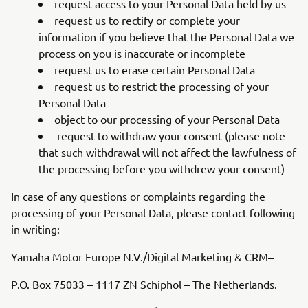
request access to your Personal Data held by us
request us to rectify or complete your
information if you believe that the Personal Data we
process on you is inaccurate or incomplete
request us to erase certain Personal Data
request us to restrict the processing of your
Personal Data
object to our processing of your Personal Data
request to withdraw your consent (please note
that such withdrawal will not affect the lawfulness of
the processing before you withdrew your consent)
In case of any questions or complaints regarding the
processing of your Personal Data, please contact following
in writing:
Yamaha Motor Europe N.V./Digital Marketing & CRM–
P.O. Box 75033 – 1117 ZN Schiphol – The Netherlands.