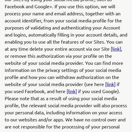
Facebook and Google+. If you use this option, we will
process your name and email address, together with an
account identifier, from your social media profile for the
purposes of validating and authenticating your Account
and logins, automatically filling in your account details, and
enabling you to use all the features of our Sites. You can
at any time delete your entire account via our Site
[link]
,
or remove this authorization via your profile on the
website of your social media provider. You can find more
information on the privacy settings of your social media
profile and how you can withdraw authorization on the
website of your social media provider (see here
[link]
if
you used Facebook, and here
[link]
if you used Google).
Please note that as a result of using your social media
profile, the relevant social media provider will also process
your personal data, including information on your access
to our websites and/or apps. We have no control over and
are not responsible for the processing of your personal