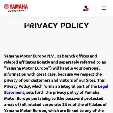
PRIVACY POLICY
PRIVACY POLICY
Yamaha Motor Europe N.V., its branch offices and
related affiliates (jointly and separately referred to as
''Yamaha Motor Europe'') will handle your personal
information with great care, because we respect the
privacy of our customers and visitors of our Sites. This
Privacy Policy, which forms an integral part of the
Legal
Statement
, sets forth the privacy policy of Yamaha
Motor Europe pertaining to (the password protected
areas of) all related corporate Sites of the affiliates of
Yamaha Motor Europe, which are linked to any of the