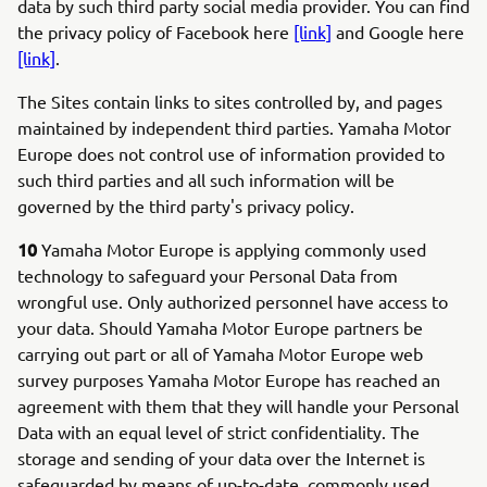
data by such third party social media provider. You can find
the privacy policy of Facebook here
[link]
and Google here
[link]
.
The Sites contain links to sites controlled by, and pages
maintained by independent third parties. Yamaha Motor
Europe does not control use of information provided to
such third parties and all such information will be
governed by the third party's privacy policy.
10
Yamaha Motor Europe is applying commonly used
technology to safeguard your Personal Data from
wrongful use. Only authorized personnel have access to
your data. Should Yamaha Motor Europe partners be
carrying out part or all of Yamaha Motor Europe web
survey purposes Yamaha Motor Europe has reached an
agreement with them that they will handle your Personal
Data with an equal level of strict confidentiality. The
storage and sending of your data over the Internet is
safeguarded by means of up-to-date, commonly used