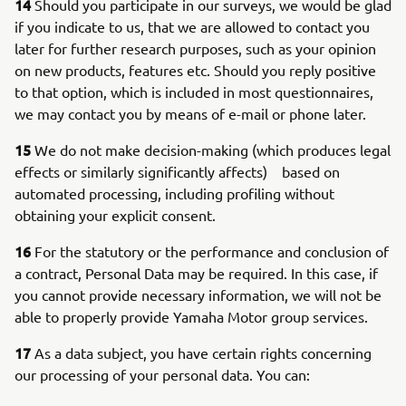
14
Should you participate in our surveys, we would be glad
if you indicate to us, that we are allowed to contact you
later for further research purposes, such as your opinion
on new products, features etc. Should you reply positive
to that option, which is included in most questionnaires,
we may contact you by means of e-mail or phone later.
15
We do not make decision-making (which produces legal
effects or similarly significantly affects) based on
automated processing, including profiling without
obtaining your explicit consent.
16
For the statutory or the performance and conclusion of
a contract, Personal Data may be required. In this case, if
you cannot provide necessary information, we will not be
able to properly provide Yamaha Motor group services.
17
As a data subject, you have certain rights concerning
our processing of your personal data. You can: