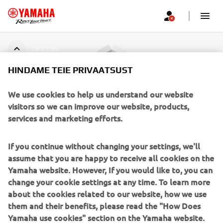
OFFERS
HINDAME TEIE PRIVAATSUST
Pakkumisi ei leitud
We use cookies to help us understand our website
visitors so we can improve our website, products,
services and marketing efforts.
CORPORATE
If you continue without changing your settings, we'll
assume that you are happy to receive all cookies on the
FOR BUSINESS
Yamaha website. However, If you would like to, you can
change your cookie settings at any time. To learn more
about the cookies related to our website, how we use
MORE YAMAHA
them and their benefits, please read the "How Does
Yamaha use cookies" section on the Yamaha website.