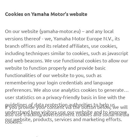
SUPPORT
Cookies on Yamaha Motor's website
UUDISKIRI
On our website (yamaha-motor.eu) – and any local
Olge esimene, kes saab teada uusimatest pakkumistest,
versions thereof - we, Yamaha Motor Europe N.V., its
erisündmustest, uutest väljalasetest ja paljust muust
branch offices and its related affiliates, use cookies,
including techniques similar to cookies, such as javascript
and web beacons. We use functional cookies to allow our
website to function properly and provide basic
TELLIMINE
functionalities of our website to you, such as
remembering your login credentials and language
Lugege meie privaatsuspoliitikat, et teada saada, kuidas me teie
preferences. We also use analytics cookies to generate
isikuandmeid töötleme:
Privaatsuspoliitika
user statistics on a privacy-friendly basis in line with the
guidelines of data protection authorities to help us
If you provide your consent via the button below, we will
understand how visitors use our website and to improve
Estonia (Estonian)
also use tracking/advertisement cookies and social media
our website, products, services and marketing efforts.
cookies: