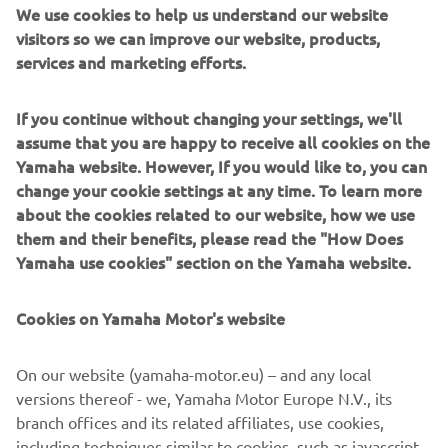
We use cookies to help us understand our website
data controllers responsible for the processing of your
visitors so we can improve our website, products,
personal data. This will take place to provide you a specific
services and marketing efforts.
product or service you requested from us, our distributors,
or dealers, or allow you to participate in one of our events
or competitions. Depending on your choices and activities,
If you continue without changing your settings, we'll
such parties usually include authorized dealers,
assume that you are happy to receive all cookies on the
distributors, insurers, tour operators, event organizers,
Yamaha website. However, If you would like to, you can
and social media providers. In addition to us, these parties
change your cookie settings at any time. To learn more
are also responsible for the processing of your personal
about the cookies related to our website, how we use
data. Where relevant, we inform you on such partners and
them and their benefits, please read the "How Does
other third parties and the division of responsibility for
Yamaha use cookies" section on the Yamaha website.
protecting your personal data specifically per topic below.
Cookies on Yamaha Motor's website
You may exercise your data protection rights before the
relevant data controller(s) and contact us in relation to
data protection related matters by using our
contact
On our website (yamaha-motor.eu) – and any local
details
. If your request to us is also related to the
versions thereof - we, Yamaha Motor Europe N.V., its
processing of personal data by dealers, distributors,
branch offices and its related affiliates, use cookies,
partners or other third parties as joint data controller
including techniques similar to cookies, such as javascript