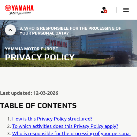
3. WHO IS RESPONSIBLE FOR THE PROCESSING OF
YOUR PERSONAL DATA?
YAMAHA MOTOR EUROPE
PRIVACY POLICY
Last updated: 12-03-2026
TABLE OF CONTENTS
How is this Privacy Policy structured?
To which activities does this Privacy Policy apply?
Who is responsible for the processing of your personal