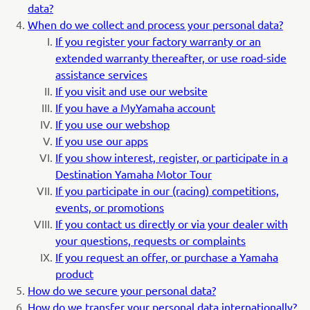
data?
When do we collect and process your personal data?
If you register your factory warranty or an
extended warranty thereafter, or use road-side
assistance services
If you visit and use our website
If you have a MyYamaha account
If you use our webshop
If you use our apps
If you show interest, register, or participate in a
Destination Yamaha Motor Tour
If you participate in our (racing) competitions,
events, or promotions
If you contact us directly or via your dealer with
your questions, requests or complaints
If you request an offer, or purchase a Yamaha
product
How do we secure your personal data?
How do we transfer your personal data internationally?