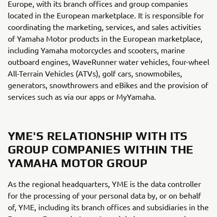
Europe, with its branch offices and group companies
located in the European marketplace. It is responsible for
coordinating the marketing, services, and sales activities
of Yamaha Motor products in the European marketplace,
including Yamaha motorcycles and scooters, marine
outboard engines, WaveRunner water vehicles, four-wheel
All-Terrain Vehicles (ATVs), golf cars, snowmobiles,
generators, snowthrowers and eBikes and the provision of
services such as via our apps or MyYamaha.
YME'S RELATIONSHIP WITH ITS
GROUP COMPANIES WITHIN THE
YAMAHA MOTOR GROUP
As the regional headquarters, YME is the data controller
for the processing of your personal data by, or on behalf
of, YME, including its branch offices and subsidiaries in the