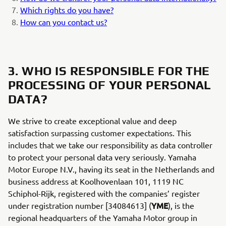
Which rights do you have?
How can you contact us?
3. WHO IS RESPONSIBLE FOR THE
PROCESSING OF YOUR PERSONAL
DATA?
We strive to create exceptional value and deep
satisfaction surpassing customer expectations. This
includes that we take our responsibility as data controller
to protect your personal data very seriously. Yamaha
Motor Europe N.V., having its seat in the Netherlands and
business address at Koolhovenlaan 101, 1119 NC
Schiphol-Rijk, registered with the companies’ register
YME
under registration number [34084613] (
), is the
regional headquarters of the Yamaha Motor group in