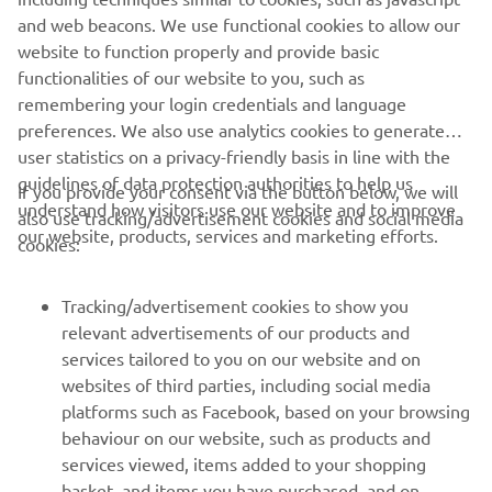
together with us, we will inform those parties and work
and web beacons. We use functional cookies to allow our
with them to respond appropriately to your request. For
website to function properly and provide basic
more information on your rights, see
here
.
functionalities of our website to you, such as
remembering your login credentials and language
preferences. We also use analytics cookies to generate
user statistics on a privacy-friendly basis in line with the
guidelines of data protection authorities to help us
If you provide your consent via the button below, we will
understand how visitors use our website and to improve
also use tracking/advertisement cookies and social media
CORPORATE
our website, products, services and marketing efforts.
cookies:
FOR BUSINESS
Tracking/advertisement cookies to show you
relevant advertisements of our products and
MORE YAMAHA
services tailored to you on our website and on
websites of third parties, including social media
platforms such as Facebook, based on your browsing
SUPPORT
behaviour on our website, such as products and
services viewed, items added to your shopping
basket, and items you have purchased, and on