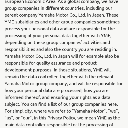
European Economic Area. As a global company, we have
group companies in different countries, including our
parent company Yamaha Motor Co., Ltd. in Japan. These
YME-subsidiaries and other group companies sometimes
process your personal data and are responsible for the
processing of your personal data together with YME,
depending on these group companies' activities and
responsibilities and also the country you are residing in.
Yamaha Motor Co., Ltd. In Japan will for example also be
responsible for quality assurance and product
development purposes. In those situations, YME will
remain the data controller, together with the relevant
Yamaha Motor group company, and will be responsible for
how your personal data are processed, how you are
informed thereof, and ensuring your rights as a data
subject. You can find a list of our group companies here.
For simplicity, where we refer to "Yamaha Motor", "we",
"us", or "our", in this Privacy Policy, we mean YME as the
main data controller responsible for the processing of