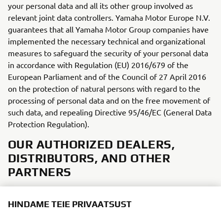
your personal data and all its other group involved as
relevant joint data controllers. Yamaha Motor Europe N.V.
guarantees that all Yamaha Motor Group companies have
implemented the necessary technical and organizational
measures to safeguard the security of your personal data
in accordance with Regulation (EU) 2016/679 of the
European Parliament and of the Council of 27 April 2016
on the protection of natural persons with regard to the
processing of personal data and on the free movement of
such data, and repealing Directive 95/46/EC (General Data
Protection Regulation).
OUR AUTHORIZED DEALERS,
DISTRIBUTORS, AND OTHER
PARTNERS
Depending on your choices and activities, we will receive
HINDAME TEIE PRIVAATSUST
from, or share, certain personal data with our dealers,
distributors, and other third parties acting also as joint