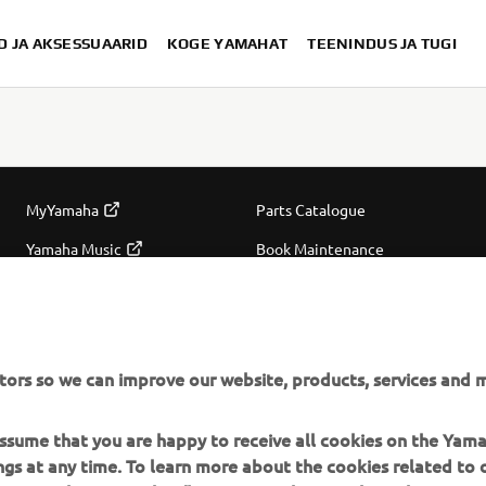
D JA AKSESSUAARID
KOGE YAMAHAT
TEENINDUS JA TUGI
MORE YAMAHA
SUPPORT
MyYamaha
Parts Catalogue
Yamaha Music
Book Maintenance
Yamaha Racing
Dealer locator
Yamaha Motor Global
Management of Waste
tors so we can improve our website, products, services and m
Batteries
Mobile Apps
 assume that you are happy to receive all cookies on the Ya
ings at any time. To learn more about the cookies related to
oes Yamaha use cookies" section on the Yamaha website.