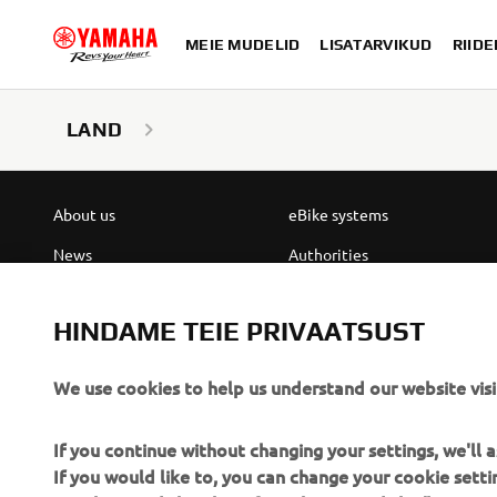
MEIE MUDELID
LISATARVIKUD
RIIDE
LAND
CORPORATE
FOR BUSINESS
About us
eBike systems
News
Authorities
Events
Golfcourses
HINDAME TEIE PRIVAATSUST
Press
First responders
We use cookies to help us understand our website visi
Brochures
Driving schools
Working at Yamaha
Robotics
If you continue without changing your settings, we'll
If you would like to, you can change your cookie sett
Become a Dealer
Partnerships
use them and their benefits, please read the "How D
Human Rights Policy
Technical information for