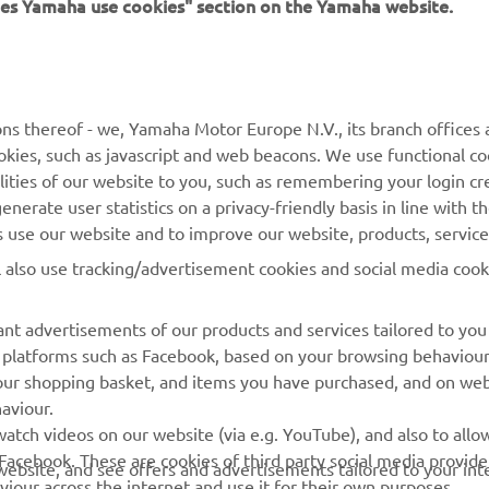
ns thereof - we, Yamaha Motor Europe N.V., its branch offices a
cookies, such as javascript and web beacons. We use functional co
lities of our website to you, such as remembering your login cr
nerate user statistics on a privacy-friendly basis in line with t
© Copyright - 2026 Yamaha Motor Europe N.V. - All Rights Reserved
rs use our website and to improve our website, products, servic
l also use tracking/advertisement cookies and social media cook
nt advertisements of our products and services tailored to you
ia platforms such as Facebook, based on your browsing behaviou
our shopping basket, and items you have purchased, and on webs
aviour.
atch videos on our website (via e.g. YouTube), and also to allow
Facebook. These are cookies of third party social media provide
r website, and see offers and advertisements tailored to your int
viour across the internet and use it for their own purposes.
licking on the accept button. If you do not wish to accept these