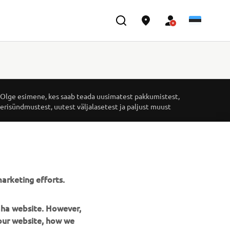
UUDISKIRI
Olge esimene, kes saab teada uusimatest pakkumistest,
erisündmustest, uutest väljalasetest ja paljust muust
TELLIMINE
Lugege meie privaatsuspoliitikat, et teada saada, kuidas me
arketing efforts.
teie isikuandmeid töötleme:
Privaatsuspoliitika
maha website. However,
 our website, how we