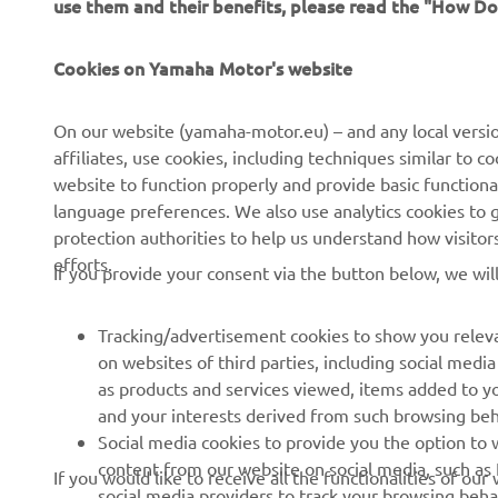
independent dealers
Sustainability Basic Policy
Cookies on Yamaha Motor's website
Yamalube Safety Data
Rikkumisest teavitamise
Sheets
kanal
On our website (yamaha-motor.eu) – and any local versio
affiliates, use cookies, including techniques similar to 
website to function properly and provide basic functiona
language preferences. We also use analytics cookies to ge
Estonia (Estonian)
protection authorities to help us understand how visito
efforts.
If you provide your consent via the button below, we wil
Tracking/advertisement cookies to show you releva
on websites of third parties, including social med
as products and services viewed, items added to y
and your interests derived from such browsing beh
Social media cookies to provide you the option to w
content from our website on social media, such as 
If you would like to receive all the functionalities of ou
social media providers to track your browsing beha
the tracking/advertisement and social media cookies by c