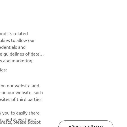
nd its related
okies to allow our
edentials and
he guidelines of data
Privacy Policy
Cookies
Legal statement
es and marketing
ies:
 on our website and
r on our website, such
ites of third parties
 you to easily share
rs and allow those
erests, please accept
KÜPSISTE SÄTTED
 cookies or wish to