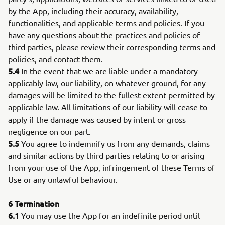
by the App, including their accuracy, availability,
functionalities, and applicable terms and policies. If you
have any questions about the practices and policies of
third parties, please review their corresponding terms and
policies, and contact them.
5.4
In the event that we are liable under a mandatory
applicably law, our liability, on whatever ground, for any
damages will be limited to the fullest extent permitted by
applicable law. All limitations of our liability will cease to
apply if the damage was caused by intent or gross
negligence on our part.
5.5
You agree to indemnify us from any demands, claims
and similar actions by third parties relating to or arising
from your use of the App, infringement of these Terms of
Use or any unlawful behaviour.
6
Termination
6.1
You may use the App for an indefinite period until