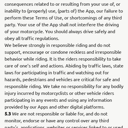
consequences related to or resulting from your use of, or
inability to (properly) use, (parts of) the App, our failure to
perform these Terms of Use, or shortcomings of any third
party. Your use of the App shall not interfere the driving
of your motorcycle. You should always drive safely and
obey all traffic regulations.
We believe strongly in responsible riding and do not
support, encourage or condone reckless and irresponsible
behavior while riding. It is the riders responsibility to take
care of one’s self and actions. Abiding by traffic laws, state
laws for participating in traffic and watching out for
hazards, pedestrians and vehicles are critical for safe and
responsible riding. We take no responsibility for any bodily
injury incurred by motorcyclists or other vehicle riders
participating in any events and using any information
provided by our Apps and other digital platforms.
5.3
We are not responsible or liable for, and do not
monitor, endorse or have any control over any third
party's, applications, websites or services linked to or used