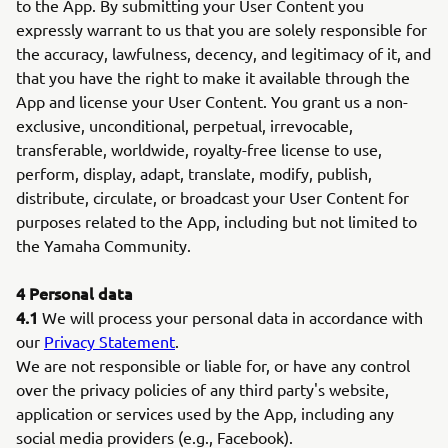
to the App. By submitting your User Content you
expressly warrant to us that you are solely responsible for
the accuracy, lawfulness, decency, and legitimacy of it, and
that you have the right to make it available through the
App and license your User Content. You grant us a non-
exclusive, unconditional, perpetual, irrevocable,
transferable, worldwide, royalty-free license to use,
perform, display, adapt, translate, modify, publish,
distribute, circulate, or broadcast your User Content for
purposes related to the App, including but not limited to
the Yamaha Community.
4 Personal data
4.1
We will process your personal data in accordance with
our
Privacy Statement
.
We are not responsible or liable for, or have any control
over the privacy policies of any third party's website,
application or services used by the App, including any
social media providers (e.g., Facebook).