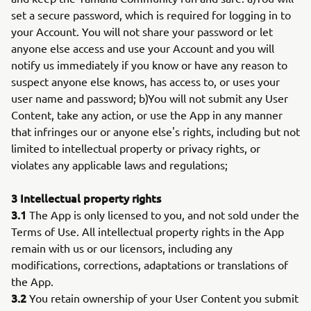
set a secure password, which is required for logging in to
your Account. You will not share your password or let
anyone else access and use your Account and you will
notify us immediately if you know or have any reason to
suspect anyone else knows, has access to, or uses your
user name and password; b)You will not submit any User
Content, take any action, or use the App in any manner
that infringes our or anyone else's rights, including but not
limited to intellectual property or privacy rights, or
violates any applicable laws and regulations;
3 Intellectual property rights
3.1
The App is only licensed to you, and not sold under the
Terms of Use. All intellectual property rights in the App
remain with us or our licensors, including any
modifications, corrections, adaptations or translations of
the App.
3.2
You retain ownership of your User Content you submit