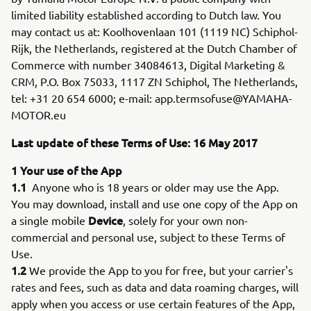
limited liability established according to Dutch law. You
may contact us at: Koolhovenlaan 101 (1119 NC) Schiphol-
Rijk, the Netherlands, registered at the Dutch Chamber of
Commerce with number 34084613, Digital Marketing &
CRM, P.O. Box 75033, 1117 ZN Schiphol, The Netherlands,
tel: +31 20 654 6000; e-mail: app.termsofuse@YAMAHA-
MOTOR.eu
Last update of these Terms of Use: 16 May 2017
1 Your use of the App
1.1
Anyone who is 18 years or older may use the App.
You may download, install and use one copy of the App on
Device
a single mobile
, solely for your own non-
commercial and personal use, subject to these Terms of
Use.
1.2
We provide the App to you for free, but your carrier's
rates and fees, such as data and data roaming charges, will
apply when you access or use certain features of the App,