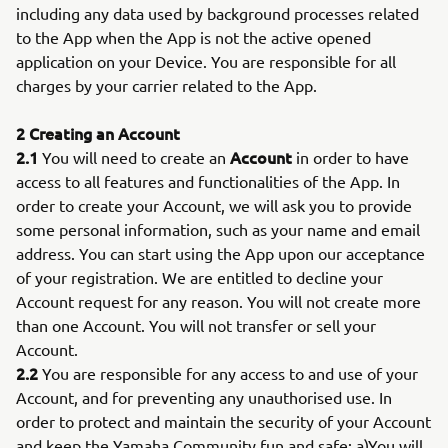
including any data used by background processes related
to the App when the App is not the active opened
application on your Device. You are responsible for all
charges by your carrier related to the App.
2 Creating an Account
2.1
Account
You will need to create an
in order to have
access to all features and functionalities of the App. In
order to create your Account, we will ask you to provide
some personal information, such as your name and email
address. You can start using the App upon our acceptance
of your registration. We are entitled to decline your
Account request for any reason. You will not create more
than one Account. You will not transfer or sell your
Account.
2.2
You are responsible for any access to and use of your
Account, and for preventing any unauthorised use. In
order to protect and maintain the security of your Account
and keep the Yamaha Community fun and safe: a)You will