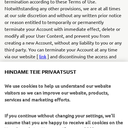
termination according to these Terms of Use.
Notwithstanding any other provisions, we are at all times
at our sole discretion and without any written prior notice
or reason entitled to temporarily or permanently
terminate your Account with immediate effect, delete or
modify all your User Content, and prevent you from
creating a new Account, without any liability to you or any
third party. You can terminate your Account at any time
via our website [
link
] and discontinuing the access and
use of the App. If you created an account and login to the
App with your social media profile, you can also terminate
HINDAME TEIE PRIVAATSUST
your account by withdrawing your authorisation for the
app via your social media profile on the relevant social
We use cookies to help us understand our website
media provider (e.g., Facebook).
visitors so we can improve our website, products,
6.2
If you infringe these Terms of Use in any way or
services and marketing efforts.
otherwise act unlawfully, we are entitled to, without any
duty, liability or obligation, examine your User Content
If you continue without changing your settings, we'll
and your conduct, and take appropriate actions, which may
assume that you are happy to receive all cookies on the
include but are not limited to: (a) modifying or removing