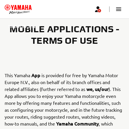
MOBILE APPLICATIONS -
TERMS OF USE
TERMS OF USE
App
This Yamaha
is provided for free by Yamaha Motor
Europe N.V., also on behalf of its branch offices and
we, us/our
related affiliates (further referred to as
). This
App allows you to enjoy your Yamaha motorcycle even
more by offering many features and functionalities, such
as configuring your motorcycle, and in the future tracking
your routes, riding suggested routes, watching videos,
Yamaha Community
how-to manuals, and the
, which