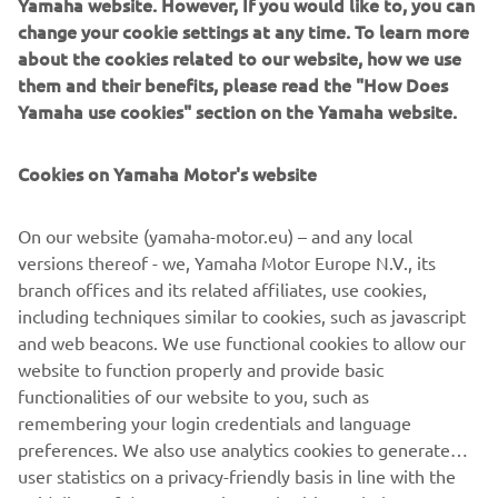
Yamaha website. However, If you would like to, you can
your User Content; (b) suspending or terminating your
change your cookie settings at any time. To learn more
Account and/or access to the App with immediate effect;
about the cookies related to our website, how we use
or (c) recovering any damages or costs.
them and their benefits, please read the "How Does
6.3
After termination, your right to access and use the
Yamaha use cookies" section on the Yamaha website.
App shall cease to exist immediately, and your User
Content will be deleted. All provision that are meant to
Cookies on Yamaha Motor's website
survive termination of these Terms of Use, shall survive
such termination.
On our website (yamaha-motor.eu) – and any local
7
Applicable law and disputes
versions thereof - we, Yamaha Motor Europe N.V., its
7.1
These Terms of Use are governed in accordance with
branch offices and its related affiliates, use cookies,
the laws of the Netherlands. All disputes, claims or any
including techniques similar to cookies, such as javascript
other cause of action arising out of or relating to the
and web beacons. We use functional cookies to allow our
Terms of Use and/or your access or use of the App shall be
website to function properly and provide basic
resolved by a competent Dutch court.
functionalities of our website to you, such as
remembering your login credentials and language
preferences. We also use analytics cookies to generate
user statistics on a privacy-friendly basis in line with the