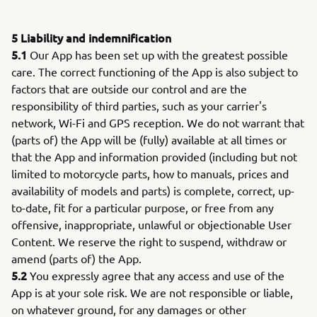
5 Liability and indemnification
5.1
Our App has been set up with the greatest possible
care. The correct functioning of the App is also subject to
factors that are outside our control and are the
responsibility of third parties, such as your carrier's
network, Wi-Fi and GPS reception. We do not warrant that
(parts of) the App will be (fully) available at all times or
that the App and information provided (including but not
limited to motorcycle parts, how to manuals, prices and
availability of models and parts) is complete, correct, up-
to-date, fit for a particular purpose, or free from any
offensive, inappropriate, unlawful or objectionable User
Content. We reserve the right to suspend, withdraw or
amend (parts of) the App.
5.2
You expressly agree that any access and use of the
App is at your sole risk. We are not responsible or liable,
on whatever ground, for any damages or other