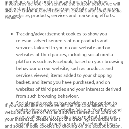
guidelines of data protection authorities to help us
If you provide your consent via the button below, we will
understand how visitors use our website and to improve
also use tracking/advertisement cookies and social media
CORPORATE
our website, products, services and marketing efforts.
cookies:
FOR BUSINESS
Tracking/advertisement cookies to show you
relevant advertisements of our products and
MORE YAMAHA
services tailored to you on our website and on
websites of third parties, including social media
platforms such as Facebook, based on your browsing
SUPPORT
behaviour on our website, such as products and
services viewed, items added to your shopping
basket, and items you have purchased, and on
UUDISKIRI
websites of third parties and your interests derived
Olge esimene, kes saab teada uusimatest pakkumistest,
from such browsing behaviour.
erisündmustest, uutest väljalasetest ja paljust muust
Social media cookies to provide you the option to
If you would like to receive all the functionalities of our
watch videos on our website (via e.g. YouTube), and
website, and see offers and advertisements tailored to
also to allow you to easily share content from our
your interests, please accept the tracking/advertisement
website on social media, such as Facebook. These
and social media cookies by clicking on the accept button.
TELLIMINE