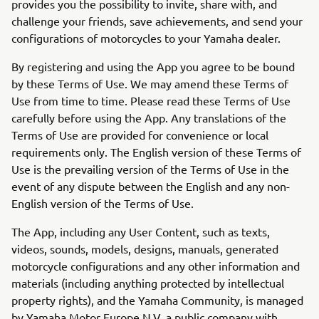
provides you the possibility to invite, share with, and
challenge your friends, save achievements, and send your
configurations of motorcycles to your Yamaha dealer.
By registering and using the App you agree to be bound
by these Terms of Use. We may amend these Terms of
Use from time to time. Please read these Terms of Use
carefully before using the App. Any translations of the
Terms of Use are provided for convenience or local
requirements only. The English version of these Terms of
Use is the prevailing version of the Terms of Use in the
event of any dispute between the English and any non-
English version of the Terms of Use.
The App, including any User Content, such as texts,
videos, sounds, models, designs, manuals, generated
motorcycle configurations and any other information and
materials (including anything protected by intellectual
property rights), and the Yamaha Community, is managed
by Yamaha Motor Europe N.V. a public company with