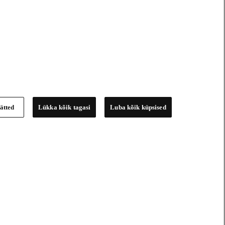
ätted
Lükka kõik tagasi
Luba kõik küpsised