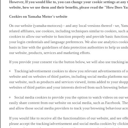
However, If you would like to, you can change your cookie settings at any 
website, how we use them and their benefits, please read the "How Does Y
Cookies on Yamaha Motor's website
On our website (yamaha-motor.eu) – and any local versions thereof - we, Yama
related affiliates, use cookies, including techniques similar to cookies, such
cookies to allow our website to function properly and provide basic function
your login credentials and language preferences. We also use analytics cookies
basis in line with the guidelines of data protection authorities to help us un
our website, products, services and marketing efforts.
If you provide your consent via the button below, we will also use tracking/
Tracking/advertisement cookies to show you relevant advertisements of ou
website and on websites of third parties, including social media platforms 
our website, such as products and services viewed, items added to your shop
websites of third parties and your interests derived from such browsing behav
Social media cookies to provide you the option to watch videos on our we
easily share content from our website on social media, such as Facebook. Thes
and allow those social media providers to track your browsing behaviour acros
If you would like to receive all the functionalities of our website, and see off
please accept the tracking/advertisement and social media cookies by clickin