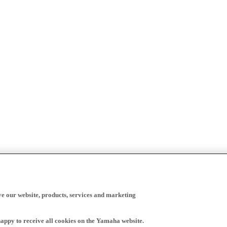
ve our website, products, services and marketing
happy to receive all cookies on the Yamaha website.