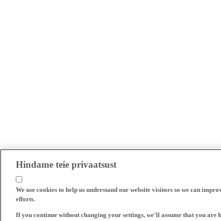
Hindame teie privaatsust
We use cookies to help us understand our website visitors so we can impro
efforts.
If you continue without changing your settings, we'll assume that you are 