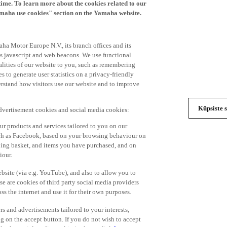
time. To learn more about the cookies related to our
amaha use cookies" section on the Yamaha website.
ha Motor Europe N.V., its branch offices and its
 as javascript and web beacons. We use functional
alities of our website to you, such as remembering
 to generate user statistics on a privacy-friendly
derstand how visitors use our website and to improve
Küpsiste s
advertisement cookies and social media cookies:
r products and services tailored to you on our
such as Facebook, based on your browsing behaviour on
ping basket, and items you have purchased, and on
iour.
bsite (via e.g. YouTube), and also to allow you to
e are cookies of third party social media providers
s the internet and use it for their own purposes.
ers and advertisements tailored to your interests,
g on the accept button. If you do not wish to accept