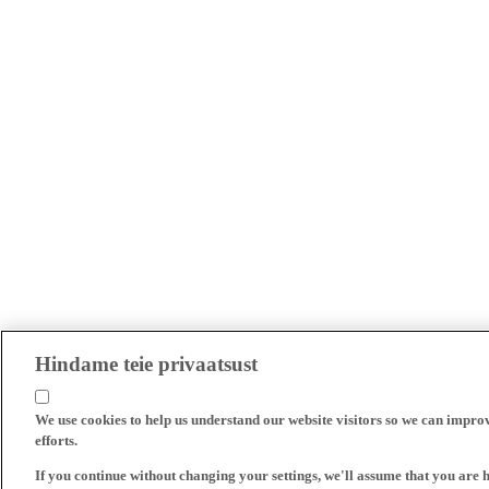
Hindame teie privaatsust
We use cookies to help us understand our website visitors so we can impro
efforts.
If you continue without changing your settings, we'll assume that you are 