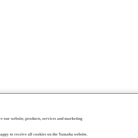
ve our website, products, services and marketing
happy to receive all cookies on the Yamaha website.