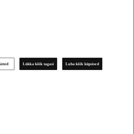
ätted
Lükka kõik tagasi
Luba kõik küpsised