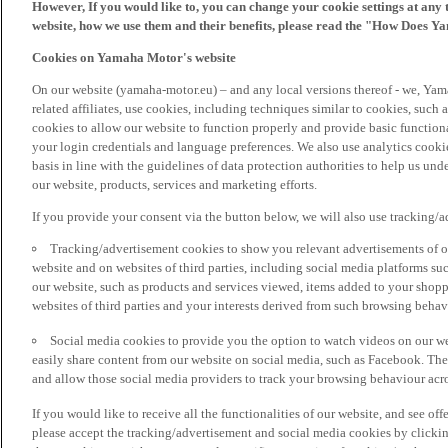
However, If you would like to, you can change your cookie settings at any 
website, how we use them and their benefits, please read the "How Does Y
Cookies on Yamaha Motor's website
On our website (yamaha-motor.eu) – and any local versions thereof - we, Yama
related affiliates, use cookies, including techniques similar to cookies, such
cookies to allow our website to function properly and provide basic function
your login credentials and language preferences. We also use analytics cookies
basis in line with the guidelines of data protection authorities to help us un
our website, products, services and marketing efforts.
If you provide your consent via the button below, we will also use tracking/
Tracking/advertisement cookies to show you relevant advertisements of ou
website and on websites of third parties, including social media platforms 
our website, such as products and services viewed, items added to your shop
websites of third parties and your interests derived from such browsing behav
Social media cookies to provide you the option to watch videos on our we
easily share content from our website on social media, such as Facebook. Thes
and allow those social media providers to track your browsing behaviour acros
If you would like to receive all the functionalities of our website, and see off
please accept the tracking/advertisement and social media cookies by clickin