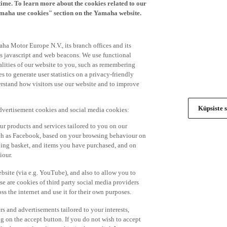
time. To learn more about the cookies related to our
amaha use cookies" section on the Yamaha website.
ha Motor Europe N.V., its branch offices and its
 as javascript and web beacons. We use functional
alities of our website to you, such as remembering
 to generate user statistics on a privacy-friendly
derstand how visitors use our website and to improve
Küpsiste s
advertisement cookies and social media cookies:
r products and services tailored to you on our
such as Facebook, based on your browsing behaviour on
ping basket, and items you have purchased, and on
iour.
bsite (via e.g. YouTube), and also to allow you to
e are cookies of third party social media providers
s the internet and use it for their own purposes.
ers and advertisements tailored to your interests,
g on the accept button. If you do not wish to accept