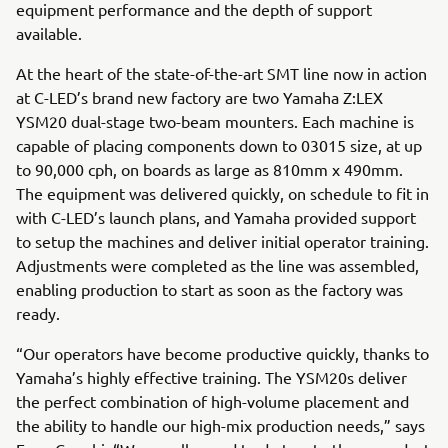
equipment performance and the depth of support
available.
At the heart of the state-of-the-art SMT line now in action
at C-LED’s brand new factory are two Yamaha Z:LEX
YSM20 dual-stage two-beam mounters. Each machine is
capable of placing components down to 03015 size, at up
to 90,000 cph, on boards as large as 810mm x 490mm.
The equipment was delivered quickly, on schedule to fit in
with C-LED’s launch plans, and Yamaha provided support
to setup the machines and deliver initial operator training.
Adjustments were completed as the line was assembled,
enabling production to start as soon as the factory was
ready.
“Our operators have become productive quickly, thanks to
Yamaha’s highly effective training. The YSM20s deliver
the perfect combination of high-volume placement and
the ability to handle our high-mix production needs,” says