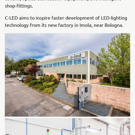
shop-fittings.
C-LED aims to inspire faster development of LED-lighting
technology from its new factory in Imola, near Bologna.