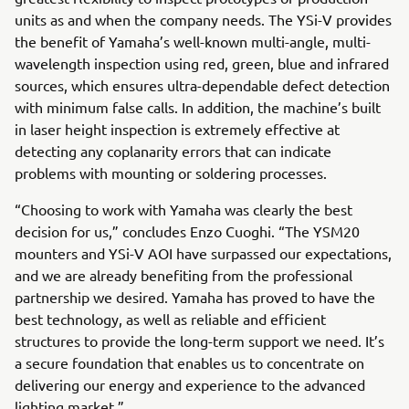
units as and when the company needs. The YSi-V provides
the benefit of Yamaha’s well-known multi-angle, multi-
wavelength inspection using red, green, blue and infrared
sources, which ensures ultra-dependable defect detection
with minimum false calls. In addition, the machine’s built
in laser height inspection is extremely effective at
detecting any coplanarity errors that can indicate
problems with mounting or soldering processes.
“Choosing to work with Yamaha was clearly the best
decision for us,” concludes Enzo Cuoghi. “The YSM20
mounters and YSi-V AOI have surpassed our expectations,
and we are already benefiting from the professional
partnership we desired. Yamaha has proved to have the
best technology, as well as reliable and efficient
structures to provide the long-term support we need. It’s
a secure foundation that enables us to concentrate on
delivering our energy and experience to the advanced
lighting market.”