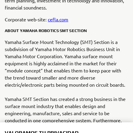
term planning, investment in technology and innovation,
financial soundness.
Corporate web-site:
cefla.com
ABOUT YAMAHA ROBOTICS SMT SECTION
Yamaha Surface Mount Technology (SMT) Section is a
subdivision of Yamaha Motor Robotics Business Unit in
Yamaha Motor Corporation. Yamaha surface mount
equipment is highly acclaimed in the market for their
“module concept” that enables them to keep pace with
the trend toward smaller and more diverse
electric/electronic parts being mounted on circuit boards.
Yamaha SMT Section has created a strong business in the
surface mount industry that enables design and
engineering, manufacture, sales and service to be
conducted in one comprehensive system. Furthermore,
VALORAMOS TU PRIVACIDAD
the Company has used its core technologies in the areas