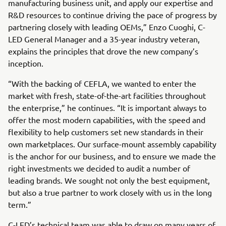
manufacturing business unit, and apply our expertise and
R&D resources to continue driving the pace of progress by
partnering closely with leading OEMs,” Enzo Cuoghi, C-
LED General Manager and a 35-year industry veteran,
explains the principles that drove the new company’s
inception.
“With the backing of CEFLA, we wanted to enter the
market with fresh, state-of-the-art facilities throughout
the enterprise,” he continues. “It is important always to
offer the most modern capabilities, with the speed and
flexibility to help customers set new standards in their
own marketplaces. Our surface-mount assembly capability
is the anchor for our business, and to ensure we made the
right investments we decided to audit a number of
leading brands. We sought not only the best equipment,
but also a true partner to work closely with us in the long
term.”
C-LED’s technical team was able to draw on many years of