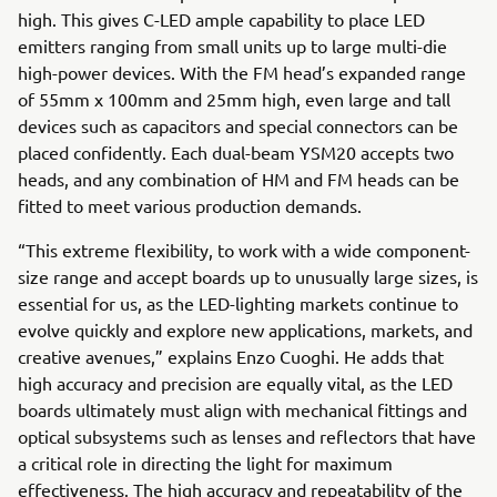
high. This gives C-LED ample capability to place LED
emitters ranging from small units up to large multi-die
high-power devices. With the FM head’s expanded range
of 55mm x 100mm and 25mm high, even large and tall
devices such as capacitors and special connectors can be
placed confidently. Each dual-beam YSM20 accepts two
heads, and any combination of HM and FM heads can be
fitted to meet various production demands.
“This extreme flexibility, to work with a wide component-
size range and accept boards up to unusually large sizes, is
essential for us, as the LED-lighting markets continue to
evolve quickly and explore new applications, markets, and
creative avenues,” explains Enzo Cuoghi. He adds that
high accuracy and precision are equally vital, as the LED
boards ultimately must align with mechanical fittings and
optical subsystems such as lenses and reflectors that have
a critical role in directing the light for maximum
effectiveness. The high accuracy and repeatability of the