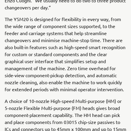
Enzo Cuoghi. “We usually need to do two to three product
changeovers per day.”
The YSM20 is designed for flexibility in every way, from
the wide range of component sizes supported, to the
feeder and carriage systems that help streamline
changeovers and minimise machine-stop time. There are
also built-in features such as high-speed smart recognition
for custom or standard components and the clear
graphical user interface that simplifies setup and
management of the machine. Zero time overhead for
side-view component-pickup detection, and automatic
nozzle cleaning, also enable the machine to work quickly
for extended periods with minimal operator intervention.
A choice of 10-nozzle High-speed Multi-purpose (HM) or
5-nozzle Flexible Multi-purpose (FM) heads gives broad
component-placement capability. The HM head can pick
and place components from 03015 chip-size passives to
ICs and connectors up to 45mm x 100mm and up to 15mm