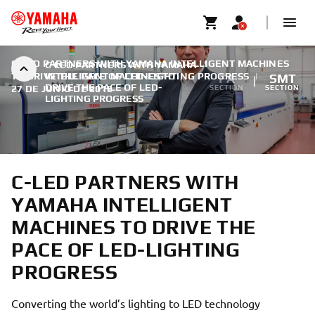
C-LED PARTNERS WITH YAMAHA INTELLIGENT MACHINES
C-LED PARTNERS WITH YAMAHA
TO DRIVE THE PACE OF LED-LIGHTING PROGRESS
INTELLIGENT MACHINES TO
|
FA
SMT
DRIVE THE PACE OF LED-
27 DE JUNIO DE 2016
SECTION
SECTION
LIGHTING PROGRESS
C-LED PARTNERS WITH
YAMAHA INTELLIGENT
MACHINES TO DRIVE THE
PACE OF LED-LIGHTING
PROGRESS
Converting the world’s lighting to LED technology