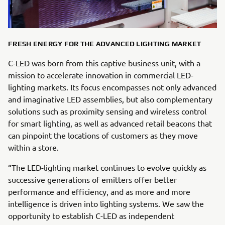
FRESH ENERGY FOR THE ADVANCED LIGHTING MARKET
C-LED was born from this captive business unit, with a
mission to accelerate innovation in commercial LED-
lighting markets. Its focus encompasses not only advanced
and imaginative LED assemblies, but also complementary
solutions such as proximity sensing and wireless control
for smart lighting, as well as advanced retail beacons that
can pinpoint the locations of customers as they move
within a store.
“The LED-lighting market continues to evolve quickly as
successive generations of emitters offer better
performance and efficiency, and as more and more
intelligence is driven into lighting systems. We saw the
opportunity to establish C-LED as independent