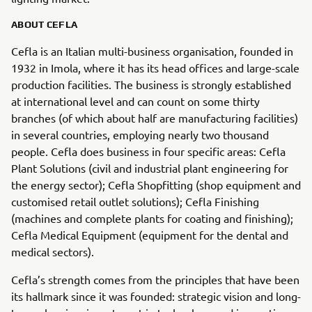
ABOUT CEFLA
Cefla is an Italian multi-business organisation, founded in
1932 in Imola, where it has its head offices and large-scale
production facilities. The business is strongly established
at international level and can count on some thirty
branches (of which about half are manufacturing facilities)
in several countries, employing nearly two thousand
people. Cefla does business in four specific areas: Cefla
Plant Solutions (civil and industrial plant engineering for
the energy sector); Cefla Shopfitting (shop equipment and
customised retail outlet solutions); Cefla Finishing
(machines and complete plants for coating and finishing);
Cefla Medical Equipment (equipment for the dental and
medical sectors).
Cefla’s strength comes from the principles that have been
its hallmark since it was founded: strategic vision and long-