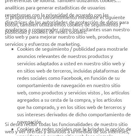
respetuosas con la privacidad de acuerdo con las
Si proporciona su consentimiento mediante el siguiente
directrices de las autoridades de protección de datos para
botón, también utilizaremos cookies de seguimiento /
CORPORATIVO
ayudarnos a comprender cómo los visitantes usan nuestro
publicidad y cookies de redes sociales:
sitio web y para mejorar nuestro sitio web, productos,
servicios y esfuerzos de marketing.
PROFESIONALES
Cookies de seguimiento / publicidad para mostrarle
anuncios relevantes de nuestros productos y
MÁS YAMAHA
servicios adaptados a usted en nuestro sitio web y
en sitios web de terceros, incluidas plataformas de
redes sociales como Facebook, en función de su
AYUDA
comportamiento de navegación en nuestro sitio
web, como productos y servicios vistos , los artículos
agregados a su cesta de la compra, y los artículos
BOLETÍN DE NOTICIAS
que ha comprado, y en los sitios web de terceros y
Sé el primero en enterarte de las últimas ofertas, eventos
sus intereses derivados de dicho comportamiento de
especiales, novedades
navegación.
Si desea recibir todas las funcionalidades de nuestro sitio
Cookies de redes sociales que le brindan la opción de
web y ver ofertas y anuncios a la medida de sus intereses,
ver videos en nuestro sitio web (por ejemplo,
acepte las cookies de seguimiento / publicidad y redes
YouTube) y también permiten compartir contenido