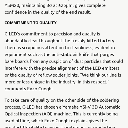
YSM20, maintaining 3σ at ±25µm, gives complete
confidence in the quality of the end result.
COMMITMENT TO QUALITY
C-LED’s commitment to precision and quality is
abundantly clear throughout the freshly-kitted factory.
There is scrupulous attention to cleanliness, evident in
equipment such as the anti-static air knife that purges
bare boards from any suspicion of dust particles that could
interfere with the precise alignment of the LED emitters
or the quality of reflow solder joints. “We think our line is
more or less unique in the industry, in this respect,”
comments Enzo Cuoghi.
To take care of quality on the other side of the soldering
process, C-LED has chosen a Yamaha YSi-V 3D Automatic
Optical Inspection (AOI) machine. This is currently being
used offline, which Enzo Cuoghi explains gives the
greatest flexibility to inspect prototypes or production