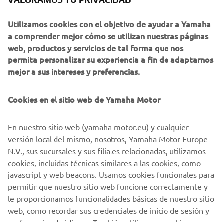
of servo-motor control and image recognition technology
Utilizamos cookies con el objetivo de ayudar a Yamaha
for vision (camera) systems to develop solder paste
a comprender mejor cómo se utilizan nuestras páginas
printers, 3D solder paste inspection, 3D PCB inspection
web, productos y servicios de tal forma que nos
machines, flip chip hybrid placers and dispensers. This
permita personalizar su experiencia a fin de adaptarnos
allows Yamaha SMT Section to offer a full line of machines
mejor a sus intereses y preferencias.
for electric/electronic parts mounting and propose
optimum production-line makeup to answer the
Cookies en el sitio web de Yamaha Motor
diversifying needs of today’s manufacturers.
Yamaha SMT Section has sales and service offices in
En nuestro sitio web (yamaha-motor.eu) y cualquier
Japan, China, Southeast Asia, Europe and North America
versión local del mismo, nosotros, Yamaha Motor Europe
provide a truly global sales and service network that will
N.V., sus sucursales y sus filiales relacionadas, utilizamos
safeguard best in class on-site sales & service support for
cookies, incluidas técnicas similares a las cookies, como
clients.
javascript y web beacons. Usamos cookies funcionales para
permitir que nuestro sitio web funcione correctamente y
www.yamaha-motor-im.eu
le proporcionamos funcionalidades básicas de nuestro sitio
web, como recordar sus credenciales de inicio de sesión y
preferencias de idioma. También utilizamos cookies
analíticas para generar estadísticas de usuarios