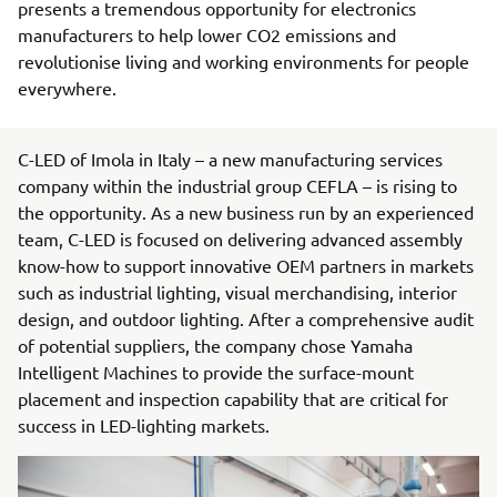
presents a tremendous opportunity for electronics
manufacturers to help lower CO2 emissions and
revolutionise living and working environments for people
everywhere.
C-LED of Imola in Italy – a new manufacturing services
company within the industrial group CEFLA – is rising to
the opportunity. As a new business run by an experienced
team, C-LED is focused on delivering advanced assembly
know-how to support innovative OEM partners in markets
such as industrial lighting, visual merchandising, interior
design, and outdoor lighting. After a comprehensive audit
of potential suppliers, the company chose Yamaha
Intelligent Machines to provide the surface-mount
placement and inspection capability that are critical for
success in LED-lighting markets.