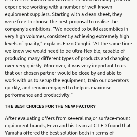
experience working with a number of well-known
equipment suppliers. Starting with a clean sheet, they
were free to choose the best proposal to realise the
company’s ambitions. “We needed to build assemblies in
very high volumes, consistently achieving extremely high
levels of quality,” explains Enzo Cuoghi. “At the same time
we knew we would need to be ultra-flexible, capable of
producing many different types of products and changing
over very quickly. Moreover, it was very important to us
that our chosen partner would be close by and able to
work with us to setup the equipment, train our operators
quickly, and remain engaged to help us maximise
performance and productivity.”
THE BEST CHOICES FOR THE NEW FACTORY
After evaluating offers from several major surface-mount
equipment brands, Enzo and his team at C-LED found that
Yamaha offered the best solution both in terms of