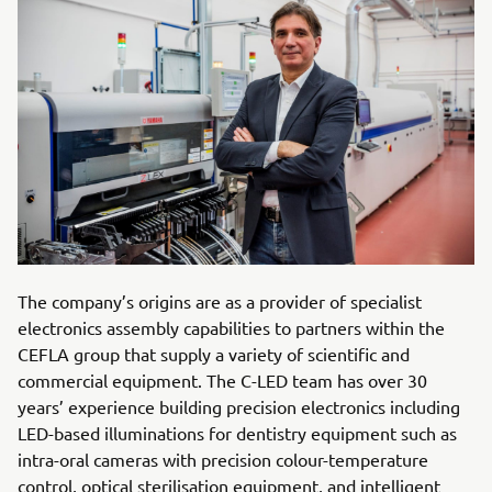
The company’s origins are as a provider of specialist
electronics assembly capabilities to partners within the
CEFLA group that supply a variety of scientific and
commercial equipment. The C-LED team has over 30
years’ experience building precision electronics including
LED-based illuminations for dentistry equipment such as
intra-oral cameras with precision colour-temperature
control, optical sterilisation equipment, and intelligent