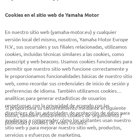
Cookies en el sitio web de Yamaha Motor
En nuestro sitio web (yamaha-motor.eu) y cualquier
versión local del mismo, nosotros, Yamaha Motor Europe
N.V., sus sucursales y sus filiales relacionadas, utilizamos
cookies, incluidas técnicas similares a las cookies, como
javascript y web beacons. Usamos cookies funcionales para
permitir que nuestro sitio web funcione correctamente y
le proporcionamos funcionalidades básicas de nuestro sitio
web, como recordar sus credenciales de inicio de sesión y
preferencias de idioma. También utilizamos cookies
analíticas para generar estadísticas de usuarios
respetuosas con la privacidad de acuerdo con las
Si proporciona su consentimiento mediante el siguiente
directrices de las autoridades de protección de datos para
botón, también utilizaremos cookies de seguimiento /
CORPORATIVO
ayudarnos a comprender cómo los visitantes usan nuestro
publicidad y cookies de redes sociales:
sitio web y para mejorar nuestro sitio web, productos,
servicios y esfuerzos de marketing.
PROFESIONALES