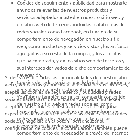
Cookies de seguimiento / publicidad para mostrarle
anuncios relevantes de nuestros productos y
MÁS YAMAHA
servicios adaptados a usted en nuestro sitio web y
en sitios web de terceros, incluidas plataformas de
redes sociales como Facebook, en función de su
AYUDA
comportamiento de navegación en nuestro sitio
web, como productos y servicios vistos , los artículos
agregados a su cesta de la compra, y los artículos
BOLETÍN DE NOTICIAS
que ha comprado, y en los sitios web de terceros y
Sé el primero en enterarte de las últimas ofertas, eventos
sus intereses derivados de dicho comportamiento de
especiales, novedades
navegación.
Si desea recibir todas las funcionalidades de nuestro sitio
Cookies de redes sociales que le brindan la opción de
web y ver ofertas y anuncios a la medida de sus intereses,
ver videos en nuestro sitio web (por ejemplo,
acepte las cookies de seguimiento / publicidad y redes
YouTube) y también permiten compartir contenido
sociales haciendo clic en el botón Aceptar. Si no desea
SUSCRÍBETE
de nuestro sitio web en redes sociales, como
aceptar estas cookies o desea aceptar solo categorías
Facebook. Estas son cookies de proveedores de
específicas de cookies (como solo las cookies de las redes
redes sociales de terceros y permiten a esos
Lea nuestra Política de Privacidad para saber cómo procesamos
sociales), haga clic en el botón "personalizar su
proveedores de redes sociales rastrear su
sus datos personales:
Política de Privacidad
configuración de cookies" a continuación. También puede
comportamiento de navegación a través de Internet