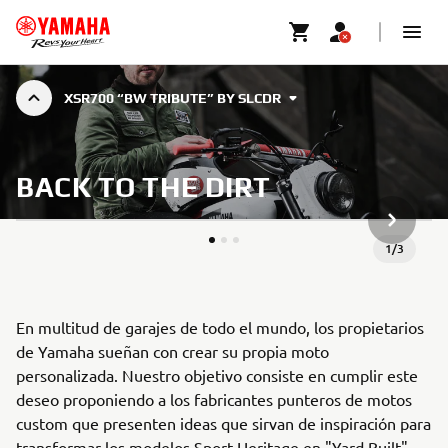
XSR700 “BW TRIBUTE” BY SLCDR
BACK TO THE DIRT
SIGUIEN
1
/
3
En multitud de garajes de todo el mundo, los propietarios
de Yamaha sueñan con crear su propia moto
personalizada. Nuestro objetivo consiste en cumplir este
deseo proponiendo a los fabricantes punteros de motos
custom que presenten ideas que sirvan de inspiración para
transformar los modelos Sport Heritage en "Yard Built"