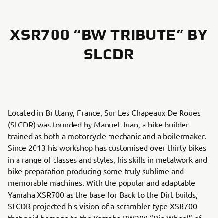
XSR700 “BW TRIBUTE” BY
SLCDR
Located in Brittany, France, Sur Les Chapeaux De Roues
(SLCDR) was founded by Manuel Juan, a bike builder
trained as both a motorcycle mechanic and a boilermaker.
Since 2013 his workshop has customised over thirty bikes
in a range of classes and styles, his skills in metalwork and
bike preparation producing some truly sublime and
memorable machines. With the popular and adaptable
Yamaha XSR700 as the base for Back to the Dirt builds,
SLCDR projected his vision of a scrambler-type XSR700
that paid homage to the Yamaha BW200 “Big Wheel” of