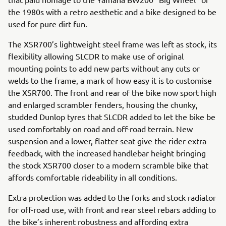
the 1980s with a retro aesthetic and a bike designed to be
used for pure dirt fun.
The XSR700’s lightweight steel frame was left as stock, its
flexibility allowing SLCDR to make use of original
mounting points to add new parts without any cuts or
welds to the frame, a mark of how easy it is to customise
the XSR700. The front and rear of the bike now sport high
and enlarged scrambler fenders, housing the chunky,
studded Dunlop tyres that SLCDR added to let the bike be
used comfortably on road and off-road terrain. New
suspension and a lower, flatter seat give the rider extra
feedback, with the increased handlebar height bringing
the stock XSR700 closer to a modern scramble bike that
affords comfortable rideability in all conditions.
Extra protection was added to the forks and stock radiator
for off-road use, with front and rear steel rebars adding to
the bike’s inherent robustness and affording extra