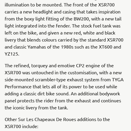
illumination to be mounted. The front of the XSR700
carries a new headlight and casing that takes inspiration
from the boxy light fitting of the BW200, with a new tail
light integrated into the fender. The stock fuel tank was
left on the bike, and given a new red, white and black
livery that blends colours carried by the standard XSR700
and classic Yamahas of the 1980s such as the XT600 and
YZ125.
The refined, torquey and emotive CP2 engine of the
XSR700 was untouched in the customisation, with a new
side-mounted scrambler-type exhaust system from TYGA
Performance that lets all of its power to be used while
adding a classic dirt bike sound. An additional bodywork
panel protects the rider from the exhaust and continues
the iconic livery from the tank.
Other Sur Les Chapeaux De Roues additions to the
XSR700 include: