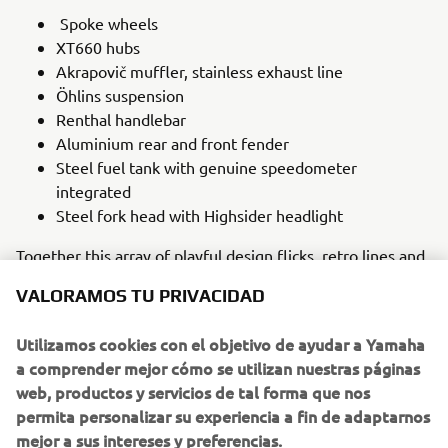
Spoke wheels
XT660 hubs
Akrapovič muffler, stainless exhaust line
Öhlins suspension
Renthal handlebar
Aluminium rear and front fender
Steel fuel tank with genuine speedometer
integrated
Steel fork head with Highsider headlight
Together this array of playful design flicks, retro lines and
scrambler-styled parts make the SLCDR XSR700 the ‘two-
VALORAMOS TU PRIVACIDAD
wheeled toy’ that Manuel envisaged. It is a bike made to
be ridden on beaches, dirt paths and the road, one that
Utilizamos cookies con el objetivo de ayudar a Yamaha
embraces its beloved ‘80s heritage while utilising the
a comprender mejor cómo se utilizan nuestras páginas
modern technology that makes the Yamaha XSR700 a
web, productos y servicios de tal forma que nos
perfect choice for the intrepid customiser.
permita personalizar su experiencia a fin de adaptarnos
mejor a sus intereses y preferencias.