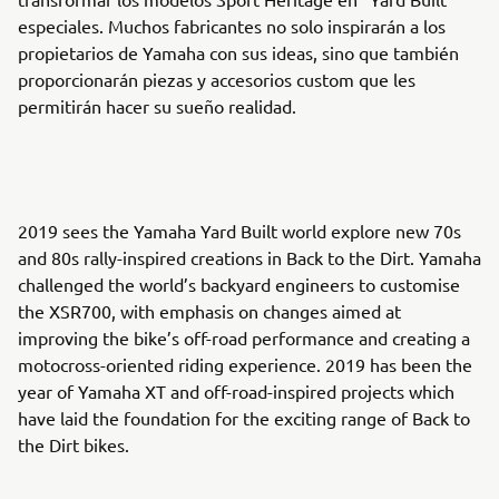
especiales. Muchos fabricantes no solo inspirarán a los
propietarios de Yamaha con sus ideas, sino que también
proporcionarán piezas y accesorios custom que les
permitirán hacer su sueño realidad.
2019 sees the Yamaha Yard Built world explore new 70s
and 80s rally-inspired creations in Back to the Dirt. Yamaha
challenged the world’s backyard engineers to customise
the XSR700, with emphasis on changes aimed at
improving the bike’s off-road performance and creating a
motocross-oriented riding experience. 2019 has been the
year of Yamaha XT and off-road-inspired projects which
have laid the foundation for the exciting range of Back to
the Dirt bikes.