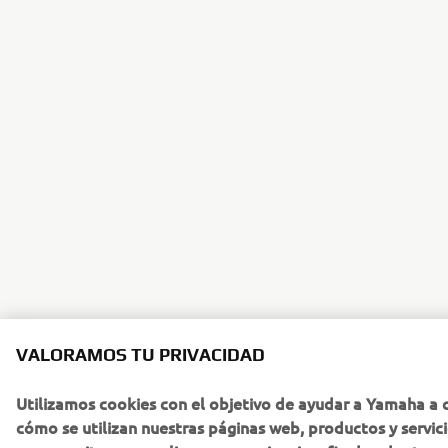
VALORAMOS TU PRIVACIDAD
Utilizamos cookies con el objetivo de ayudar a Yamaha a
cómo se utilizan nuestras páginas web, productos y servic