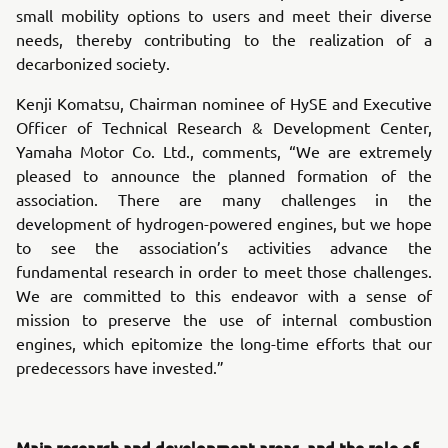
small mobility options to users and meet their diverse
needs, thereby contributing to the realization of a
decarbonized society.
Kenji Komatsu, Chairman nominee of HySE and Executive
Officer of Technical Research & Development Center,
Yamaha Motor Co. Ltd., comments, “We are extremely
pleased to announce the planned formation of the
association. There are many challenges in the
development of hydrogen-powered engines, but we hope
to see the association’s activities advance the
fundamental research in order to meet those challenges.
We are committed to this endeavor with a sense of
mission to preserve the use of internal combustion
engines, which epitomize the long-time efforts that our
predecessors have invested.”
Main research and development areas, and the role of