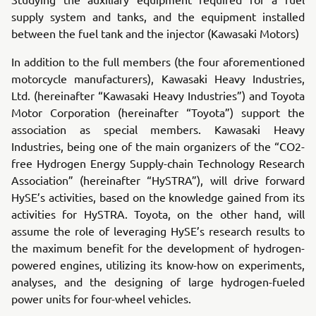
supply system and tanks, and the equipment installed
between the fuel tank and the injector (Kawasaki Motors)
In addition to the full members (the four aforementioned
motorcycle manufacturers), Kawasaki Heavy Industries,
Ltd. (hereinafter “Kawasaki Heavy Industries”) and Toyota
Motor Corporation (hereinafter “Toyota”) support the
association as special members. Kawasaki Heavy
Industries, being one of the main organizers of the “CO2-
free Hydrogen Energy Supply-chain Technology Research
Association” (hereinafter “HySTRA”), will drive forward
HySE’s activities, based on the knowledge gained from its
activities for HySTRA. Toyota, on the other hand, will
assume the role of leveraging HySE’s research results to
the maximum benefit for the development of hydrogen-
powered engines, utilizing its know-how on experiments,
analyses, and the designing of large hydrogen-fueled
power units for four-wheel vehicles.