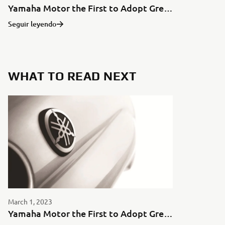
Yamaha Motor the First to Adopt Green Aluminum for Motorcycles in Japan
Seguir leyendo
WHAT TO READ NEXT
March 1, 2023
Yamaha Motor the First to Adopt Green Aluminum for Motorcycles in Japan