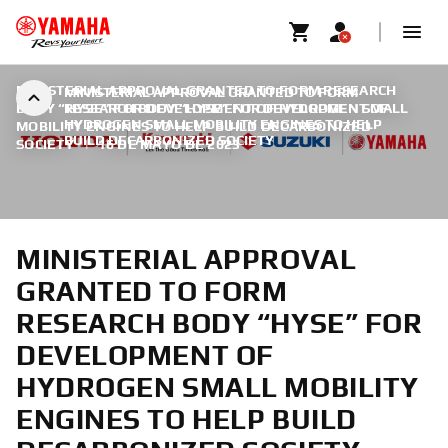
MINISTERIAL APPROVAL GRANTED TO FORM RESEARCH
MINISTERIAL APPROVAL GRANTED TO FORM
BODY “HYSE” FOR DEVELOPMENT OF HYDROGEN SMALL
RESEARCH BODY “HYSE” FOR DEVELOPMENT OF
HYDROGEN SMALL MOBILITY ENGINES TO HELP
MOBILITY ENGINES TO HELP BUILD DECARBONIZED
BUILD DECARBONIZED SOCIETY
SOCIETY
|
16 DE MAYO DE 2023
MINISTERIAL APPROVAL
GRANTED TO FORM
RESEARCH BODY “HYSE” FOR
DEVELOPMENT OF
HYDROGEN SMALL MOBILITY
ENGINES TO HELP BUILD