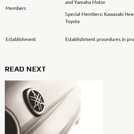
and Yamaha Motor
Members
Special Members: Kawasaki Heav
Toyota
Establishment
Establishment procedures in pr
READ NEXT