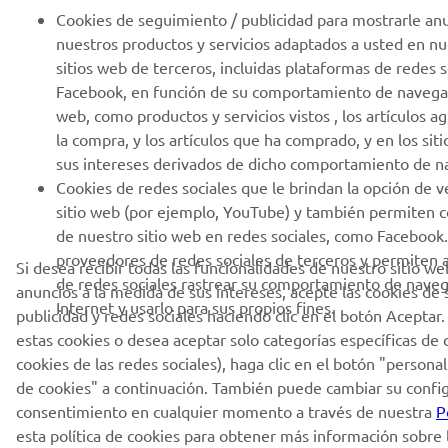
Cookies de seguimiento / publicidad para mostrarle an
nuestros productos y servicios adaptados a usted en nu
sitios web de terceros, incluidas plataformas de redes 
Facebook, en función de su comportamiento de navegac
web, como productos y servicios vistos , los artículos a
la compra, y los artículos que ha comprado, y en los sit
sus intereses derivados de dicho comportamiento de n
Cookies de redes sociales que le brindan la opción de v
sitio web (por ejemplo, YouTube) y también permiten 
de nuestro sitio web en redes sociales, como Facebook.
proveedores de redes sociales de terceros y permiten 
Si desea recibir todas las funcionalidades de nuestro sitio we
de redes sociales rastrear su comportamiento de naveg
anuncios a la medida de sus intereses, acepte las cookies de
Internet y usarlo para sus propios fines.
publicidad y redes sociales haciendo clic en el botón Aceptar.
estas cookies o desea aceptar solo categorías específicas de 
cookies de las redes sociales), haga clic en el botón "persona
de cookies" a continuación. También puede cambiar su configu
consentimiento en cualquier momento a través de nuestra
P
esta política de cookies para obtener más información sobre 