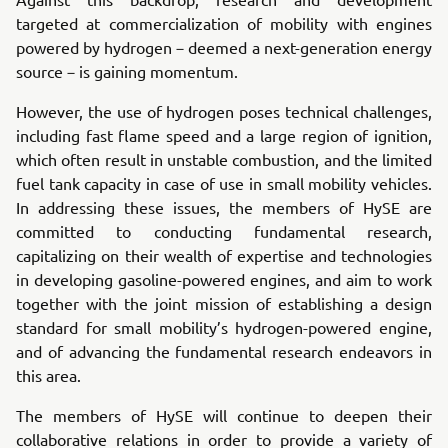
targeted at commercialization of mobility with engines
powered by hydrogen－deemed a next-generation energy
source－is gaining momentum.
However, the use of hydrogen poses technical challenges,
including fast flame speed and a large region of ignition,
which often result in unstable combustion, and the limited
fuel tank capacity in case of use in small mobility vehicles.
In addressing these issues, the members of HySE are
committed to conducting fundamental research,
capitalizing on their wealth of expertise and technologies
in developing gasoline-powered engines, and aim to work
together with the joint mission of establishing a design
standard for small mobility’s hydrogen-powered engine,
and of advancing the fundamental research endeavors in
this area.
The members of HySE will continue to deepen their
collaborative relations in order to provide a variety of