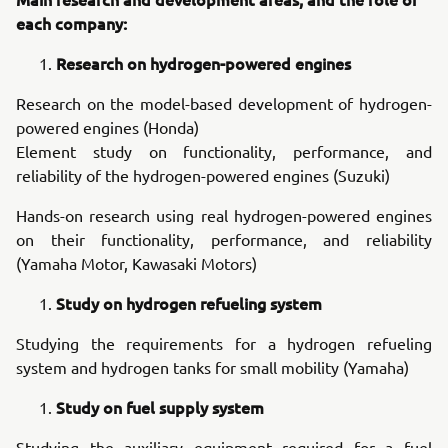
each company:
Research on hydrogen-powered engines
Research on the model-based development of hydrogen-
powered engines (Honda)
Element study on functionality, performance, and
reliability of the hydrogen-powered engines (Suzuki)
Hands-on research using real hydrogen-powered engines
on their functionality, performance, and reliability
(Yamaha Motor, Kawasaki Motors)
Study on hydrogen refueling system
Studying the requirements for a hydrogen refueling
system and hydrogen tanks for small mobility (Yamaha)
Study on fuel supply system
Studying the auxiliary equipment required for a fuel