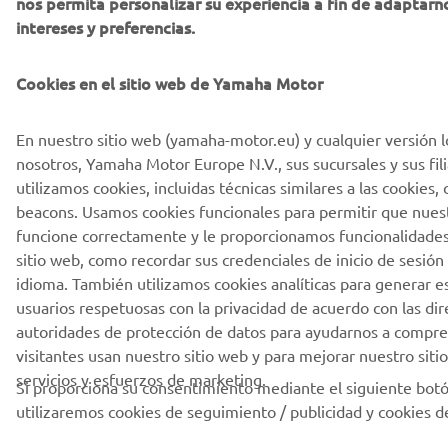
nos permita personalizar su experiencia a fin de adaptarn
intereses y preferencias.
Cookies en el sitio web de Yamaha Motor
En nuestro sitio web (yamaha-motor.eu) y cualquier versión l
nosotros, Yamaha Motor Europe N.V., sus sucursales y sus fili
utilizamos cookies, incluidas técnicas similares a las cookies
beacons. Usamos cookies funcionales para permitir que nuest
funcione correctamente y le proporcionamos funcionalidades
sitio web, como recordar sus credenciales de inicio de sesión
idioma. También utilizamos cookies analíticas para generar es
usuarios respetuosas con la privacidad de acuerdo con las dire
autoridades de protección de datos para ayudarnos a compr
visitantes usan nuestro sitio web y para mejorar nuestro siti
servicios y esfuerzos de marketing.
Si proporciona su consentimiento mediante el siguiente bot
utilizaremos cookies de seguimiento / publicidad y cookies de