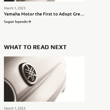
March 1, 2023
Yamaha Motor the First to Adopt Green Aluminum for Motorcycles in Japan
Seguir leyendo
WHAT TO READ NEXT
March 1, 2023