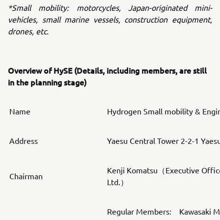
*Small mobility: motorcycles, Japan-originated mini-
vehicles, small marine vessels, construction equipment,
drones, etc.
Overview of HySE (Details, including members, are still
in the planning stage)
Name
Hydrogen Small mobility & Engi
Address
Yaesu Central Tower 2-2-1 Yaes
Kenji Komatsu（Executive Offic
Chairman
Ltd.）
Regular Members: Kawasaki Mot