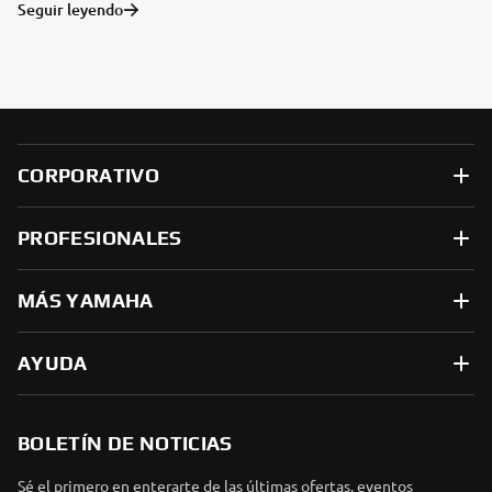
Seguir leyendo
CORPORATIVO
PROFESIONALES
MÁS YAMAHA
AYUDA
BOLETÍN DE NOTICIAS
Sé el primero en enterarte de las últimas ofertas, eventos