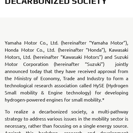
DECARBONIZED SOCIETY
Yamaha Motor Co., Ltd. (hereinafter “Yamaha Motor”),
Honda Motor Co., Ltd. (hereinafter “Honda”), Kawasaki
Motors, Ltd. (hereinafter “Kawasaki Motors”) and Suzuki
Motor Corporation (hereinafter “Suzuki”) jointly
announced today that they have received approval from
the Ministry of Economy, Trade and Industry to form a
technological research association called HySE (Hydrogen
Small mobility & Engine technology) for developing
hydrogen-powered engines for small mobility.*
To realize a decarbonized society, a multi-pathway
strategy to address various issues in the mobility sector is
necessary, rather than focusing on a single energy source.
Against this backdrop, research and development