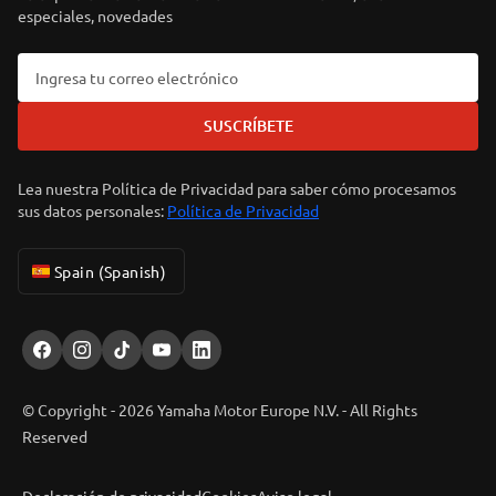
especiales, novedades
SUSCRÍBETE
Lea nuestra Política de Privacidad para saber cómo procesamos
sus datos personales:
Política de Privacidad
Spain (Spanish)
© Copyright - 2026 Yamaha Motor Europe N.V. - All Rights
Reserved
Declaración de privacidad
Cookies
Aviso legal