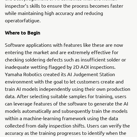
inspector’s skills to ensure the process becomes faster
while maintaining high accuracy and reducing
operatorfatigue.
Where to Begin
Software applications with features like these are now
entering the market and are extremely effective for
checking soldering defects such as insufficient solder or
inadequate wetting flagged by 2D AOI inspections.
Yamaha Robotics created its AI Judgement Station
environment with the goal to let customers create and
train AI models independently using their own production
data. After selecting suitable samples for training, users
can leverage features of the software to generate the AI
models automatically and subsequently train the models
within a machine-learning framework using the data
collected from daily inspection shifts. Users can verify the
accuracy as the training progresses to identify when the