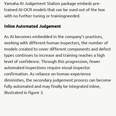
Yamaha AI Judgement Station package embeds pre-
trained AI-OCR models that can be used out of the box
with no further tuning or trainingneeded.
Inline Automated Judgement
As AI becomes embedded in the company’s practices,
working with different human inspectors, the number of
models created to cover different components and defect
types continues to increase and training reaches a high
level of confidence. Through this progression, fewer
automated inspections require visual inspector
confirmation. As reliance on human experience
diminishes, the secondary judgement process can become
fully automated and may finally be integrated inline,
illustrated in figure 3.