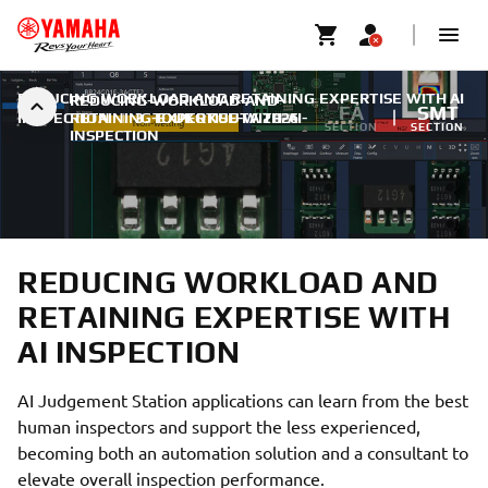
REDUCING WORKLOAD AND RETAINING EXPERTISE WITH AI
REDUCING-WORKLOAD-AND-
FA
SMT
INSPECTION
RETAINING-EXPERTISE-WITH-AI-
|
3. TOUKOKUUTA 2026
SECTION
SECTION
INSPECTION
REDUCING WORKLOAD AND
RETAINING EXPERTISE WITH
AI INSPECTION
AI Judgement Station applications can learn from the best
human inspectors and support the less experienced,
becoming both an automation solution and a consultant to
elevate overall inspection performance.