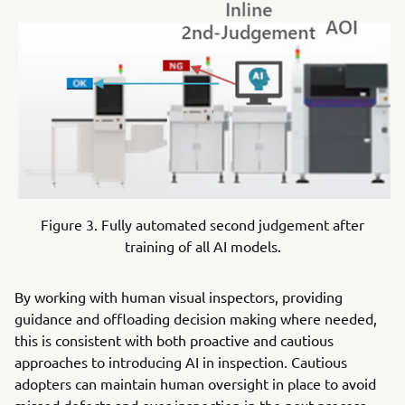
Figure 3. Fully automated second judgement after
training of all AI models.
By working with human visual inspectors, providing
guidance and offloading decision making where needed,
this is consistent with both proactive and cautious
approaches to introducing AI in inspection. Cautious
adopters can maintain human oversight in place to avoid