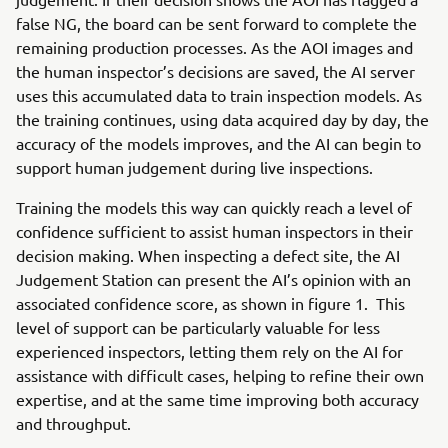
false NG, the board can be sent forward to complete the
remaining production processes. As the AOI images and
the human inspector’s decisions are saved, the AI server
uses this accumulated data to train inspection models. As
the training continues, using data acquired day by day, the
accuracy of the models improves, and the AI can begin to
support human judgement during live inspections.
Training the models this way can quickly reach a level of
confidence sufficient to assist human inspectors in their
decision making. When inspecting a defect site, the AI
Judgement Station can present the AI’s opinion with an
associated confidence score, as shown in figure 1. This
level of support can be particularly valuable for less
experienced inspectors, letting them rely on the AI for
assistance with difficult cases, helping to refine their own
expertise, and at the same time improving both accuracy
and throughput.