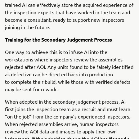
trained AI can effectively store the acquired experience of
the inspection experts that have worked in the team and
become a consultant, ready to support new inspectors
joining in the future.
Training for the Secondary Judgement Process
One way to achieve this is to infuse AI into the
workstations where inspectors review the assemblies
rejected after AOI. Any units found to be falsely identified
as defective can be directed back into production
to complete their build, while those with verified defects
may be sent for rework.
When adopted in the secondary judgement process, AI
first joins the inspection team as a recruit and must learn
“on the job” from the company’s experienced inspectors.
When rejected assemblies arrive, human inspectors
review the AOI data and images to apply their own
judgement. If their decision shows the AOI has flagged a