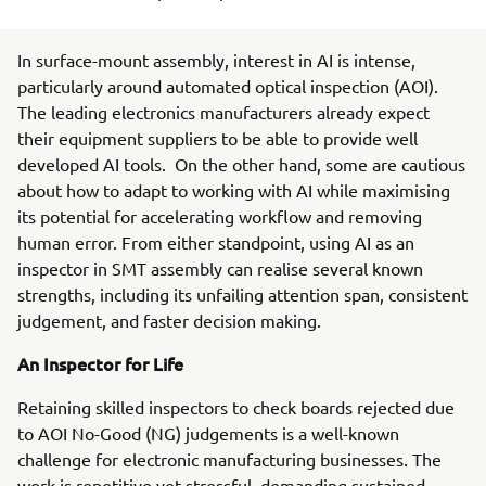
In surface-mount assembly, interest in AI is intense,
particularly around automated optical inspection (AOI).
The leading electronics manufacturers already expect
their equipment suppliers to be able to provide well
developed AI tools. On the other hand, some are cautious
about how to adapt to working with AI while maximising
its potential for accelerating workflow and removing
human error. From either standpoint, using AI as an
inspector in SMT assembly can realise several known
strengths, including its unfailing attention span, consistent
judgement, and faster decision making.
An Inspector for Life
Retaining skilled inspectors to check boards rejected due
to AOI No-Good (NG) judgements is a well-known
challenge for electronic manufacturing businesses. The
work is repetitive yet stressful, demanding sustained