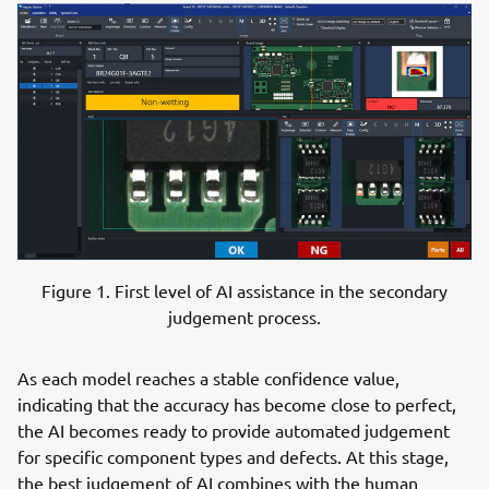
Figure 1. First level of AI assistance in the secondary
judgement process.
As each model reaches a stable confidence value,
indicating that the accuracy has become close to perfect,
the AI becomes ready to provide automated judgement
for specific component types and defects. At this stage,
the best judgement of AI combines with the human