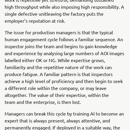
high throughput while also imposing high responsibility. A
single defective unitleaving the factory puts the
employer’s reputation at risk.
The issue for production managers is that the typical
human engagement cycle follows a familiar sequence. An
inspector joins the team and begins to gain knowledge
and experience by analysing large numbers of AOI images
labelled either OK or NG. While expertise grows,
familiarity and the repetitive nature of the work can
produce fatigue. A familiar pattern is that inspectors
achieve a high level of proficiency and then begin to seek
a different role within the company, or may leave
altogether. The value of their expertise, within the
team and the enterprise, is then lost.
Managers can break this cycle by training AI to become an
expert that is always present, always attentive, and
permanently engaged. If deployed in a suitable way, the