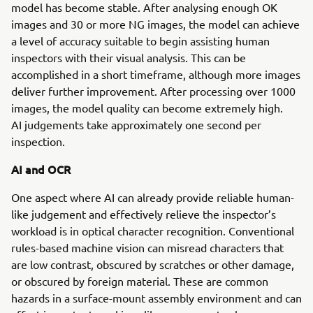
model has become stable. After analysing enough OK
images and 30 or more NG images, the model can achieve
a level of accuracy suitable to begin assisting human
inspectors with their visual analysis. This can be
accomplished in a short timeframe, although more images
deliver further improvement. After processing over 1000
images, the model quality can become extremely high.
AI judgements take approximately one second per
inspection.
AI and OCR
One aspect where AI can already provide reliable human-
like judgement and effectively relieve the inspector’s
workload is in optical character recognition. Conventional
rules-based machine vision can misread characters that
are low contrast, obscured by scratches or other damage,
or obscured by foreign material. These are common
hazards in a surface-mount assembly environment and can