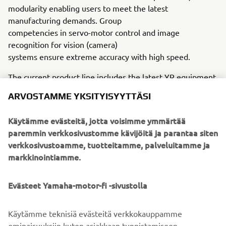
modularity enabling users to meet the latest
manufacturing demands. Group
competencies in servo-motor control and image
recognition for vision (camera)
systems ensure extreme accuracy with high speed.
The current product line includes the latest YR equipment
generation, with advanced automated features for
ARVOSTAMME YKSITYISYYTTÄSI
programming, setup, and changeovers, and new YSUP
management software with state-of-the-art graphics and
Käytämme evästeitä, jotta voisimme ymmärtää
built-in data analytics.
paremmin verkkosivustomme kävijöitä ja parantaa siten
verkkosivustoamme, tuotteitamme, palveluitamme ja
Combining design and engineering, manufacture, sales,
markkinointiamme.
and service competencies, Yamaha SMT Section ensures
operational efficiency and easy access to support for
customers and partners. With regional offices in Japan,
Evästeet Yamaha-motor-fi -sivustolla
China, Southeast Asia, Europe and North America, the
company provides truly global presence.
Käytämme teknisiä evästeitä verkkokauppamme
ominaisuuksiin kuten asiakkaan tunnistamiseen,