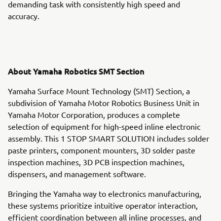
demanding task with consistently high speed and
accuracy.
About Yamaha Robotics SMT Section
Yamaha Surface Mount Technology (SMT) Section, a
subdivision of Yamaha Motor Robotics Business Unit in
Yamaha Motor Corporation, produces a complete
selection of equipment for high-speed inline electronic
assembly. This 1 STOP SMART SOLUTION includes solder
paste printers, component mounters, 3D solder paste
inspection machines, 3D PCB inspection machines,
dispensers, and management software.
Bringing the Yamaha way to electronics manufacturing,
these systems prioritize intuitive operator interaction,
efficient coordination between all inline processes, and