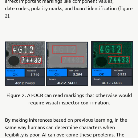
affect important markings like component values,
date codes, polarity marks, and board identification (figure
2).
Figure 2. AI-OCR can read markings that otherwise would
require visual inspector confirmation.
By making inferences based on previous learning, in the
same way humans can determine characters when
legibility is poor, AI can overcome these problems. The