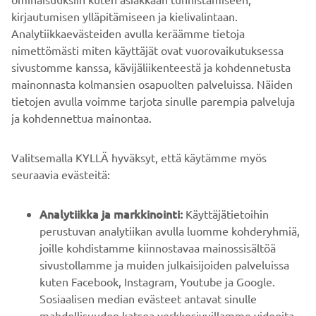
https://smt.yamaha-motor-robotics.de/
kirjautumisen ylläpitämiseen ja kielivalintaan.
www.yamaha-motor-robotics.eu
Analytiikkaevästeiden avulla keräämme tietoja
nimettömästi miten käyttäjät ovat vuorovaikutuksessa
sivustomme kanssa, kävijäliikenteestä ja kohdennetusta
mainonnasta kolmansien osapuolten palveluissa. Näiden
tietojen avulla voimme tarjota sinulle parempia palveluja
ja kohdennettua mainontaa.
YRITYS
Valitsemalla KYLLÄ hyväksyt, että käytämme myös
B2B
seuraavia evästeitä:
YAMAHA MUUALLA
Analytiikka ja markkinointi:
Käyttäjätietoihin
perustuvan analytiikan avulla luomme kohderyhmiä,
joille kohdistamme kiinnostavaa mainossisältöä
ASIAKASTUKI
sivustollamme ja muiden julkaisijoiden palveluissa
kuten Facebook, Instagram, Youtube ja Google.
Sosiaalisen median evästeet antavat sinulle
UUTISKIRJE
mahdollisuuden katsoa verkkosivuillamme videoita