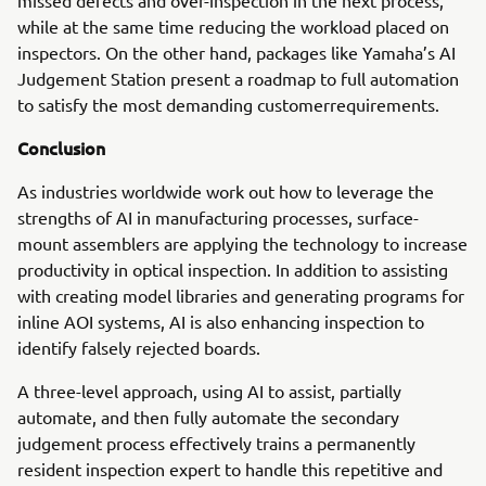
missed defects and over-inspection in the next process,
while at the same time reducing the workload placed on
inspectors. On the other hand, packages like Yamaha’s AI
Judgement Station present a roadmap to full automation
to satisfy the most demanding customerrequirements.
Conclusion
As industries worldwide work out how to leverage the
strengths of AI in manufacturing processes, surface-
mount assemblers are applying the technology to increase
productivity in optical inspection. In addition to assisting
with creating model libraries and generating programs for
inline AOI systems, AI is also enhancing inspection to
identify falsely rejected boards.
A three-level approach, using AI to assist, partially
automate, and then fully automate the secondary
judgement process effectively trains a permanently
resident inspection expert to handle this repetitive and