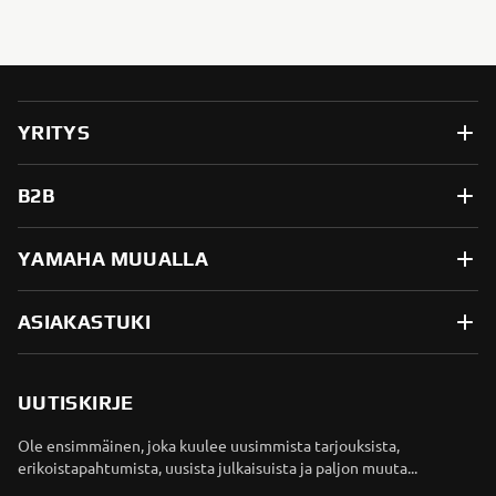
YRITYS
B2B
YAMAHA MUUALLA
ASIAKASTUKI
UUTISKIRJE
Ole ensimmäinen, joka kuulee uusimmista tarjouksista,
erikoistapahtumista, uusista julkaisuista ja paljon muuta...