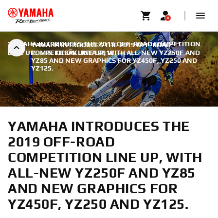
YAMAHA INTRODUCES THE 2019 OFF-ROAD COMPETITION
YAMAHA INTRODUCES THE 2019 OFF-ROAD
LINE UP.
COMPETITION LINE UP, WITH ALL-NEW YZ250F AND
|
5. KESÄKUUTA 2018
YZ85 AND NEW GRAPHICS FOR YZ450F, YZ250 AND
YZ125.
YAMAHA INTRODUCES THE
2019 OFF-ROAD
COMPETITION LINE UP, WITH
ALL-NEW YZ250F AND YZ85
AND NEW GRAPHICS FOR
YZ450F, YZ250 AND YZ125.