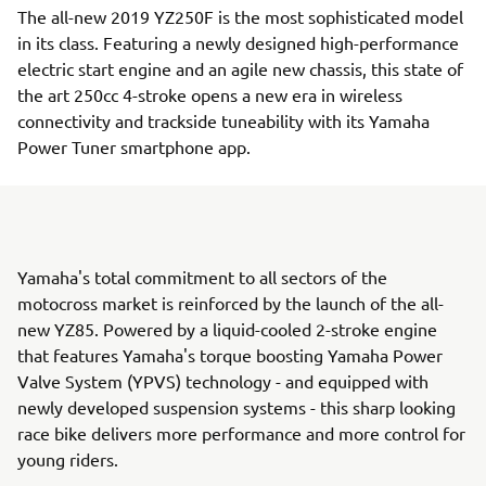
The all-new 2019 YZ250F is the most sophisticated model
in its class. Featuring a newly designed high-performance
electric start engine and an agile new chassis, this state of
the art 250cc 4-stroke opens a new era in wireless
connectivity and trackside tuneability with its Yamaha
Power Tuner smartphone app.
Yamaha's total commitment to all sectors of the
motocross market is reinforced by the launch of the all-
new YZ85. Powered by a liquid-cooled 2-stroke engine
that features Yamaha's torque boosting Yamaha Power
Valve System (YPVS) technology - and equipped with
newly developed suspension systems - this sharp looking
race bike delivers more performance and more control for
young riders.