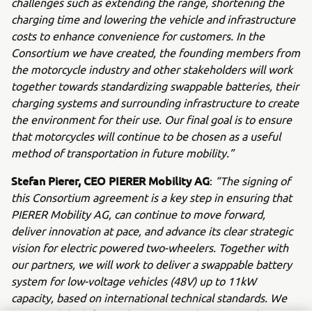
challenges such as extending the range, shortening the
charging time and lowering the vehicle and infrastructure
costs to enhance convenience for customers. In the
Consortium we have created, the founding members from
the motorcycle industry and other stakeholders will work
together towards standardizing swappable batteries, their
charging systems and surrounding infrastructure to create
the environment for their use. Our final goal is to ensure
that motorcycles will continue to be chosen as a useful
method of transportation in future mobility.”
Stefan Pierer, CEO PIERER Mobility AG
:
“The signing of
this Consortium agreement is a key step in ensuring that
PIERER Mobility AG, can continue to move forward,
deliver innovation at pace, and advance its clear strategic
vision for electric powered two-wheelers. Together with
our partners, we will work to deliver a swappable battery
system for low-voltage vehicles (48V) up to 11kW
capacity, based on international technical standards. We