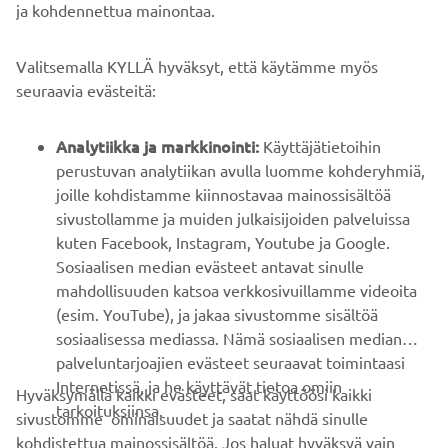
ja kohdennettua mainontaa.
YRITYS
Valitsemalla KYLLÄ hyväksyt, että käytämme myös
B2B
seuraavia evästeitä:
YAMAHA MUUALLA
Analytiikka ja markkinointi:
Käyttäjätietoihin
perustuvan analytiikan avulla luomme kohderyhmiä,
joille kohdistamme kiinnostavaa mainossisältöä
ASIAKASTUKI
sivustollamme ja muiden julkaisijoiden palveluissa
kuten Facebook, Instagram, Youtube ja Google.
Sosiaalisen median evästeet antavat sinulle
UUTISKIRJE
mahdollisuuden katsoa verkkosivuillamme videoita
Ole ensimmäinen, joka kuulee uusimmista tarjouksista,
(esim. YouTube), ja jakaa sivustomme sisältöä
erikoistapahtumista, uusista julkaisuista ja paljon muuta...
sosiaalisessa mediassa. Nämä sosiaalisen median
palveluntarjoajien evästeet seuraavat toimintaasi
Internetissä, ja he käyttävät tietoa omiin
Hyväksymällä kaikki evästeet, saat käyttöösi kaikki
tarkoituksiinsa.
sivustomme ominaisuudet ja saatat nähdä sinulle
TILAA
kohdistettua mainossisältöä. Jos haluat hyväksyä vain