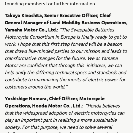
founding members for further information.
Takuya Kinoshita, Senior Executive Officer, Chief
General Manager of Land Mobility Business Operations,
Yamaha Motor Co., Ltd.
:
“The Swappable Batteries
Motorcycle Consortium in Europe is finally ready to get to
work. I hope that this first step forward will be a beacon
that draws like-minded parties to our mission and leads to
transformative changes for the future. We at Yamaha
Motor are confident that through this initiative, we can
help unify the differing technical specs and standards and
contribute to maximizing the merits of electric power for
customers around the world.”
Yoshishige Nomura, Chief Officer, Motorcycle
Operations, Honda Motor Co., Ltd.
:
“Honda believes
that the widespread adoption of electric motorcycles can
play an important part in realising a more sustainable
society. For that purpose, we need to solve several