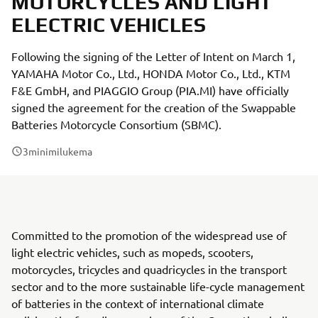
MOTORCYCLES AND LIGHT
ELECTRIC VEHICLES
Following the signing of the Letter of Intent on March 1,
YAMAHA Motor Co., Ltd., HONDA Motor Co., Ltd., KTM
F&E GmbH, and PIAGGIO Group (PIA.MI) have officially
signed the agreement for the creation of the Swappable
Batteries Motorcycle Consortium (SBMC).
3
minimilukema
Committed to the promotion of the widespread use of
light electric vehicles, such as mopeds, scooters,
motorcycles, tricycles and quadricycles in the transport
sector and to the more sustainable life-cycle management
of batteries in the context of international climate