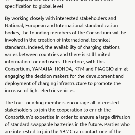
specification to global level
By working closely with interested stakeholders and
National, European and International standardization
bodies, the founding members of the Consortium will be
involved in the creation of international technical
standards. Indeed, the availability of charging stations
varies between countries and there is still limited
information for end users. Therefore, with this
Consortium, YAMAHA, HONDA, KTM and PIAGGIO aim at
engaging the decision makers for the development and
deployment of charging infrastructure to promote the
increase of light electric vehicles.
The four founding members encourage all interested
stakeholders to join the cooperation to enrich the
Consortium’s expertise in order to ensure a large diffusion
of standard swappable batteries in the future. Parties who
are interested to join the SBMC can contact one of the