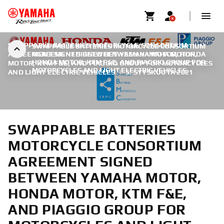
SWAPPABLE BATTERIES MOTORCYCLE CONSORTIUM
SWAPPABLE BATTERIES MOTORCYCLE CONSORTIUM
AGREEMENT SIGNED BETWEEN YAMAHA MOTOR, HONDA
AGREEMENT SIGNED BETWEEN YAMAHA MOTOR,
HONDA MOTOR, KTM F&E, AND PIAGGIO GROUP FOR
MOTOR, KTM F&E, AND PIAGGIO GROUP FOR MOTORCYCLES
MOTORCYCLES AND LIGHT ELECTRIC VEHICLES
AND LIGHT ELECTRIC VEHICLES
|
5. SYYSKUUTA 2021
SWAPPABLE BATTERIES
MOTORCYCLE CONSORTIUM
AGREEMENT SIGNED
BETWEEN YAMAHA MOTOR,
HONDA MOTOR, KTM F&E,
AND PIAGGIO GROUP FOR