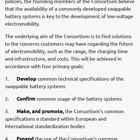
policies, the founding members of the Consortium believe
that the availability of a commonly developed swappable
battery systems is key to the development of low-voltage
electromobility.
The underlying aim of the Consortium is to find solutions
to the concerns customers may have regarding the future
of electromobility, such as the range, the charging time
and infrastructure, and costs. This will be achieved in
accordance with four primary goals:
Develop
1.
common technical specifications of the
swappable battery systems
Confirm
2.
common usage of the battery systems
Make, and promote,
3.
the Consortium’s common
specifications a standard within European and
International standardization bodies
Expand
4.
the use of the Consortium’s common