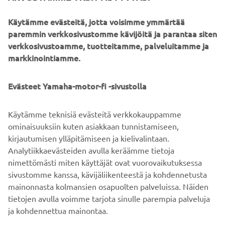
Cerro Mercedario
to
, one of the highest mountains of the
Käytämme evästeitä, jotta voisimme ymmärtää
Andes, made its way to the Guinness World Records book
paremmin verkkosivustomme kävijöitä ja parantaa siten
Javi
and made him yearn for
MORE
. And
got the proof
verkkosivustoamme, tuotteitamme, palveluitamme ja
that the story is not a science fiction but on old good
markkinointiamme.
documentary material.
Yamaha, Pol & Trece Racing
This is what happens when
Evästeet Yamaha-motor-fi -sivustolla
Society
tackle an adventure with no experience. What
could happen now that they got some? Let’s wait and see -
Käytämme teknisiä evästeitä verkkokauppamme
the team will be back in the mountains still before
ominaisuuksiin kuten asiakkaan tunnistamiseen,
Christmas, riding and filming their best.
kirjautumisen ylläpitämiseen ja kielivalintaan.
The adventure continues. Always.
Analytiikkaevästeiden avulla keräämme tietoja
nimettömästi miten käyttäjät ovat vuorovaikutuksessa
sivustomme kanssa, kävijäliikenteestä ja kohdennetusta
mainonnasta kolmansien osapuolten palveluissa. Näiden
tietojen avulla voimme tarjota sinulle parempia palveluja
ja kohdennettua mainontaa.
YRITYS