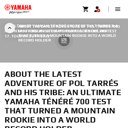
AN ULTIMATE YAMAHA TÉNÉRÉ 700 TEST THAT TURNED A
ABOUT THE LATEST ADVENTURE OF POL TARRÉS AND
MOUNTAIN ROOKIE INTO A WORLD RECORD HOLDER
HIS TRIBE: AN ULTIMATE YAMAHA TÉNÉRÉ 700 TEST
|
THAT TURNED A MOUNTAIN ROOKIE INTO A WORLD
17. TOUKOKUUTA 2022
RECORD HOLDER
ABOUT THE LATEST
ADVENTURE OF POL TARRÉS
AND HIS TRIBE: AN ULTIMATE
YAMAHA TÉNÉRÉ 700 TEST
THAT TURNED A MOUNTAIN
ROOKIE INTO A WORLD