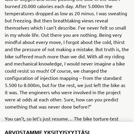
burned 20.000 calories each day. After 5.000m the
temperatures dropped as low as 20 minus. I was sweating
but freezing. But then breathtaking views reveal
themselves which I can’t describe. I’ve never felt so small
in my whole life. Out there you are nothing. Being very
mindful about every move, I forgot about the cold, thirst
and the pressure of not making a mistake. But truth is, the
bike suffered much more than we did. With all my riding
and mechanical knowledge, I would never imagine a bike
could resist so much! Of course, we changed the
configuration of injection mapping – from the standard
5.500 to 8.000m, but for the rest, we just left the bike as
it was. The engineers who were involved in the project
were at odds at each other. Sure, how can you predict
something that was never done before?”
You can’t, so let’s just resume… The bike torture-test
Yamaha Ténéné 700
Pol
showed that
is ready for 7.000.
ARVOSTAMME YKSITYISYYTTÄSI
showed once again that he was born ready - his free-ride