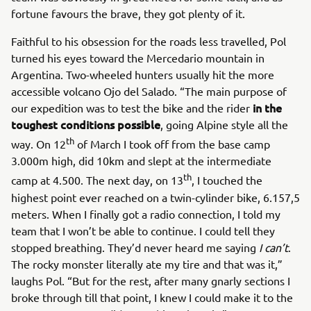
fortune favours the brave, they got plenty of it.
Faithful to his obsession for the roads less travelled, Pol
turned his eyes toward the Mercedario mountain in
Argentina. Two-wheeled hunters usually hit the more
accessible volcano Ojo del Salado. “The main purpose of
in the
our expedition was to test the bike and the rider
toughest conditions possible
, going Alpine style all the
th
way. On 12
of March I took off from the base camp
3.000m high, did 10km and slept at the intermediate
th
camp at 4.500. The next day, on 13
, I touched the
highest point ever reached on a twin-cylinder bike, 6.157,5
meters. When I finally got a radio connection, I told my
team that I won’t be able to continue. I could tell they
stopped breathing. They’d never heard me saying
I can’t
.
The rocky monster literally ate my tire and that was it,”
laughs Pol. “But for the rest, after many gnarly sections I
broke through till that point, I knew I could make it to the