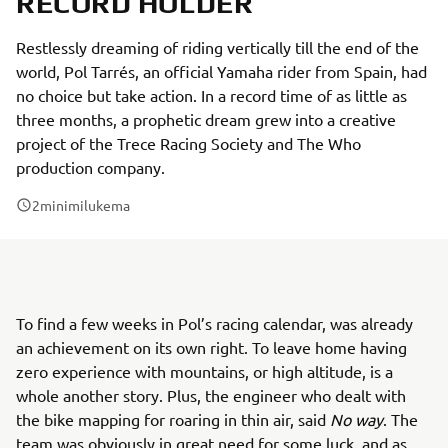
RECORD HOLDER
Restlessly dreaming of riding vertically till the end of the
world, Pol Tarrés, an official Yamaha rider from Spain, had
no choice but take action. In a record time of as little as
three months, a prophetic dream grew into a creative
project of the Trece Racing Society and The Who
production company.
2
minimilukema
To find a few weeks in Pol’s racing calendar, was already
an achievement on its own right. To leave home having
zero experience with mountains, or high altitude, is a
whole another story. Plus, the engineer who dealt with
the bike mapping for roaring in thin air, said
No way
. The
team was obviously in great need for some luck, and as