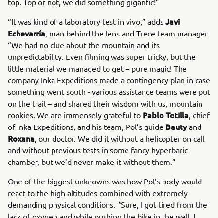
top. Top or not, we did something gigantic!”
Javi
“It was kind of a laboratory test in vivo,” adds
Echevarría
, man behind the lens and Trece team manager.
“We had no clue about the mountain and its
unpredictability. Even filming was super tricky, but the
little material we managed to get – pure magic! The
company Inka Expeditions made a contingency plan in case
something went south - various assistance teams were put
on the trail – and shared their wisdom with us, mountain
Pablo Tetilla
rookies. We are immensely grateful to
, chief
Bauty
of Inka Expeditions, and his team, Pol’s guide
and
Roxana
, our doctor. We did it without a helicopter on call
and without previous tests in some fancy hyperbaric
chamber, but we’d never make it without them.”
One of the biggest unknowns was how Pol’s body would
react to the high altitudes combined with extremely
demanding physical conditions.
"
Sure, I got tired from the
lack of oxygen and while pushing the bike in the wall. I