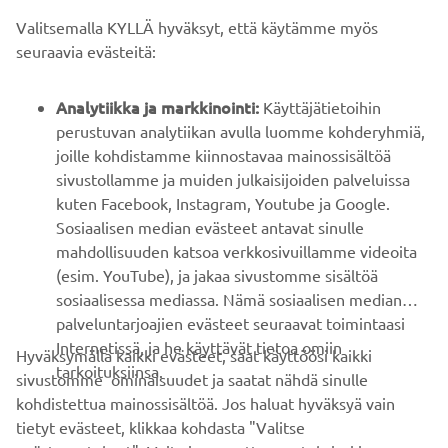
Valitsemalla KYLLÄ hyväksyt, että käytämme myös
B2B
seuraavia evästeitä:
YAMAHA MUUALLA
Analytiikka ja markkinointi:
Käyttäjätietoihin
perustuvan analytiikan avulla luomme kohderyhmiä,
joille kohdistamme kiinnostavaa mainossisältöä
ASIAKASTUKI
sivustollamme ja muiden julkaisijoiden palveluissa
kuten Facebook, Instagram, Youtube ja Google.
Sosiaalisen median evästeet antavat sinulle
UUTISKIRJE
mahdollisuuden katsoa verkkosivuillamme videoita
Ole ensimmäinen, joka kuulee uusimmista tarjouksista,
(esim. YouTube), ja jakaa sivustomme sisältöä
erikoistapahtumista, uusista julkaisuista ja paljon muuta...
sosiaalisessa mediassa. Nämä sosiaalisen median
palveluntarjoajien evästeet seuraavat toimintaasi
Internetissä, ja he käyttävät tietoa omiin
Hyväksymällä kaikki evästeet, saat käyttöösi kaikki
tarkoituksiinsa.
sivustomme ominaisuudet ja saatat nähdä sinulle
TILAA
kohdistettua mainossisältöä. Jos haluat hyväksyä vain
tietyt evästeet, klikkaa kohdasta "Valitse
Lue tietosuojakäytäntömme saadaksesi tietää, miten