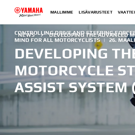
MALLIMME
LISÄVARUSTEET
VAATTE
CONTROLLING DRIVE AND STEERING FORCES
NEWS
DEVELOPING THE ADVANCED MO
MIND FOR ALL MOTORCYCLISTS
|
26. MAAL
DEVELOPING TH
MOTORCYCLE ST
ASSIST SYSTEM 