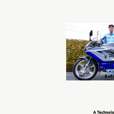
A Technolo