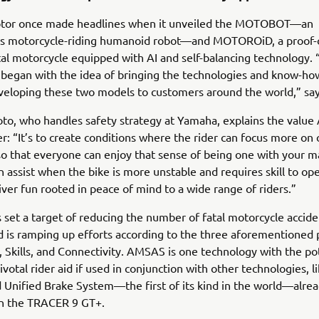
or once made headlines when it unveiled the MOTOBOT—an
 motorcycle-riding humanoid robot—and MOTOROiD, a proof-
l motorcycle equipped with AI and self-balancing technology.
began with the idea of bringing the technologies and know-ho
eloping these two models to customers around the world,” say
to, who handles safety strategy at Yamaha, explains the valu
er: “It’s to create conditions where the rider can focus more on
 so that everyone can enjoy that sense of being one with your m
n assist when the bike is more unstable and requires skill to op
iver fun rooted in peace of mind to a wide range of riders.”
set a target of reducing the number of fatal motorcycle accide
 is ramping up efforts according to the three aforementioned pi
 Skills, and Connectivity. AMSAS is one technology with the pot
votal rider aid if used in conjunction with other technologies, l
d Unified Brake System—the first of its kind in the world—alre
n the TRACER 9 GT+.