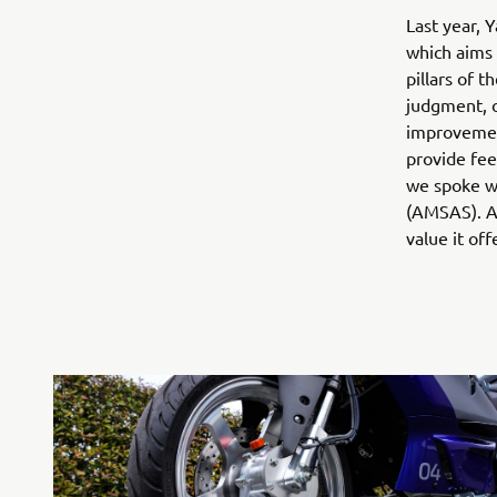
Last year, 
which aims 
pillars of t
judgment, o
improvement
provide feed
we spoke wi
(AMSAS). As
value it off