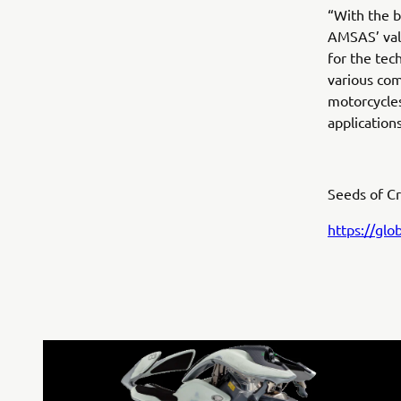
“With the b
AMSAS’ valu
for the tec
various com
motorcycles
applications
Seeds of Cr
https://gl