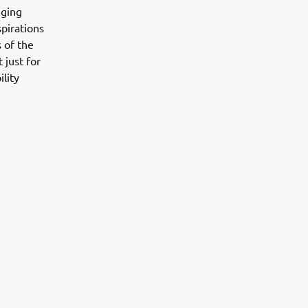
nging
pirations
 of the
 just for
lity