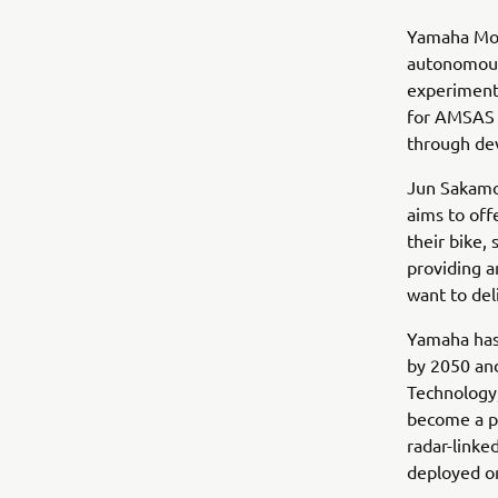
Yamaha Mot
autonomous
experimenta
for AMSAS 
through dev
Jun Sakamo
aims to off
their bike,
providing a
want to del
Yamaha has 
by 2050 and
Technology,
become a pi
radar-linke
deployed o