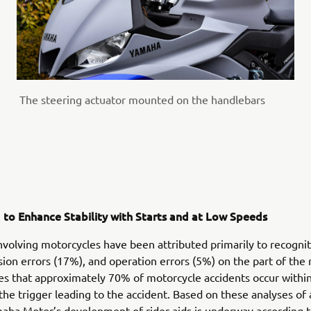
The steering actuator mounted on the handlebars
d to Enhance Stability with Starts and at Low Speeds
nvolving motorcycles have been attributed primarily to recognit
sion errors (17%), and operation errors (5%) on the part of the 
tes that approximately 70% of motorcycle accidents occur withi
the trigger leading to the accident. Based on these analyses of 
aha Motor’s development of rider aids is underway according t