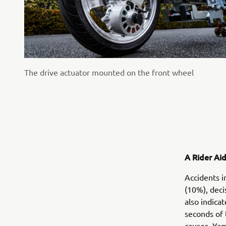
The drive actuator mounted on the front wheel
A Rider Ai
Accidents i
(10%), deci
also indica
seconds of 
causes, Yam