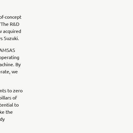
of-concept
 “The R&D
w acquired
s Suzuki.
e AMSAS
 operating
achine. By
erate, we
nts to zero
llars of
ential to
ike the
ady