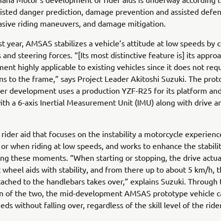
sisted danger prediction, damage prevention and assisted defens
asive riding maneuvers, and damage mitigation.
st year, AMSAS stabilizes a vehicle’s attitude at low speeds by c
 and steering forces. “[Its most distinctive feature is] its appro
ent highly applicable to existing vehicles since it does not req
ns to the frame,” says Project Leader Akitoshi Suzuki. The pro
r development uses a production YZF-R25 for its platform and
th a 6-axis Inertial Measurement Unit (IMU) along with drive a
rider aid that focuses on the instability a motorcycle experien
f or when riding at low speeds, and works to enhance the stabili
ing these moments. “When starting or stopping, the drive actua
t wheel aids with stability, and from there up to about 5 km/h, 
tached to the handlebars takes over,” explains Suzuki. Through 
on of the two, the mid-development AMSAS prototype vehicle 
ds without falling over, regardless of the skill level of the ride