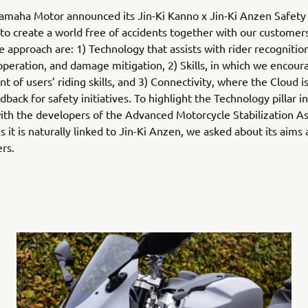
Yamaha Motor announced its Jin-Ki Kanno x Jin-Ki Anzen Safety 
to create a world free of accidents together with our customer
he approach are: 1) Technology that assists with rider recognitio
peration, and damage mitigation, 2) Skills, in which we encour
 of users’ riding skills, and 3) Connectivity, where the Cloud i
back for safety initiatives. To highlight the Technology pillar in
th the developers of the Advanced Motorcycle Stabilization A
 it is naturally linked to Jin-Ki Anzen, we asked about its aims
ers.