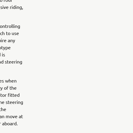
ive riding,
ontrolling
ach to use
uire any
totype
 is
nd steering
ces when
ty of the
tor fitted
the steering
the
can move at
r aboard.