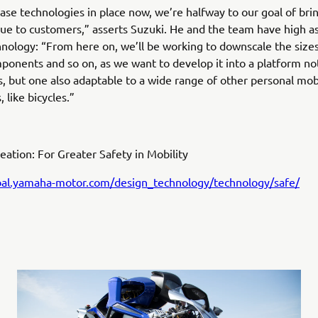
ase technologies in place now, we’re halfway to our goal of bri
e to customers,” asserts Suzuki. He and the team have high as
hnology: “From here on, we’ll be working to downscale the sizes
ponents and so on, as we want to develop it into a platform not
, but one also adaptable to a wide range of other personal mobi
, like bicycles.”
eation: For Greater Safety in Mobility
obal.yamaha-motor.com/design_technology/technology/safe/