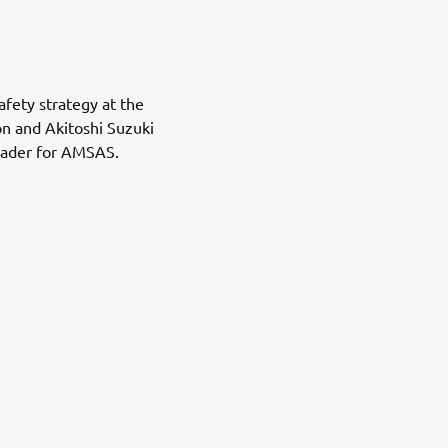
afety strategy at the
n and Akitoshi Suzuki
leader for AMSAS.