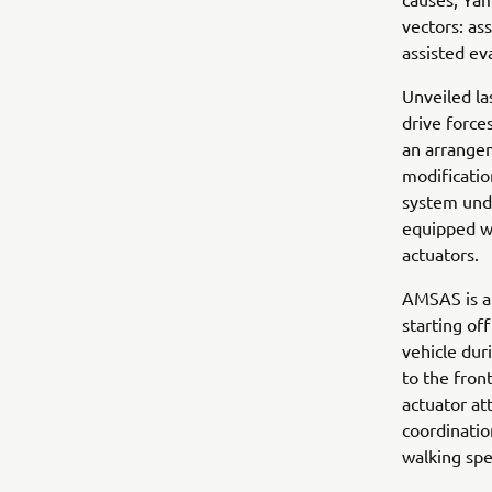
vectors: as
assisted ev
Unveiled la
drive forces
an arrangem
modificatio
system unde
equipped wi
actuators.
AMSAS is a 
starting of
vehicle dur
to the fron
actuator at
coordinati
walking spee