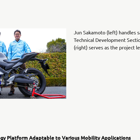
Jun Sakamoto (left) handles s
Technical Development Sectio
(right) serves as the project 
gy Platform Adaptable to Various Mobility Applications