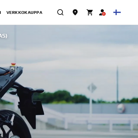
I
VERKKOKAUPPA
AS)