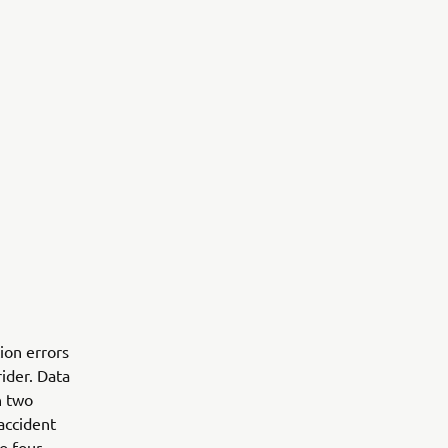
ion errors
rider. Data
n two
accident
o four