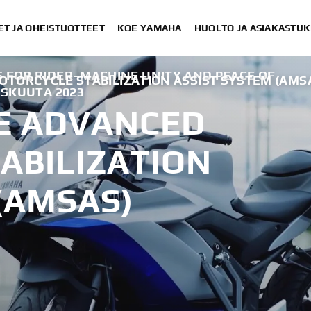
ET JA OHEISTUOTTEET
KOE YAMAHA
HUOLTO JA ASIAKASTUK
 FOR RIDER–MACHINE UNITY AND PEACE OF
TORCYCLE STABILIZATION ASSIST SYSTEM (AMS
ISKUUTA 2023
E ADVANCED
ABILIZATION
(AMSAS)