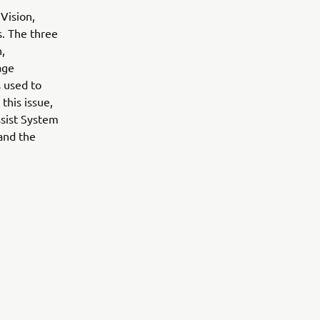
Vision,
s. The three
n,
age
s used to
 this issue,
ssist System
 and the