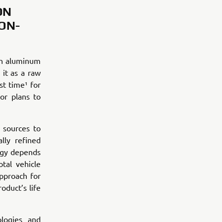
ON
ON-
an aluminum
it as a raw
st time¹ for
or plans to
 sources to
lly refined
rgy depends
tal vehicle
pproach for
oduct’s life
logies and