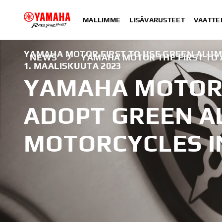
MALLIMME
LISÄVARUSTEET
VAATTE
YAMAHA MOTOR FIRST TO USE GREEN ALUM
NEWS
YAMAHA MOTOR THE FIRST TO
1. MAALISKUUTA 2023
YAMAHA MOTOR 
ADOPT GREEN A
MOTORCYCLES I