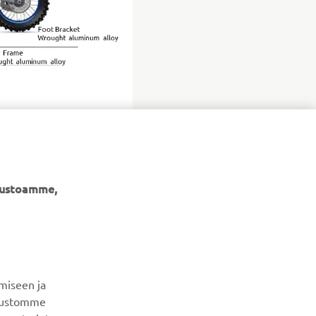
ivustoamme,
UUTISKIRJE
Ole ensimmäinen, joka kuulee uusimmista tarjouksista,
erikoistapahtumista, uusista julkaisuista ja paljon muuta...
miseen ja
ivustomme