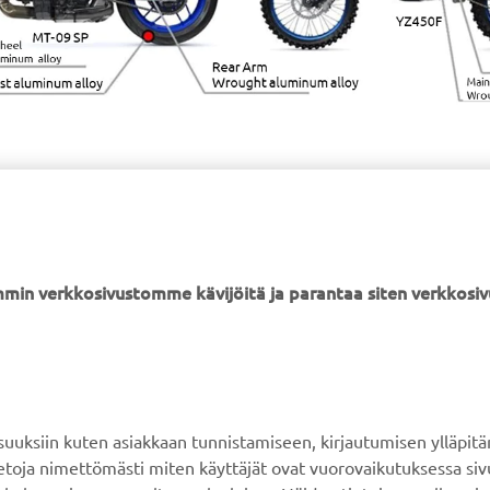
min verkkosivustomme kävijöitä ja parantaa siten verkkos
YAMAHA MUUALLA
ASIAKASTUKI
MyYamaha
Verkkokaupan tuki
ksiin kuten asiakkaan tunnistamiseen, kirjautumisen ylläpitä
Yamaha Music
Varaosaluettelo
tietoja nimettömästi miten käyttäjät ovat vuorovaikutuksessa s