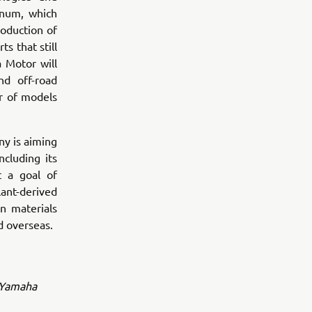
inum, which
oduction of
s that still
 Motor will
nd off-road
r of models
y is aiming
ncluding its
t a goal of
lant-derived
n materials
d overseas.
l Yamaha