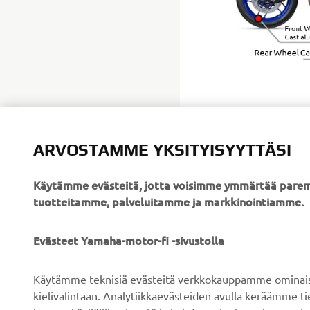
ARVOSTAMME YKSITYISYYTTÄSI
Käytämme evästeitä, jotta voisimme ymmärtää parem
tuotteitamme, palveluitamme ja markkinointiamme.
YRITYS
B2B
Evästeet Yamaha-motor-fi -sivustolla
Tietoa meistä
Sähköpyöräjärjestelmät
Käytämme teknisiä evästeitä verkkokauppamme ominaisuu
Uutiset
Viranomaiset
kielivalintaan. Analytiikkaevästeiden avulla keräämme 