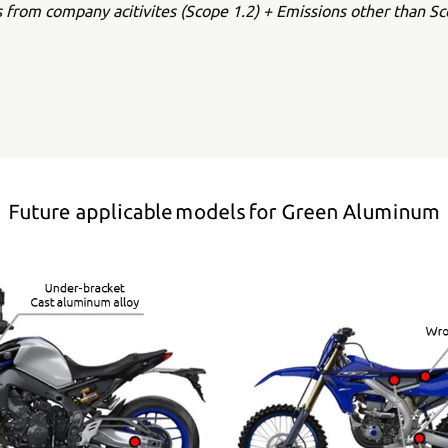
s from company acitivites (Scope 1.2) + Emissions other than Sc