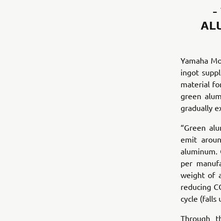
-
AL
Yamaha Mot
ingot supp
material fo
green alum
gradually e
“Green alu
emit aroun
aluminum. 
per manufa
weight of 
reducing CO
cycle (fall
Through t