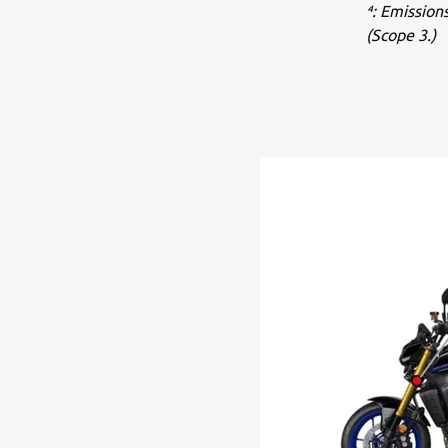
⁴: Emission
(Scope 3.)