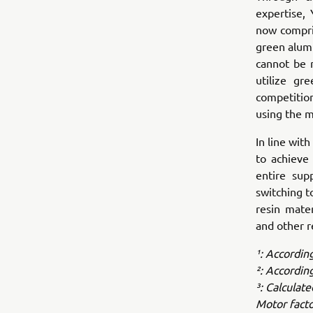
expertise,
now compri
green alumi
cannot be 
utilize gr
competitio
using the m
In line wi
to achieve 
entire sup
switching t
resin mate
and other r
¹: Accordin
²: Accordin
³: Calculat
Motor facto