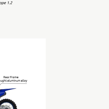
ope 1.2