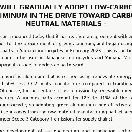
 WILL GRADUALLY ADOPT LOW-CARB
UMINUM IN THE DRIVE TOWARD CARB
NEUTRAL MATERIALS -
or announced today that it has reached an agreement with 
lier for the procurement of green aluminum, and began using 
r parts in Yamaha motorcycles in February 2023. This is the fir
inum to be used in Japanese motorcycles and Yamaha Mot
xpand its usage in models going forward.
minum” is aluminum that is refined using renewable energy
d 60% less CO2 in its manufacture compared to traditiona
Of course, the percentage of less emission by renewable ene
cturer. Aluminum parts account for 12% to 31%² of the to
a motorcycle, so adopting green aluminum is one effective a
₂ emissions from the raw material manufacturing part of a pr
s under Scope 3 Category 1 emissions for supply chains).
he development of its engineering and production techno