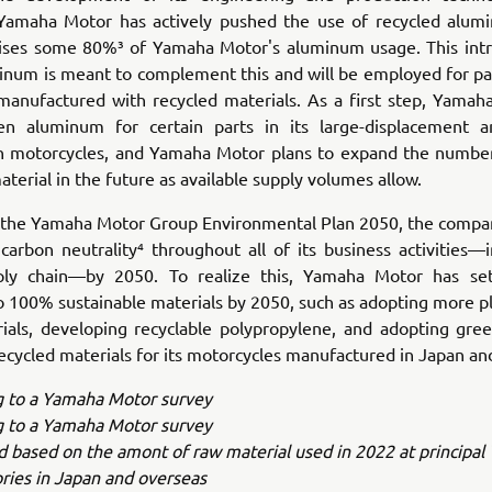
 Yamaha Motor has actively pushed the use of recycled alum
ses some 80%³ of Yamaha Motor's aluminum usage. This intr
num is meant to complement this and will be employed for part
manufactured with recycled materials. As a first step, Yamaha
een aluminum for certain parts in its large-displacement a
n motorcycles, and Yamaha Motor plans to expand the numbe
aterial in the future as available supply volumes allow.
th the Yamaha Motor Group Environmental Plan 2050, the compan
carbon neutrality⁴ throughout all of its business activities—i
ply chain—by 2050. To realize this, Yamaha Motor has se
o 100% sustainable materials by 2050, such as adopting more p
rials, developing recyclable polypropylene, and adopting gree
ecycled materials for its motorcycles manufactured in Japan an
g to a Yamaha Motor survey
g to a Yamaha Motor survey
ed based on the amont of raw material used in 2022 at principa
ries in Japan and overseas