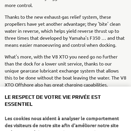
more control.
Thanks to the new exhaust-gas relief system, these
propellers have yet another advantage; they 'bite' clean
water in reverse, which helps yield reverse thrust up to
three times that developed by Yamaha's F350 … and that
means easier manoeuvring and control when docking.
What's more, with the V8 XTO you need go no further
than the dock for a lower unit service, thanks to our
unique gearcase lubricant exchange system that allows
this to be done without the boat leaving the water. The V8
XTO Offshore also has great charging capabilities,
providing up to 90 amps of total (gross) power.
LE RESPECT DE VOTRE VIE PRIVÉE EST
ESSENTIEL
So the 'extreme' future has already arrived!
Les cookies nous aident à analyser le comportement
In summary, Yamaha is leading the way in 'extreme' all-
des visiteurs de notre site afin d'améliorer notre site
round performance with the new V8 XTO Offshore, which