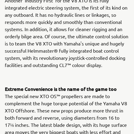
Another 'Industry First' for the V8 XTO is its fully
integrated electric steering system, the first of its kind on
any outboard. It has no hydraulic lines or linkages, so
responds more quickly and smoothly than conventional
systems. In addition, it allows for cleaner rigging and an
orderly bilge area. Of course, the ultimate control solution
is to team the V8 XTO with Yamaha's unique and hugely
successful Helmmaster® fully integrated boat control
system, with its revolutionary joystick-controlled docking
facilities and outstanding CL7™ colour display.
Extreme Convenience is the name of the game too
The special new XTO OS™ propellers are made to
complement the huge torque potential of the Yamaha V8
XTO Offshore. These new props produce more thrust in
both forward and reverse, using diameters from 16 to
17⅛ inches. The latest blade design, with its huge surface
area moves the very biggest boats with less effort and