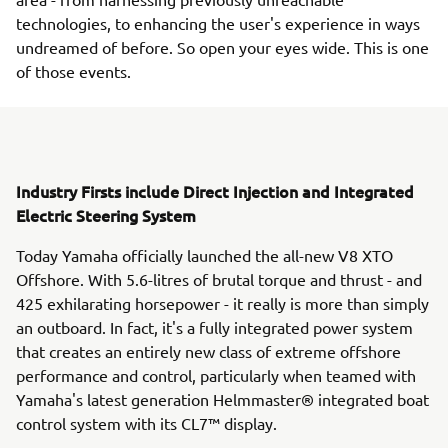
technologies, to enhancing the user's experience in ways
undreamed of before. So open your eyes wide. This is one
of those events.
Industry Firsts include Direct Injection and Integrated
Electric Steering System
Today Yamaha officially launched the all-new V8 XTO
Offshore. With 5.6-litres of brutal torque and thrust - and
425 exhilarating horsepower - it really is more than simply
an outboard. In fact, it's a fully integrated power system
that creates an entirely new class of extreme offshore
performance and control, particularly when teamed with
Yamaha's latest generation Helmmaster® integrated boat
control system with its CL7™ display.