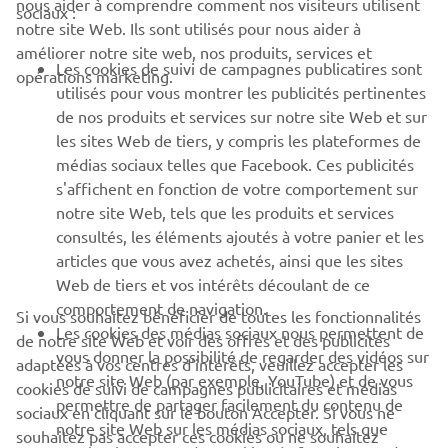
nous aider à comprendre comment nos visiteurs utilisent
sociaux :
notre site Web. Ils sont utilisés pour nous aider à
PROS & B2B
améliorer notre site web, nos produits, services et
Les cookies de suivi de campagnes publicatires sont
opérations marketing.
PLUS YAMAHA
utilisés pour vous montrer les publicités pertinentes
de nos produits et services sur notre site Web et sur
les sites Web de tiers, y compris les plateformes de
SUPPORT
médias sociaux telles que Facebook. Ces publicités
s'affichent en fonction de votre comportement sur
notre site Web, tels que les produits et services
NEWSLETTER
consultés, les éléments ajoutés à votre panier et les
articles que vous avez achetés, ainsi que les sites
Découvrez en exclusivité les dernières offres, les événements
spéciaux, les nouveautés et bien plus encore
Web de tiers et vos intérêts découlant de ce
comportement de navigation.
Si vous souhaitez bénéficier de toutes les fonctionnalités
Les cookies des médias sociaux nous permettent de
de notre site Web et voir des offres et des publicités
vous donner la possibilité de regarder des vidéos sur
adaptées à vos centres d'intérêts, veuillez accepter les
notre site Web (par exemple, YouTube) et de vous
S'ABONNER
cookies de suivi de campagnes publicitaires et médias
permettre de partager facilement du contenu de
sociaux en cliquant sur le bouton Accepter. Si vous ne
notre site Web sur les médias sociaux, tels que
souhaitez pas accepter ces cookies ou ne souhaitez
Lisez notre politique de confidentialité pour savoir comment