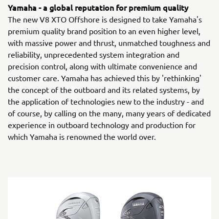
Yamaha - a global reputation for premium quality
The new V8 XTO Offshore is designed to take Yamaha's
premium quality brand position to an even higher level,
with massive power and thrust, unmatched toughness and
reliability, unprecedented system integration and
precision control, along with ultimate convenience and
customer care. Yamaha has achieved this by 'rethinking'
the concept of the outboard and its related systems, by
the application of technologies new to the industry - and
of course, by calling on the many, many years of dedicated
experience in outboard technology and production for
which Yamaha is renowned the world over.