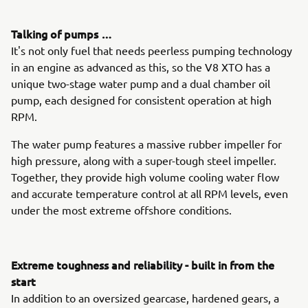
Talking of pumps …
It's not only fuel that needs peerless pumping technology
in an engine as advanced as this, so the V8 XTO has a
unique two-stage water pump and a dual chamber oil
pump, each designed for consistent operation at high
RPM.
The water pump features a massive rubber impeller for
high pressure, along with a super-tough steel impeller.
Together, they provide high volume cooling water flow
and accurate temperature control at all RPM levels, even
under the most extreme offshore conditions.
Extreme toughness and reliability - built in from the
start
In addition to an oversized gearcase, hardened gears, a