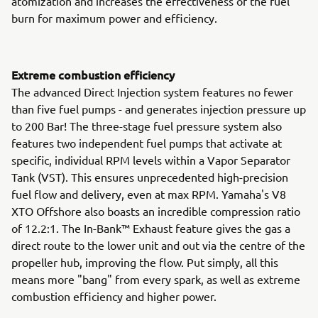
atomization and increases the effectiveness of the fuel
burn for maximum power and efficiency.
Extreme combustion efficiency
The advanced Direct Injection system features no fewer
than five fuel pumps - and generates injection pressure up
to 200 Bar! The three-stage fuel pressure system also
features two independent fuel pumps that activate at
specific, individual RPM levels within a Vapor Separator
Tank (VST). This ensures unprecedented high-precision
fuel flow and delivery, even at max RPM. Yamaha's V8
XTO Offshore also boasts an incredible compression ratio
of 12.2:1. The In-Bank™ Exhaust feature gives the gas a
direct route to the lower unit and out via the centre of the
propeller hub, improving the flow. Put simply, all this
means more "bang" from every spark, as well as extreme
combustion efficiency and higher power.