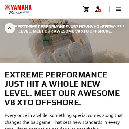
YAMAHA'S NEW 5.6 LITRE V8 XTO OFFSHORE
|
22 MAI 2018
EXTREME PERFORMANCE JUST HIT A WHOLE NEW
LEVEL. MEET OUR AWESOME V8 XTO OFFSHORE.
EXTREME PERFORMANCE
JUST HIT A WHOLE NEW
LEVEL. MEET OUR AWESOME
V8 XTO OFFSHORE.
Every once in a while, something special comes along that
changes the ball game. That sets new standards in every
area - from harnessing previously unreachable