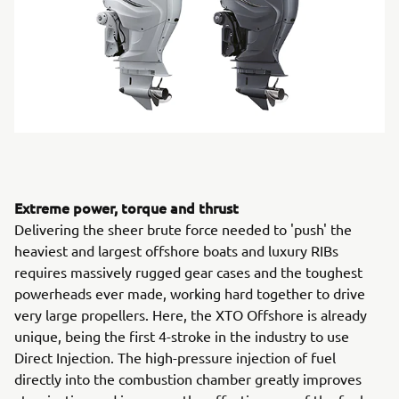
Extreme power, torque and thrust
Delivering the sheer brute force needed to 'push' the
heaviest and largest offshore boats and luxury RIBs
requires massively rugged gear cases and the toughest
powerheads ever made, working hard together to drive
very large propellers. Here, the XTO Offshore is already
unique, being the first 4-stroke in the industry to use
Direct Injection. The high-pressure injection of fuel
directly into the combustion chamber greatly improves