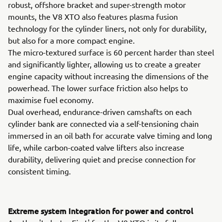
robust, offshore bracket and super-strength motor
mounts, the V8 XTO also features plasma fusion
technology for the cylinder liners, not only for durability,
but also for a more compact engine.
The micro-textured surface is 60 percent harder than steel
and significantly lighter, allowing us to create a greater
engine capacity without increasing the dimensions of the
powerhead. The lower surface friction also helps to
maximise fuel economy.
Dual overhead, endurance-driven camshafts on each
cylinder bank are connected via a self-tensioning chain
immersed in an oil bath for accurate valve timing and long
life, while carbon-coated valve lifters also increase
durability, delivering quiet and precise connection for
consistent timing.
Extreme system Integration for power and control