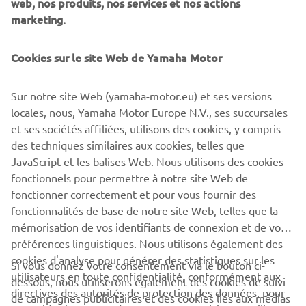
web, nos produits, nos services et nos actions
offers a unique ownership and driving experience that's
marketing.
second to none. Revolutionary marine design and
engineering technology, supreme innovation, quality and
Cookies sur le site Web de Yamaha Motor
excellence - this is the future from Yamaha!
Sur notre site Web (yamaha-motor.eu) et ses versions
locales, nous, Yamaha Motor Europe N.V., ses succursales
Style note: The new V8 XTO Offshore is available in an
et ses sociétés affiliées, utilisons des cookies, y compris
elegant new Pearlescent White colour scheme, as well
des techniques similaires aux cookies, telles que
as the classic Yamaha Grey.
JavaScript et les balises Web. Nous utilisons des cookies
European launch: Genoa Boat Show - Italy - from
fonctionnels pour permettre à notre site Web de
September 20th 2018
fonctionner correctement et pour vous fournir des
fonctionnalités de base de notre site Web, telles que la
mémorisation de vos identifiants de connexion et de vos
préférences linguistiques. Nous utilisons également des
cookies d'analyse pour générer des statistiques sur les
Si vous donnez votre consentement via le bouton ci-
utilisateurs en toute confidentialité, conformément aux
dessous, nous utiliserons également des cookies de suivi
CORPORATE
directives des autorités de protection des données, pour
de campagnes publicitaires et des cookies liés aux médias