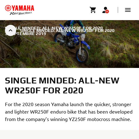
SINGLE MINDED: ALL-NEW WR250F FOR 2020
|
SINGLE MINDED: ALL-NEW WR250F FOR 2020
3 SEPTEMBRE 2019
SINGLE MINDED: ALL-NEW
WR250F FOR 2020
For the 2020 season Yamaha launch the quicker, stronger
and lighter WR250F enduro bike that has been developed
from the company’s winning YZ250F motocross machine.