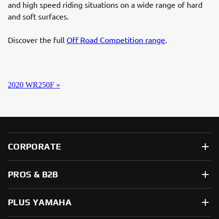
and high speed riding situations on a wide range of hard
and soft surfaces.
Discover the full
Off Road Competition range
.
2020 WR250F »
CORPORATE
PROS & B2B
PLUS YAMAHA