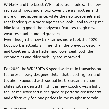
WR450F and the latest YZF motocross models. The new
radiator shrouds and airbox cover give a smoother and
more unified appearance, while the new sidepanels and
rear fender give a more aggressive look – and to keep the
bike looking good, the bodywork features tough new
wear-resistant in-mould graphics.
Even though the new tank carries more fuel, the 2020
bodywork is actually slimmer than the previous design –
and together with a flatter and lower seat, both the
ergonomics and rider mobility are improved.
For 2020 the WR250F’s 6-speed wide-ratio transmission
features a newly designed clutch that’s both lighter and
tougher. Equipped with special heat resistant friction
plates with a knurled finish, this new clutch gives a light
feel at the lever and is designed to perform consistently
and effectively for long periods in the toughest terrain.