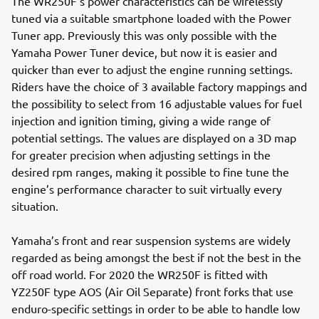
The WR250F’s power characteristics can be wirelessly
tuned via a suitable smartphone loaded with the Power
Tuner app. Previously this was only possible with the
Yamaha Power Tuner device, but now it is easier and
quicker than ever to adjust the engine running settings.
Riders have the choice of 3 available factory mappings and
the possibility to select from 16 adjustable values for fuel
injection and ignition timing, giving a wide range of
potential settings. The values are displayed on a 3D map
for greater precision when adjusting settings in the
desired rpm ranges, making it possible to fine tune the
engine’s performance character to suit virtually every
situation.
Yamaha’s front and rear suspension systems are widely
regarded as being amongst the best if not the best in the
off road world. For 2020 the WR250F is fitted with
YZ250F type AOS (Air Oil Separate) front forks that use
enduro-specific settings in order to be able to handle low