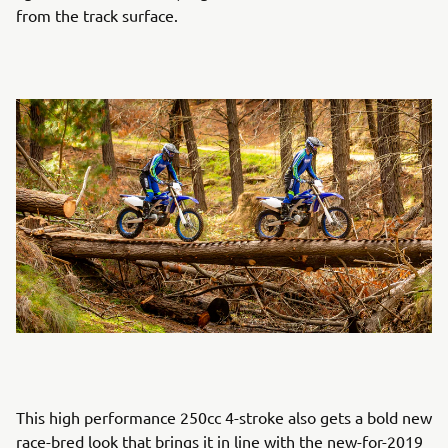
from the track surface.
This high performance 250cc 4-stroke also gets a bold new
race-bred look that brings it in line with the new-for-2019