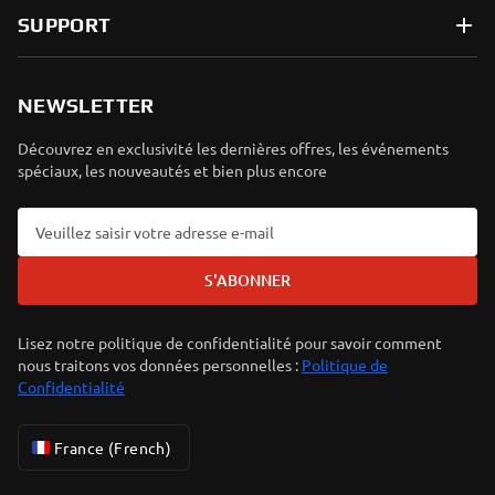
SUPPORT
NEWSLETTER
Découvrez en exclusivité les dernières offres, les événements
spéciaux, les nouveautés et bien plus encore
S'ABONNER
Lisez notre politique de confidentialité pour savoir comment
nous traitons vos données personnelles :
Politique de
Confidentialité
France (French)