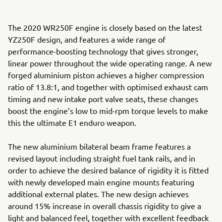
The 2020 WR250F engine is closely based on the latest
YZ250F design, and features a wide range of
performance-boosting technology that gives stronger,
linear power throughout the wide operating range. A new
forged aluminium piston achieves a higher compression
ratio of 13.8:1, and together with optimised exhaust cam
timing and new intake port valve seats, these changes
boost the engine’s low to mid-rpm torque levels to make
this the ultimate E1 enduro weapon.
The new aluminium bilateral beam frame features a
revised layout including straight fuel tank rails, and in
order to achieve the desired balance of rigidity it is fitted
with newly developed main engine mounts featuring
additional external plates. The new design achieves
around 15% increase in overall chassis rigidity to give a
light and balanced feel, together with excellent feedback