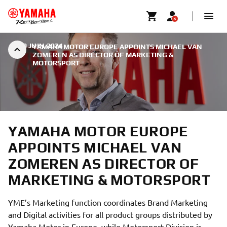
|
30 JUIN 2024
YAMAHA MOTOR EUROPE APPOINTS MICHAEL VAN
ZOMEREN AS DIRECTOR OF MARKETING &
MOTORSPORT
YAMAHA MOTOR EUROPE
APPOINTS MICHAEL VAN
ZOMEREN AS DIRECTOR OF
MARKETING & MOTORSPORT
YME’s Marketing function coordinates Brand Marketing
and Digital activities for all product groups distributed by
Yamaha Motor in Europe, while Motorsport Division is