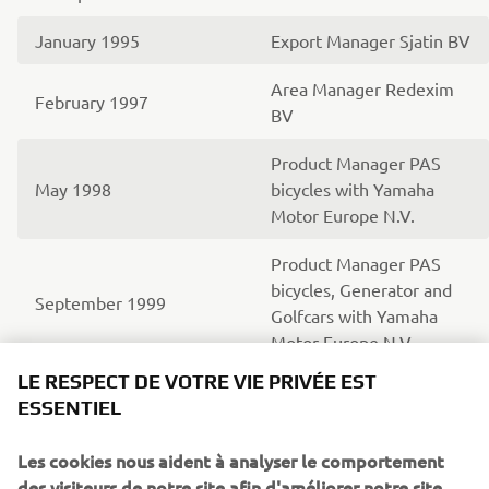
January 1995
Export Manager Sjatin BV
Area Manager Redexim
February 1997
BV
Product Manager PAS
May 1998
bicycles with Yamaha
Motor Europe N.V.
Product Manager PAS
bicycles, Generator and
September 1999
Golfcars with Yamaha
Motor Europe N.V.
LE RESPECT DE VOTRE VIE PRIVÉE EST
Area Sales Manager RV
ESSENTIEL
(Recreational Vehicles)
June 2003
with Yamaha Motor
Les cookies nous aident à analyser le comportement
Europe N.V.
des visiteurs de notre site afin d'améliorer notre site