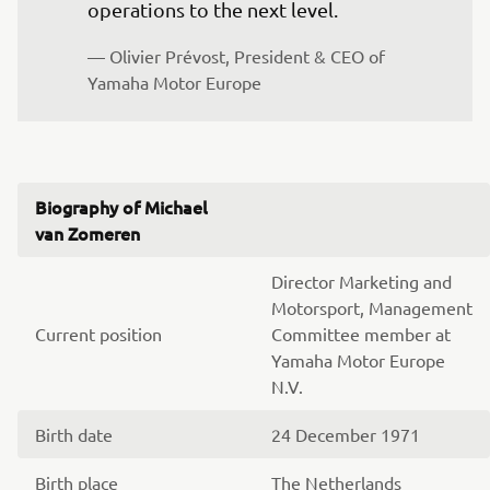
operations to the next level.
— Olivier Prévost, President & CEO of 
Yamaha Motor Europe
Biography of Michael
van Zomeren
Director Marketing and
Motorsport, Management
Current position
Committee member at
Yamaha Motor Europe
N.V.
Birth date
24 December 1971
Birth place
The Netherlands