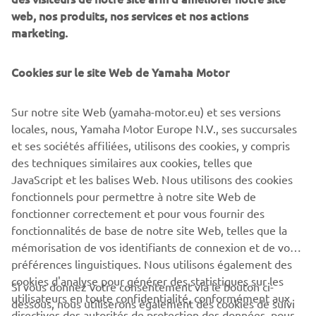
web, nos produits, nos services et nos actions
Department Manager
marketing.
RVPP (Recreational
January 2006
Vehicles and Power
Products) with Yamaha
Cookies sur le site Web de Yamaha Motor
Motor Europe N.V.
Sur notre site Web (yamaha-motor.eu) et ses versions
Division Manager RVPP
locales, nous, Yamaha Motor Europe N.V., ses succursales
(Recreational vehicles
et ses sociétés affiliées, utilisons des cookies, y compris
July 2015
and Power Products) with
des techniques similaires aux cookies, telles que
Yamaha Motor Europe
JavaScript et les balises Web. Nous utilisons des cookies
N.V.
fonctionnels pour permettre à notre site Web de
fonctionner correctement et pour vous fournir des
Country Manager at
fonctionnalités de base de notre site Web, telles que la
July 2018
Yamaha Motor
mémorisation de vos identifiants de connexion et de vos
Scandinavia
préférences linguistiques. Nous utilisons également des
cookies d'analyse pour générer des statistiques sur les
Si vous donnez votre consentement via le bouton ci-
utilisateurs en toute confidentialité, conformément aux
dessous, nous utiliserons également des cookies de suivi
CORPORATE
directives des autorités de protection des données, pour