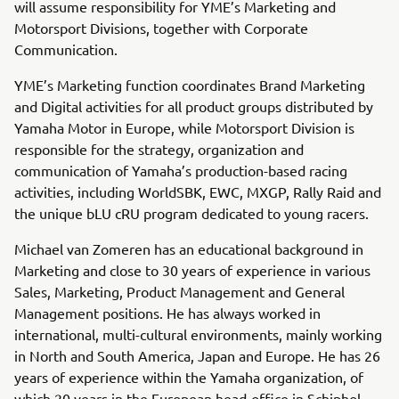
will assume responsibility for YME’s Marketing and
Motorsport Divisions, together with Corporate
Communication.
YME’s Marketing function coordinates Brand Marketing
and Digital activities for all product groups distributed by
Yamaha Motor in Europe, while Motorsport Division is
responsible for the strategy, organization and
communication of Yamaha’s production-based racing
activities, including WorldSBK, EWC, MXGP, Rally Raid and
the unique bLU cRU program dedicated to young racers.
Michael van Zomeren has an educational background in
Marketing and close to 30 years of experience in various
Sales, Marketing, Product Management and General
Management positions. He has always worked in
international, multi-cultural environments, mainly working
in North and South America, Japan and Europe. He has 26
years of experience within the Yamaha organization, of
which 20 years in the European head-office in Schiphol-