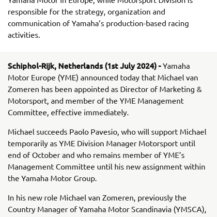
responsible for the strategy, organization and
communication of Yamaha’s production-based racing
activities.
Schiphol-Rijk, Netherlands (1st July 2024) -
Yamaha
Motor Europe (YME) announced today that Michael van
Zomeren has been appointed as Director of Marketing &
Motorsport, and member of the YME Management
Committee, effective immediately.
Michael succeeds Paolo Pavesio, who will support Michael
temporarily as YME Division Manager Motorsport until
end of October and who remains member of YME’s
Management Committee until his new assignment within
the Yamaha Motor Group.
In his new role Michael van Zomeren, previously the
Country Manager of Yamaha Motor Scandinavia (YMSCA),