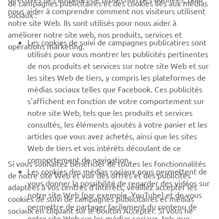
de campagnes publicitaires et des cookies liés aux médias
nous aider à comprendre comment nos visiteurs utilisent
sociaux :
notre site Web. Ils sont utilisés pour nous aider à
PROS & B2B
améliorer notre site web, nos produits, services et
Les cookies de suivi de campagnes publicatires sont
opérations marketing.
PLUS YAMAHA
utilisés pour vous montrer les publicités pertinentes
de nos produits et services sur notre site Web et sur
les sites Web de tiers, y compris les plateformes de
SUPPORT
médias sociaux telles que Facebook. Ces publicités
s'affichent en fonction de votre comportement sur
notre site Web, tels que les produits et services
NEWSLETTER
consultés, les éléments ajoutés à votre panier et les
articles que vous avez achetés, ainsi que les sites
Découvrez en exclusivité les dernières offres, les événements
spéciaux, les nouveautés et bien plus encore
Web de tiers et vos intérêts découlant de ce
comportement de navigation.
Si vous souhaitez bénéficier de toutes les fonctionnalités
Les cookies des médias sociaux nous permettent de
de notre site Web et voir des offres et des publicités
vous donner la possibilité de regarder des vidéos sur
adaptées à vos centres d'intérêts, veuillez accepter les
notre site Web (par exemple, YouTube) et de vous
S'ABONNER
cookies de suivi de campagnes publicitaires et médias
permettre de partager facilement du contenu de
sociaux en cliquant sur le bouton Accepter. Si vous ne
notre site Web sur les médias sociaux, tels que