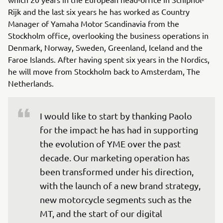
Rijk and the last six years he has worked as Country
Manager of Yamaha Motor Scandinavia from the
Stockholm office, overlooking the business operations in
Denmark, Norway, Sweden, Greenland, Iceland and the
Faroe Islands. After having spent six years in the Nordics,
he will move from Stockholm back to Amsterdam, The
Netherlands.
I would like to start by thanking Paolo 
for the impact he has had in supporting 
the evolution of YME over the past 
decade. Our marketing operation has 
been transformed under his direction, 
with the launch of a new brand strategy, 
new motorcycle segments such as the 
MT, and the start of our digital 