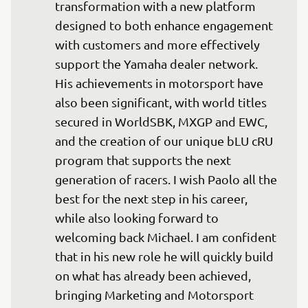
transformation with a new platform 
designed to both enhance engagement 
with customers and more effectively 
support the Yamaha dealer network. 
His achievements in motorsport have 
also been significant, with world titles 
secured in WorldSBK, MXGP and EWC, 
and the creation of our unique bLU cRU 
program that supports the next 
generation of racers. I wish Paolo all the 
best for the next step in his career, 
while also looking forward to 
welcoming back Michael. I am confident 
that in his new role he will quickly build 
on what has already been achieved, 
bringing Marketing and Motorsport 