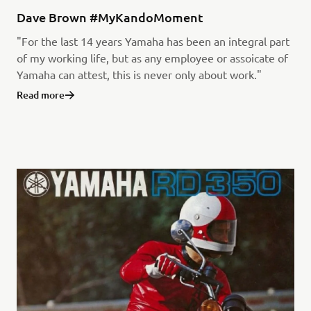
Dave Brown #MyKandoMoment
"For the last 14 years Yamaha has been an integral part
of my working life, but as any employee or assoicate of
Yamaha can attest, this is never only about work."
Read more