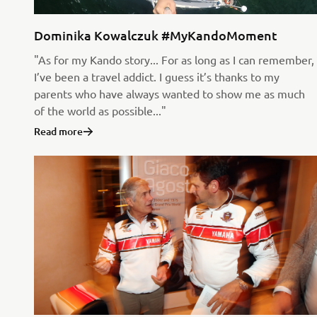
Dominika Kowalczuk #MyKandoMoment
"As for my Kando story... For as long as I can remember,
I’ve been a travel addict. I guess it’s thanks to my
parents who have always wanted to show me as much
of the world as possible..."
Read more