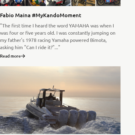
Fabio Maina #MyKandoMoment
"The first time I heard the word YAMAHA was when I
was four or five years old. I was constantly jumping on
my father's 1978 racing Yamaha powered Bimota,
asking him "Can I ride it?"..."
Read more