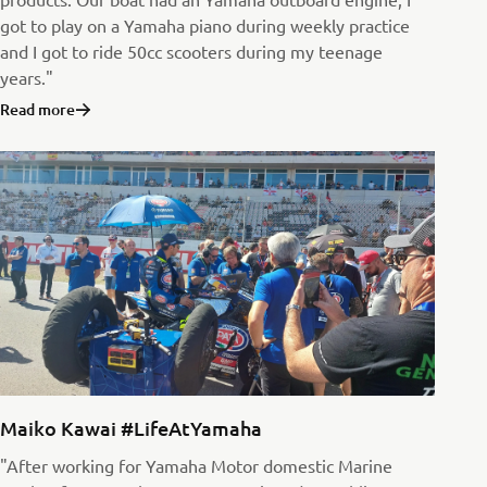
got to play on a Yamaha piano during weekly practice
and I got to ride 50cc scooters during my teenage
years."
Read more
Maiko Kawai #LifeAtYamaha
"After working for Yamaha Motor domestic Marine