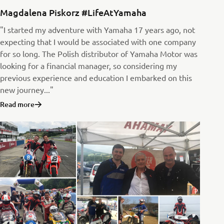
Magdalena Piskorz #LifeAtYamaha
"I started my adventure with Yamaha 17 years ago, not
expecting that I would be associated with one company
for so long. The Polish distributor of Yamaha Motor was
looking for a financial manager, so considering my
previous experience and education I embarked on this
new journey..."
Read more