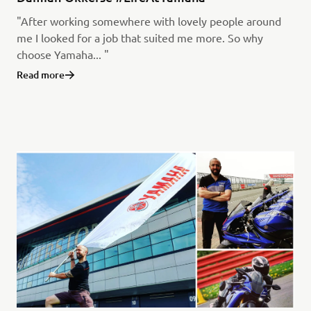
"After working somewhere with lovely people around
me I looked for a job that suited me more. So why
choose Yamaha... "
Read more