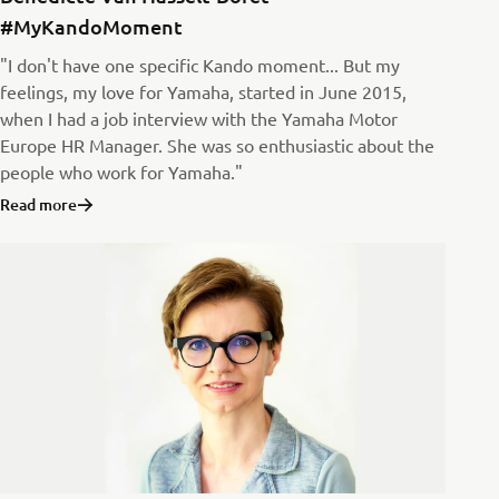
#MyKandoMoment
"I don't have one specific Kando moment... But my
feelings, my love for Yamaha, started in June 2015,
when I had a job interview with the Yamaha Motor
Europe HR Manager. She was so enthusiastic about the
people who work for Yamaha."
Read more