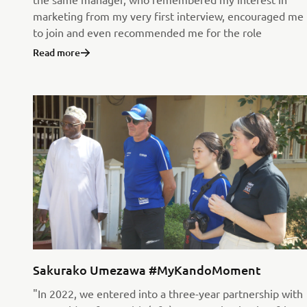
marketing from my very first interview, encouraged me
to join and even recommended me for the role
Read more
Sakurako Umezawa #MyKandoMoment
"In 2022, we entered into a three-year partnership with