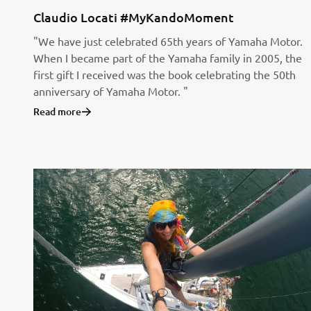
Claudio Locati #MyKandoMoment
"We have just celebrated 65th years of Yamaha Motor.
When I became part of the Yamaha family in 2005, the
first gift I received was the book celebrating the 50th
anniversary of Yamaha Motor. "
Read more