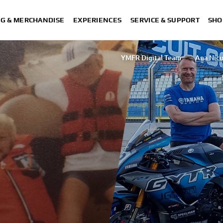
NG & MERCHANDISE
EXPERIENCES
SERVICE & SUPPORT
SHO
YMFR Digital Team
Ana Nicu
Sakurako Umezawa
Rasha Ibrahim Ta