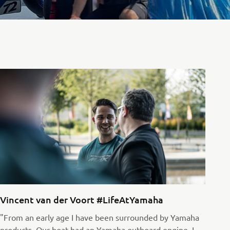
Vincent van der Voort #LifeAtYamaha
"From an early age I have been surrounded by Yamaha
products. Our boat had an Yamaha outboard engine, I