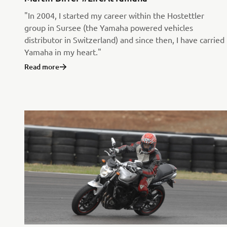
"In 2004, I started my career within the Hostettler
group in Sursee (the Yamaha powered vehicles
distributor in Switzerland) and since then, I have carried
Yamaha in my heart."
Read more