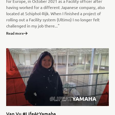
for Europe, in October 2021 as a Facility officer after
having worked for a different Japanese company, also
located at Schiphol-Rijk. When I finished a project of
rolling out a Facility system (Ultimo) I no longer felt
challenged in my job there..."
Read more
Van Vu #LifeAtYamaha