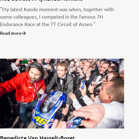
"My latest Kando moment was when, together with
some colleagues, I competed in the famous 7H
Endurance Race at the TT Circuit of Assen."
Read more
Benedicte Van Hasselt-Boret