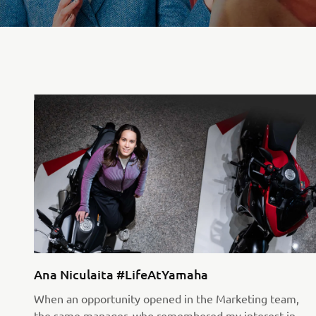
Ana Niculaita #LifeAtYamaha
When an opportunity opened in the Marketing team,
the same manager, who remembered my interest in