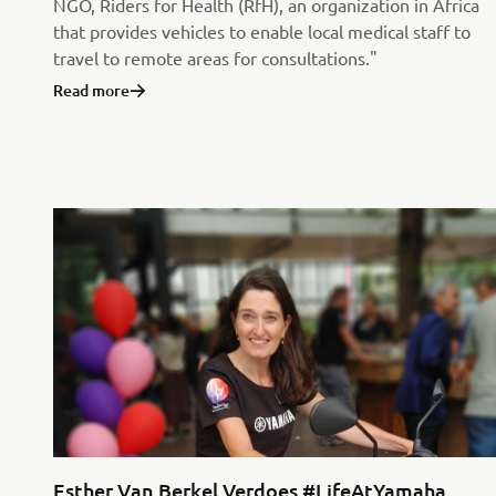
NGO, Riders for Health (RfH), an organization in Africa
that provides vehicles to enable local medical staff to
travel to remote areas for consultations."
Read more
Esther Van Berkel Verdoes #LifeAtYamaha