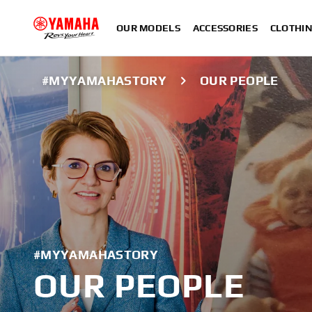
OUR MODELS
ACCESSORIES
CLOTHI
#MYYAMAHASTORY
OUR PEOPLE
#MYYAMAHASTORY
OUR PEOPLE