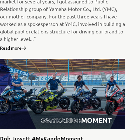
market for several years, I got assigned to Public
Relationship group of Yamaha Motor Co., Ltd. (YMC),
our mother company. For the past three years I have
worked as a spokesperson at YMC, involved in building a
global public relations structure for driving our brand to
a higher level..."
Read more
Rob Juwett #MyKandoMoment