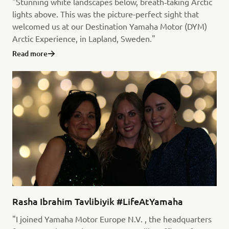
"Stunning white landscapes below, breath‑taking Arctic
lights above. This was the picture-perfect sight that
welcomed us at our Destination Yamaha Motor (DYM)
Arctic Experience, in Lapland, Sweden."
Read more
Rasha Ibrahim Tavlibiyik #LifeAtYamaha
"I joined Yamaha Motor Europe N.V. , the headquarters