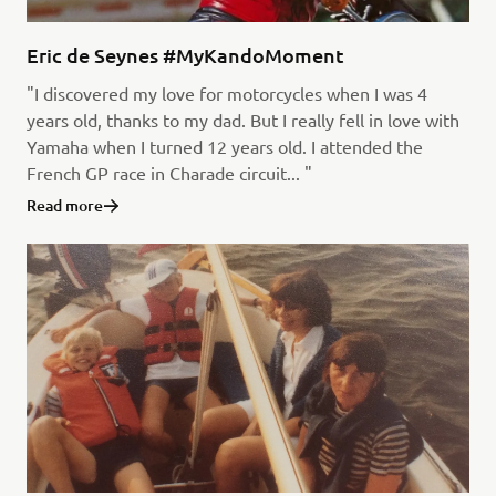
Eric de Seynes #MyKandoMoment
"I discovered my love for motorcycles when I was 4
years old, thanks to my dad. But I really fell in love with
Yamaha when I turned 12 years old. I attended the
French GP race in Charade circuit... "
Read more