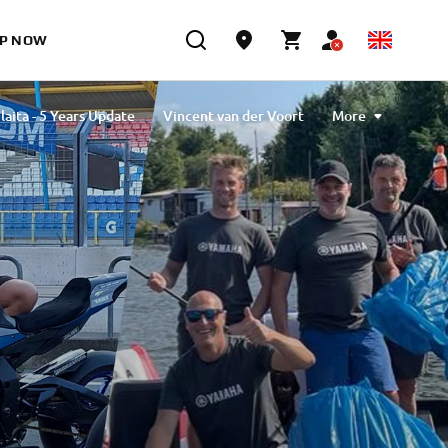
P NOW
laita - 5 Years Update
Vincent van der Voort
More
vlibiyik
Maiko Kawai
Magdalena Piskorz
Esther Van Berkel Verdoes