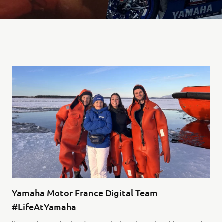
Yamaha Motor France Digital Team
#LifeAtYamaha