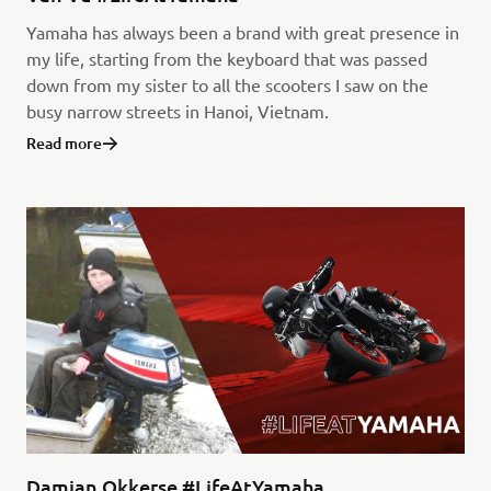
Yamaha has always been a brand with great presence in
my life, starting from the keyboard that was passed
down from my sister to all the scooters I saw on the
busy narrow streets in Hanoi, Vietnam.
Read more
Damian Okkerse #LifeAtYamaha