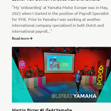
"My ‘onboarding’ at Yamaha Motor Europe was in May,
2022 when I started in the position of Payroll Specialist
for YME. Prior to Yamaha I was working at another
international company specialized in both Dutch and
international payroll..."
Read more
Martin Birrer #LifeAtYamaha