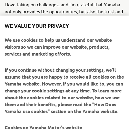
I love taking on challenges, and I’m grateful that Yamaha
not only provides the opportunities, but also the trust and
support to grow through them. I see every challenge as a
chance to stretch my potential and step outside my
WE VALUE YOUR PRIVACY
comfort zone with a positive mindset.
We use cookies to help us understand our website
Looking ahead, I hope to continue using my skills and
visitors so we can improve our website, products,
passion to elevate Yamaha’s identity, expanding beyond
services and marketing efforts.
our established motorcycle community and helping the
brand become part of broader cultural conversations
If you continue without changing your settings, we'll
across Europe.
assume that you are happy to receive all cookies on the
Yamaha website. However, If you would like to, you can
Ana Niculaita - Brand Specialist, FEEL- Marketing Division
change your cookie settings at any time. To learn more
about the cookies related to our website, how we use
them and their benefits, please read the "How Does
READ ABOUT MY INTERNSHIP EXPERIENCE
Yamaha use cookies" section on the Yamaha website.
Cookies on Yamaha Motor's website