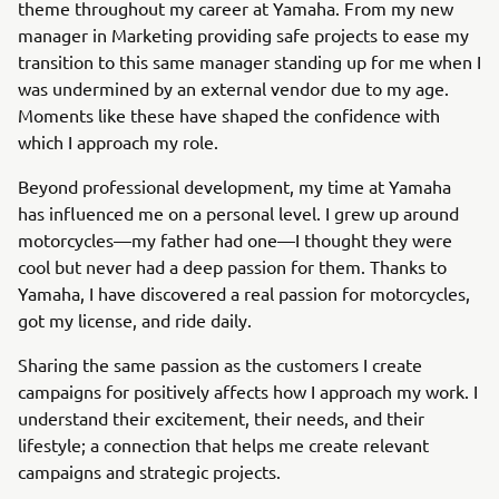
theme throughout my career at Yamaha. From my new
manager in Marketing providing safe projects to ease my
transition to this same manager standing up for me when I
was undermined by an external vendor due to my age.
Moments like these have shaped the confidence with
which I approach my role.
Beyond professional development, my time at Yamaha
has influenced me on a personal level. I grew up around
motorcycles—my father had one—I thought they were
cool but never had a deep passion for them. Thanks to
Yamaha, I have discovered a real passion for motorcycles,
got my license, and ride daily.
Sharing the same passion as the customers I create
campaigns for positively affects how I approach my work. I
understand their excitement, their needs, and their
lifestyle; a connection that helps me create relevant
campaigns and strategic projects.