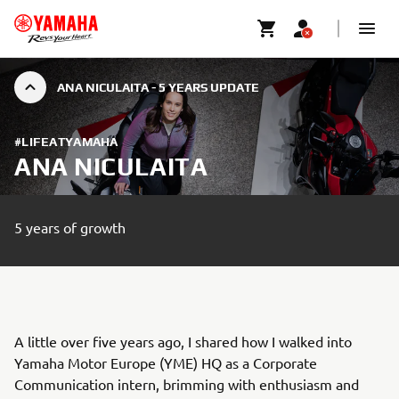
ANA NICULAITA - 5 YEARS UPDATE
#LIFEATYAMAHA
ANA NICULAITA
5 years of growth
A little over five years ago, I shared how I walked into
Yamaha Motor Europe (YME) HQ as a Corporate
Communication intern, brimming with enthusiasm and