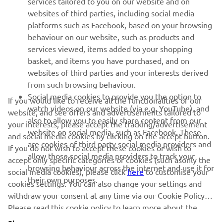
services tailored to you on our website and on
websites of third parties, including social media
platforms such as Facebook, based on your browsing
SUPPORT
behaviour on our website, such as products and
services viewed, items added to your shopping
basket, and items you have purchased, and on
NEWSLETTER
websites of third parties and your interests derived
Be the first one to learn about latest deals, special events, new
from such browsing behaviour.
releases and much more
Social media cookies to provide you the option to
If you would like to receive all the functionalities of our
watch videos on our website (via e.g. YouTube), and
website, and see offers and advertisements tailored to
also to allow you to easily share content from our
your interests, please accept the tracking/advertisement
website on social media, such as Facebook. These
and social media cookies by clicking on the accept button.
SUBSCRIBE
are cookies of third party social media providers and
If you do not wish to accept these cookies or wish to
allow those social media providers to track your
accept only specific categories of cookies (such asonly the
browsing behaviour across the internet and use it for
Read our Privacy Policy to learn how we process your personal
social media cookies), please click
here
to customise your
their own purposes.
data:
Privacy policy
cookies settings. You can also change your settings and
withdraw your consent at any time via our Cookie Policy.
Please read this cookie policy to learn more about the
United Kingdom (English)
cookies we use and how we use them.