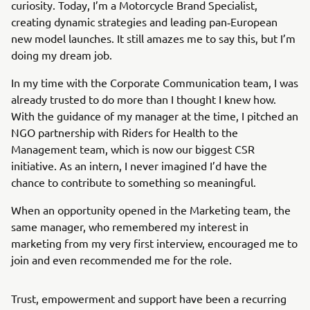
curiosity. Today, I’m a Motorcycle Brand Specialist,
creating dynamic strategies and leading pan‑European
new model launches. It still amazes me to say this, but I’m
doing my dream job.
In my time with the Corporate Communication team, I was
already trusted to do more than I thought I knew how.
With the guidance of my manager at the time, I pitched an
NGO partnership with Riders for Health to the
Management team, which is now our biggest CSR
initiative. As an intern, I never imagined I’d have the
chance to contribute to something so meaningful.
When an opportunity opened in the Marketing team, the
same manager, who remembered my interest in
marketing from my very first interview, encouraged me to
join and even recommended me for the role.
Trust, empowerment and support have been a recurring