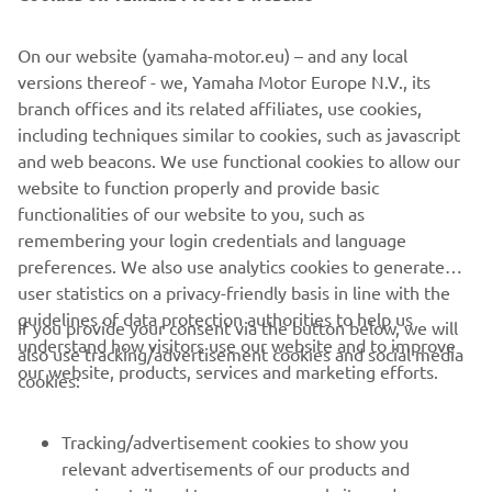
©Yamaha Motor Europe N.V. / Yamaha Motor Co., Ltd.
On our website (yamaha-motor.eu) – and any local
versions thereof - we, Yamaha Motor Europe N.V., its
The information and/or imagery on these webpages may
branch offices and its related affiliates, use cookies,
never be used for commercial or non-commercial
including techniques similar to cookies, such as javascript
purposes without the explicit written consent of Yamaha
and web beacons. We use functional cookies to allow our
Motor Europe N.V. and/or Yamaha Motor Co., Ltd.
website to function properly and provide basic
Always ride in a safe manner and obey all local road laws.
functionalities of our website to you, such as
remembering your login credentials and language
preferences. We also use analytics cookies to generate
user statistics on a privacy-friendly basis in line with the
guidelines of data protection authorities to help us
If you provide your consent via the button below, we will
understand how visitors use our website and to improve
also use tracking/advertisement cookies and social media
CORPORATE
our website, products, services and marketing efforts.
cookies:
FOR BUSINESS
Tracking/advertisement cookies to show you
relevant advertisements of our products and
MORE YAMAHA