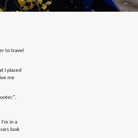
r to travel
at I placed
give me
ooter.”.
I’m in a
 cars look