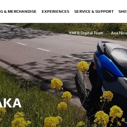
NG & MERCHANDISE
EXPERIENCES
SERVICE & SUPPORT
SHO
YMFR Digital Team
Ana Nicu
Sakurako Umezawa
Rasha Ibrahim Ta
AKA