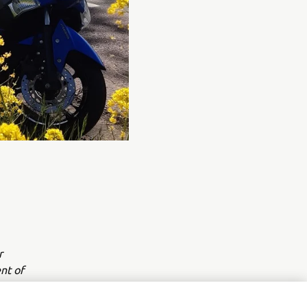
r
nt of