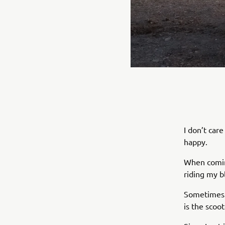
I don’t ca
happy.
When coming
riding my b
Sometimes I
is the scoo