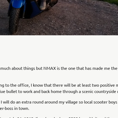
re much about things but NMAX is the one that has made me th
 to the office, I know that there will be at least two positiv
lue bullet to work and back home through a scenic countryside 
 will do an extra round around my village so local scooter bo
ter-boss in town.