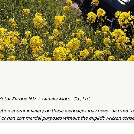
tor Europe N.V. / Yamaha Motor Co., Ltd.
ation and/or imagery on these webpages may never be used fo
or non-commercial purposes without the explicit written conse
or Europe N.V. and/or Yamaha Motor Co., Ltd.