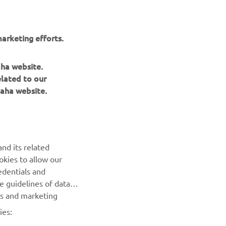
arketing efforts.
aha website.
elated to our
aha website.
NEWSLETTER
Be the first one to learn about latest deals, special events, new
releases and much more
nd its related
SUBSCRIBE
okies to allow our
edentials and
he guidelines of data
Read our Privacy Policy to learn how we process your personal
es and marketing
data:
Privacy policy
ies: