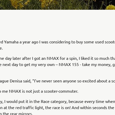
ned Yamaha a year ago I was considering to buy some used scoote
e.
e day later after I got an NMAX for a spin, I liked it so much th
he next day to get my very own – NMAX 155 - take my money, 
ague Denisa said, “I’ve never seen anyone so excited about a sc
o me NMAX is not just a scooter-commuter.
y, I would put it in the Race category, because every time when 
n at the red traffic light, the race is on! And within seconds the
n the rear mirrors.