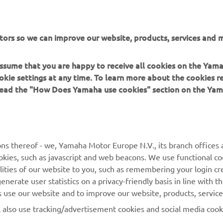
 in a safe manner and obey all local road laws.
tors so we can improve our website, products, services and m
 assume that you are happy to receive all cookies on the Yam
okie settings at any time. To learn more about the cookies r
 read the "How Does Yamaha use cookies" section on the Yam
MORE YAMAHA
SUPPORT
MyYamaha
Contact Us
Yamaha Music
Webshop Support
ns thereof - we, Yamaha Motor Europe N.V., its branch offices a
cookies, such as javascript and web beacons. We use functional co
Yamaha Racing
Parts Catalogue
lities of our website to you, such as remembering your login cr
Yamaha Motor Global
Book Maintenance
nerate user statistics on a privacy-friendly basis in line with t
rs use our website and to improve our website, products, servic
Mobile Apps
Dealer Locator
l also use tracking/advertisement cookies and social media cook
My Yamaha Magazine
Management of Waste