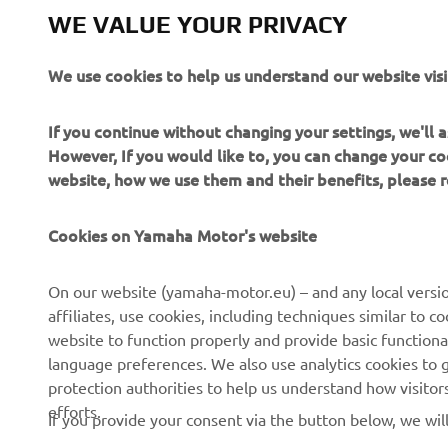
Always ride
WE VALUE YOUR PRIVACY
We use cookies to help us understand our website visi
If you continue without changing your settings, we'll
However, If you would like to, you can change your co
website, how we use them and their benefits, please
CORPORATE
FOR BUSINESS
Cookies on Yamaha Motor's website
About Us
NEO's Delivery
News
eBike systems
On our website (yamaha-motor.eu) – and any local versio
affiliates, use cookies, including techniques similar to 
Events
Authorities & Police
website to function properly and provide basic functiona
Press
Golf / Operational
language preferences. We also use analytics cookies to ge
protection authorities to help us understand how visito
Brochures
First Responders
efforts.
If you provide your consent via the button below, we wil
Working at Yamaha
Driving Schools