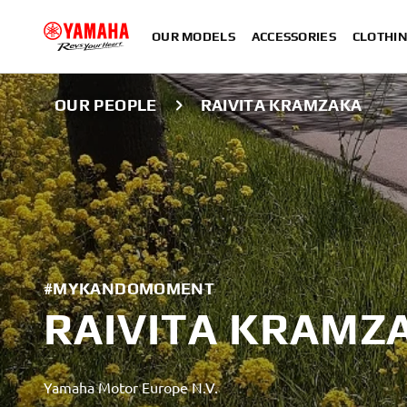
OUR MODELS
ACCESSORIES
CLOTHI
OUR PEOPLE
RAIVITA KRAMZAKA
#MYKANDOMOMENT
RAIVITA KRAMZ
Yamaha Motor Europe N.V.