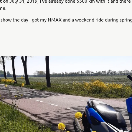
 it on July 31, 2019, I’ve already done 5500 km with it and ther
me.
 show the day I got my NMAX and a weekend ride during spring