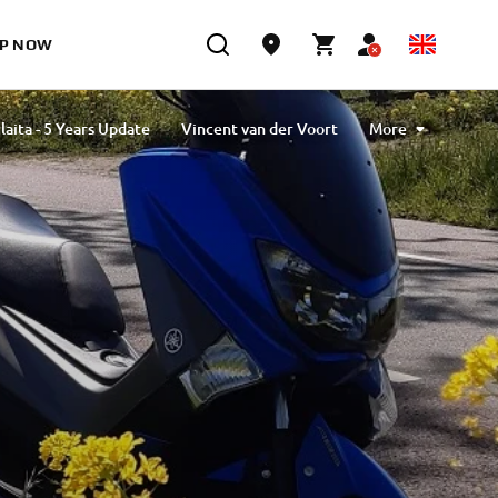
P NOW
laita - 5 Years Update
Vincent van der Voort
More
vlibiyik
Maiko Kawai
Magdalena Piskorz
Esther Van Berkel Verdoes