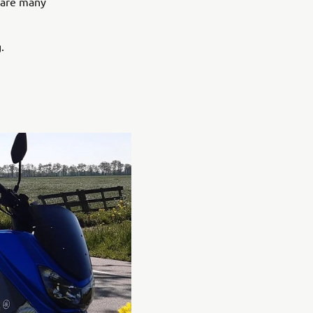
e are many
.