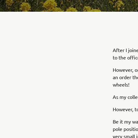
After I joi
to the offic
However, on
an order t
wheels!
As my colle
However, t
Be it my wa
pole positio
very small i