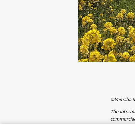
©Yamaha Mo
The inform
commercial 
Yamaha Mot