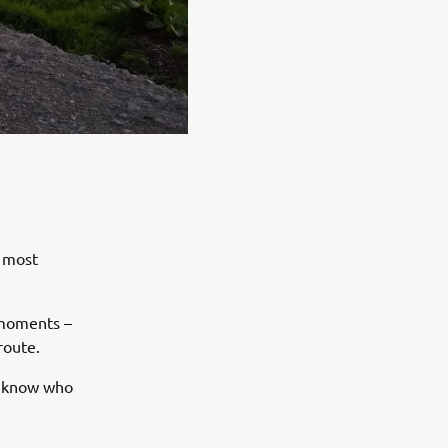
e most
e moments –
route.
ys know who