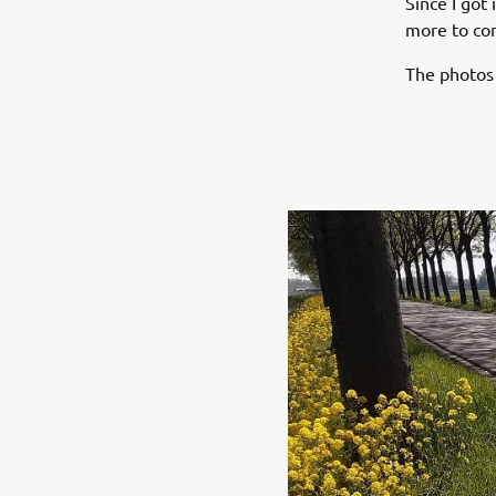
Since I got
more to co
The photos