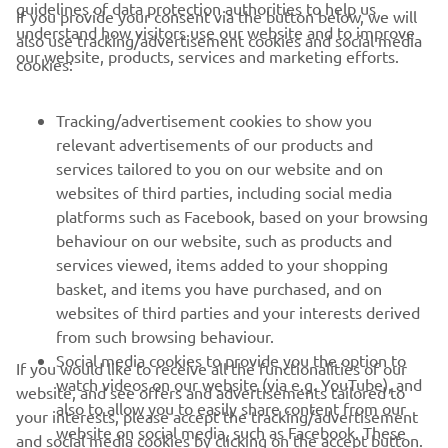
guidelines of data protection authorities to help us
If you provide your consent via the button below, we will
understand how visitors use our website and to improve
also use tracking/advertisement cookies and social media
CORPORATE
our website, products, services and marketing efforts.
cookies:
FOR BUSINESS
Tracking/advertisement cookies to show you
relevant advertisements of our products and
MORE YAMAHA
services tailored to you on our website and on
websites of third parties, including social media
platforms such as Facebook, based on your browsing
SUPPORT
behaviour on our website, such as products and
services viewed, items added to your shopping
basket, and items you have purchased, and on
NEWSLETTER
websites of third parties and your interests derived
Be the first one to learn about latest deals, special events, new
from such browsing behaviour.
releases and much more
Social media cookies to provide you the option to
If you would like to receive all the functionalities of our
watch videos on our website (via e.g. YouTube), and
website, and see offers and advertisements tailored to
also to allow you to easily share content from our
your interests, please accept the tracking/advertisement
website on social media, such as Facebook. These
and social media cookies by clicking on the accept button.