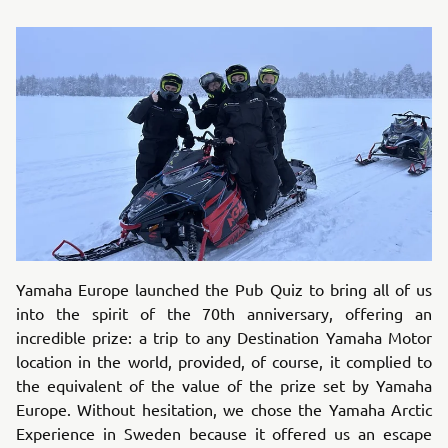
Yamaha Europe launched the Pub Quiz to bring all of us
into the spirit of the 70th anniversary, offering an
incredible prize: a trip to any Destination Yamaha Motor
location in the world, provided, of course, it complied to
the equivalent of the value of the prize set by Yamaha
Europe. Without hesitation, we chose the Yamaha Arctic
Experience in Sweden because it offered us an escape