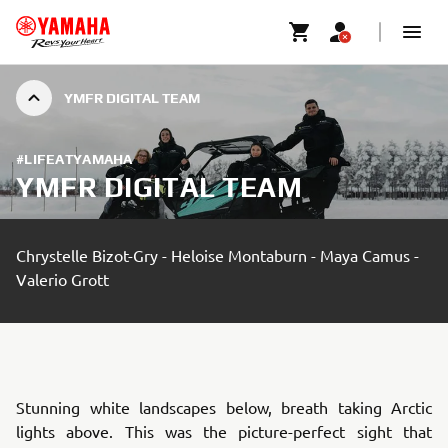
YMFR DIGITAL TEAM
#LIFEATYAMAHA
YMFR DIGITAL TEAM
Chrystelle Bizot-Gry - Heloise Montaburn - Maya Camus -
Valerio Grott
Stunning white landscapes below, breath taking Arctic
lights above. This was the picture-perfect sight that