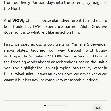
from our lively Parisian days into the serene, icy magic of
the North.
WOW
And
, what a spectacular adventure it turned out to
be! Guided by DYM experience partner, Alpha-One, we
dove right into what felt like an action film.
First, we sped across snowy trails on Yamaha Sidewinder
snowmobiles, laughed our way through wild buggy
drifting in the Yamaha XYZ1000R Side by Side, and braved
the freezing winds aboard an Icebreaker Boat on the Baltic
Sea. The highlight for us was jumping into the icy water in
full survival suits. It was an experience we never knew we
wanted but has now become very memorable indeed.
1
/
8