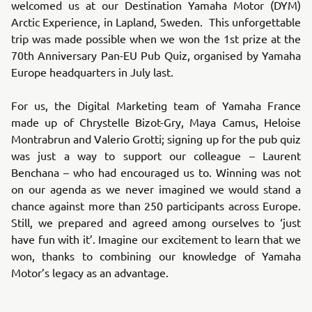
welcomed us at our Destination Yamaha Motor (DYM)
Arctic Experience, in Lapland, Sweden. This unforgettable
trip was made possible when we won the 1st prize at the
70th Anniversary Pan-EU Pub Quiz, organised by Yamaha
Europe headquarters in July last.
For us, the Digital Marketing team of Yamaha France
made up of Chrystelle Bizot-Gry, Maya Camus, Heloise
Montrabrun and Valerio Grotti; signing up for the pub quiz
was just a way to support our colleague – Laurent
Benchana – who had encouraged us to. Winning was not
on our agenda as we never imagined we would stand a
chance against more than 250 participants across Europe.
Still, we prepared and agreed among ourselves to ‘just
have fun with it’. Imagine our excitement to learn that we
won, thanks to combining our knowledge of Yamaha
Motor’s legacy as an advantage.