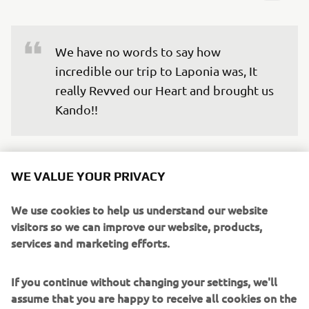
We have no words to say how 
incredible our trip to Laponia was, It 
really Revved our Heart and brought us 
Kando!!
We’re truly grateful for the opportunity to experience
something different from our everyday lives, and to
WE VALUE YOUR PRIVACY
connect with the team outside of work. This is how
#LifeAtYamaha can also be. We will carry the memory of
We use cookies to help us understand our website
the aurora we were lucky to witness, the breath-taking
visitors so we can improve our website, products,
natural landscape of Laponia and the warmth of the
services and marketing efforts.
people and experiences we met there.
If you continue without changing your settings, we'll
Now, we are looking forward to all future engagement
assume that you are happy to receive all cookies on the
activities because thanks to this experience, we have