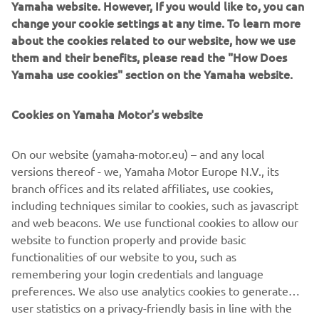
Yamaha website. However, If you would like to, you can
learned that ‘just having fun with it’ can lead to a most
change your cookie settings at any time. To learn more
rewarding and unexpected adventure!
about the cookies related to our website, how we use
them and their benefits, please read the "How Does
Destination Yamaha Motor
Yamaha use cookies" section on the Yamaha website.
Cookies on Yamaha Motor's website
©Yamaha Motor Europe N.V. / Yamaha Motor Co., Ltd.
On our website (yamaha-motor.eu) – and any local
versions thereof - we, Yamaha Motor Europe N.V., its
The information and/or imagery on these webpages may
branch offices and its related affiliates, use cookies,
never be used for commercial or non-commercial
including techniques similar to cookies, such as javascript
purposes without the explicit written consent of Yamaha
and web beacons. We use functional cookies to allow our
Motor Europe N.V. and/or Yamaha Motor Co., Ltd.
website to function properly and provide basic
Always ride in a safe manner and obey all local road laws.
functionalities of our website to you, such as
remembering your login credentials and language
preferences. We also use analytics cookies to generate
user statistics on a privacy-friendly basis in line with the