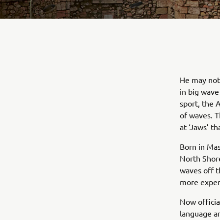
He may not 
in big wave
sport, the 
of waves. T
at ‘Jaws’ 
Born in Ma
North Shore 
waves off t
more exper
Now officia
language a