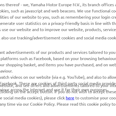
Yamaha Music
Webshop Support
ns thereof - we, Yamaha Motor Europe N.V., its branch offices a
cookies, such as javascript and web beacons. We use functional co
Yamaha Racing
Parts Catalogue
lities of our website to you, such as remembering your login cr
Yamaha Motor Global
Book Maintenance
nerate user statistics on a privacy-friendly basis in line with t
rs use our website and to improve our website, products, servic
Mobile Apps
Dealer Locator
l also use tracking/advertisement cookies and social media cook
My Yamaha Magazine
Management of Waste
Batteries
nt advertisements of our products and services tailored to you
ia platforms such as Facebook, based on your browsing behaviou
our shopping basket, and items you have purchased, and on webs
aviour.
atch videos on our website (via e.g. YouTube), and also to allow
Facebook. These are cookies of third party social media provide
r website, and see offers and advertisements tailored to your int
viour across the internet and use it for their own purposes.
licking on the accept button. If you do not wish to accept these
e social media cookies), please click
here
to customise your cook
ny time via our Cookie Policy. Please read this cookie policy t