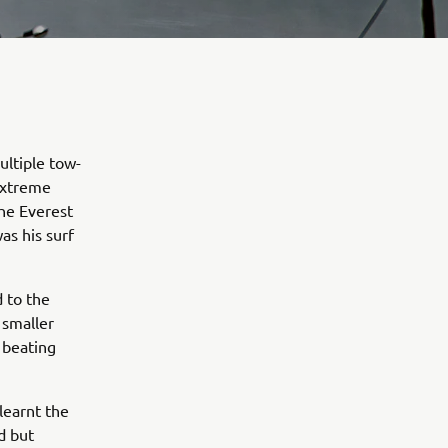
ultiple tow-
 extreme
the Everest
as his surf
 to the
 smaller
 beating
learnt the
d but