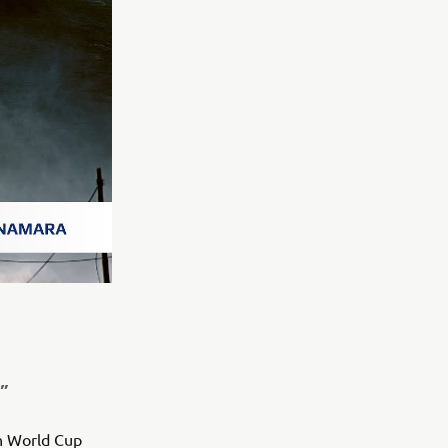
”
n World Cup