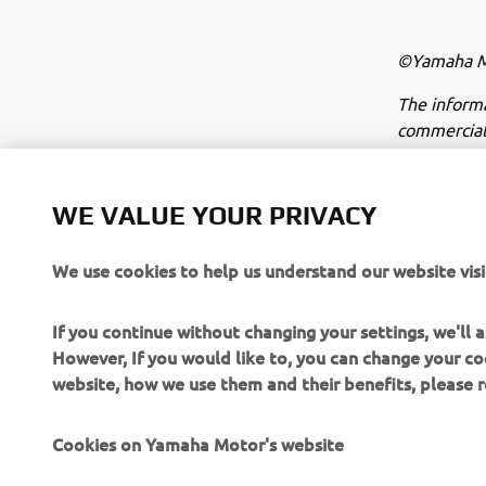
©Yamaha Mo
The inform
commercial 
Yamaha Mot
Always ride
WE VALUE YOUR PRIVACY
We use cookies to help us understand our website visi
If you continue without changing your settings, we'll
However, If you would like to, you can change your co
website, how we use them and their benefits, please
CORPORATE
FOR BUSINESS
Cookies on Yamaha Motor's website
About Us
NEO's Delivery