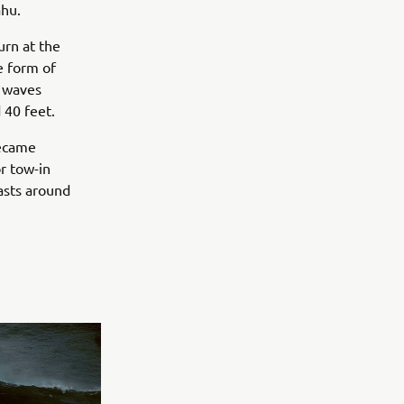
ahu.
urn at the
e form of
g waves
 40 feet.
became
r tow-in
iasts around