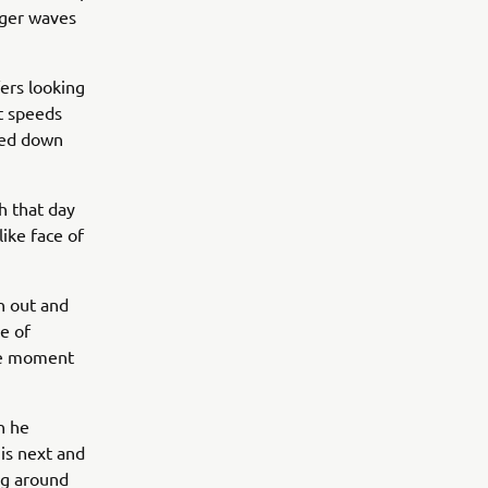
gger waves
fers looking
t speeds
tled down
h that day
like face of
n out and
se of
le moment
n he
is next and
ng around