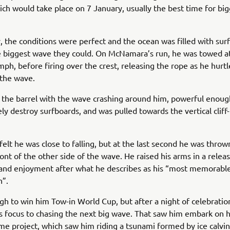
ich would take place on 7 January, usually the best time for bi
, the conditions were perfect and the ocean was filled with sur
e biggest wave they could. On McNamara’s run, he was towed a
mph, before firing over the crest, releasing the rope as he hur
 the wave.
the barrel with the wave crashing around him, powerful enoug
ly destroy surfboards, and was pulled towards the vertical cliff-
lt he was close to falling, but at the last second he was throw
ront of the other side of the wave. He raised his arms in a relea
 and enjoyment after what he describes as his “most memorab
n”.
gh to win him Tow-in World Cup, but after a night of celebratio
s focus to chasing the next big wave. That saw him embark on h
e project, which saw him riding a tsunami formed by ice calvi