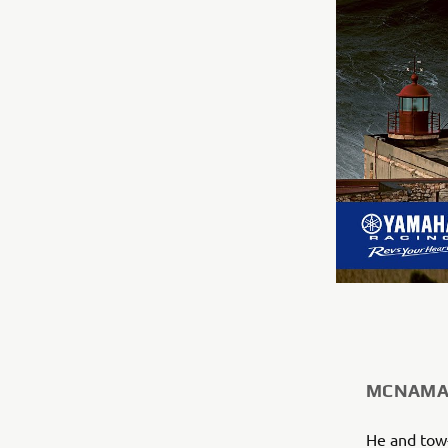
MCNAMAR
He and tow