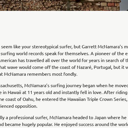
seem like your stereotypical surfer, but Garrett McNamara’s m
 surfing world records speak for themselves. A pioneer of the
American has travelled all over the world for years in search of 
hat wave would come off the coast of Nazaré, Portugal, but it w
that McNamara remembers most fondly.
ssachusetts, McNamara’s surfing journey began when he moved
in Hawaii at 11 years old and instantly fell in love. After riding
he coast of Oahu, he entered the Hawaiian Triple Crown Series,
ienced opposition.
lly a professional surfer, McNamara headed to Japan where he 
nd became hugely popular. He enjoyed success around the worl