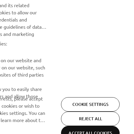
nd its related
okies to allow our
SUBSCRIBE
edentials and
he guidelines of data
Read our Privacy Policy to learn how we process your personal
es and marketing
data:
Privacy policy
ies:
 on our website and
r on our website, such
ites of third parties
 you to easily share
rs and allow those
erests, please accept
COOKIE SETTINGS
 cookies or wish to
ies settings. You can
REJECT ALL
o learn more about the
ACCEPT ALL COOKIES