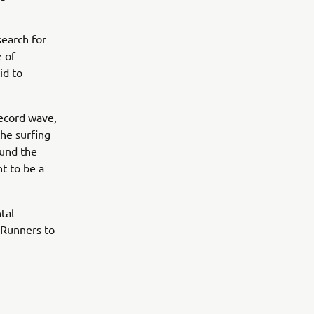
search for
e of
id to
record wave,
he surfing
ound the
t to be a
tal
eRunners to