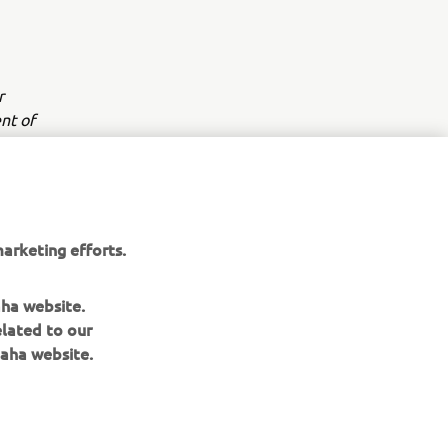
r
nt of
arketing efforts.
aha website.
elated to our
aha website.
NEWSLETTER
Be the first one to learn about latest deals, special events, new
releases and much more