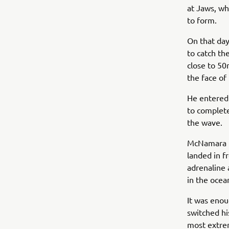
at Jaws, wh
to form.
On that day
to catch th
close to 50
the face of
He entered 
to complete
the wave.
McNamara fe
landed in f
adrenaline
in the ocea
It was enou
switched hi
most extrem