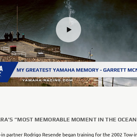
A’S “MOST MEMORABLE MOMENT IN THE OCEAN
-in partner Rodrigo Resende began training for the 2002 Tow-i