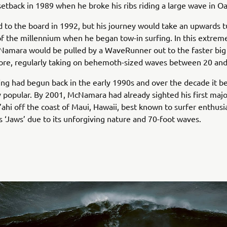
setback in 1989 when he broke his ribs riding a large wave in O
 to the board in 1992, but his journey would take an upwards t
f the millennium when he began tow-in surfing. In this extrem
cNamara would be pulled by a WaveRunner out to the faster bi
ore, regularly taking on behemoth-sized waves between 20 and
ing had begun back in the early 1990s and over the decade it 
y popular. By 2001, McNamara had already sighted his first majo
’ahi off the coast of Maui, Hawaii, best known to surfer enthus
s ‘Jaws’ due to its unforgiving nature and 70-foot waves.