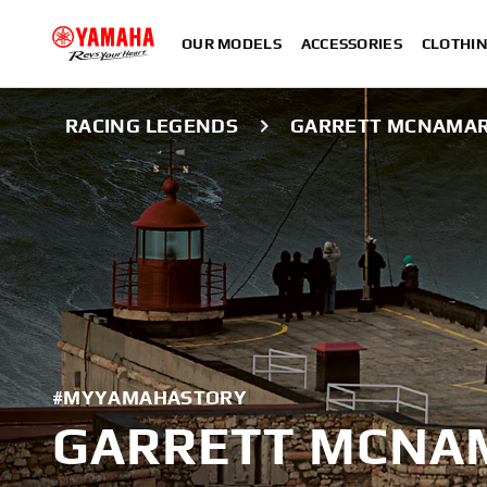
OUR MODELS
ACCESSORIES
CLOTHI
RACING LEGENDS
GARRETT MCNAMA
#MYYAMAHASTORY
GARRETT MCNA