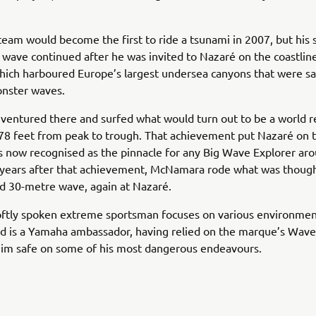
team would become the first to ride a tsunami in 2007, but his 
 wave continued after he was invited to Nazaré on the coastlin
hich harboured Europe’s largest undersea canyons that were sa
nster waves.
 ventured there and surfed what would turn out to be a world 
8 feet from peak to trough. That achievement put Nazaré on t
s now recognised as the pinnacle for any Big Wave Explorer ar
 years after that achievement, McNamara rode what was though
d 30-metre wave, again at Nazaré.
oftly spoken extreme sportsman focuses on various environmen
nd is a Yamaha ambassador, having relied on the marque’s Wav
him safe on some of his most dangerous endeavours.