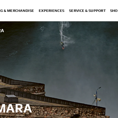
NG & MERCHANDISE
EXPERIENCES
SERVICE & SUPPORT
SHO
RA
MARA