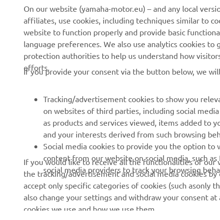
News
eBike systems
On our website (yamaha-motor.eu) – and any local versio
affiliates, use cookies, including techniques similar to 
Events
Authorities & Police
website to function properly and provide basic functiona
Press
Golf / Operational
language preferences. We also use analytics cookies to ge
protection authorities to help us understand how visito
Brochures
First Responders
efforts.
If you provide your consent via the button below, we wil
Working at Yamaha
Driving Schools
Human Rights Policy
Robotics
Tracking/advertisement cookies to show you releva
Sustainability Basic Policy
Partnerships
on websites of third parties, including social med
as products and services viewed, items added to y
Whistleblower Channel
Technical Information for
and your interests derived from such browsing beh
Dealers
Social media cookies to provide you the option to w
Become a Dealer
content from our website on social media, such as 
If you would like to receive all the functionalities of ou
social media providers to track your browsing beha
the tracking/advertisement and social media cookies by c
Yamalube Safety Data
accept only specific categories of cookies (such asonly th
Sheets
also change your settings and withdraw your consent at a
cookies we use and how we use them.