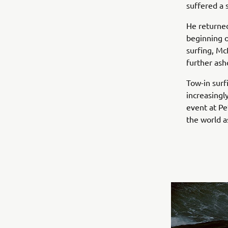
suffered a 
He returned
beginning o
surfing, M
further ash
Tow-in surf
increasingl
event at Pe
the world a