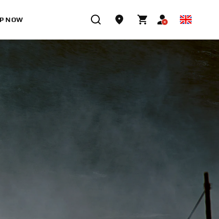
P NOW