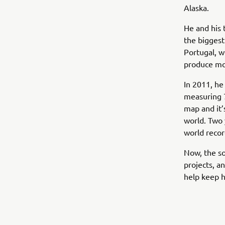
Alaska.
He and his 
the biggest
Portugal, w
produce mo
In 2011, he
measuring 7
map and it’
world. Two
world recor
Now, the s
projects, a
help keep 