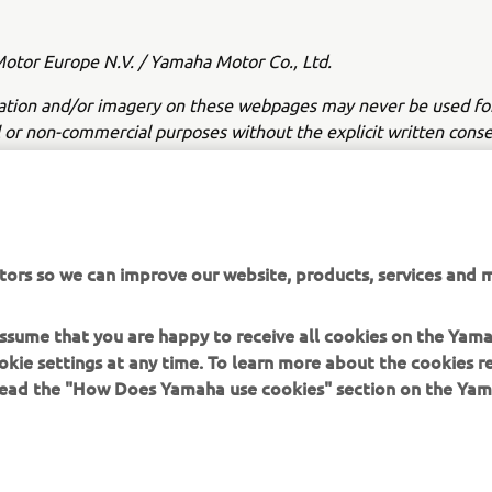
tor Europe N.V. / Yamaha Motor Co., Ltd.
ation and/or imagery on these webpages may never be used fo
or non-commercial purposes without the explicit written conse
or Europe N.V. and/or Yamaha Motor Co., Ltd.
 in a safe manner and obey all local road laws.
tors so we can improve our website, products, services and m
 assume that you are happy to receive all cookies on the Yam
okie settings at any time. To learn more about the cookies r
 read the "How Does Yamaha use cookies" section on the Yam
MORE YAMAHA
SUPPORT
MyYamaha
Contact Us