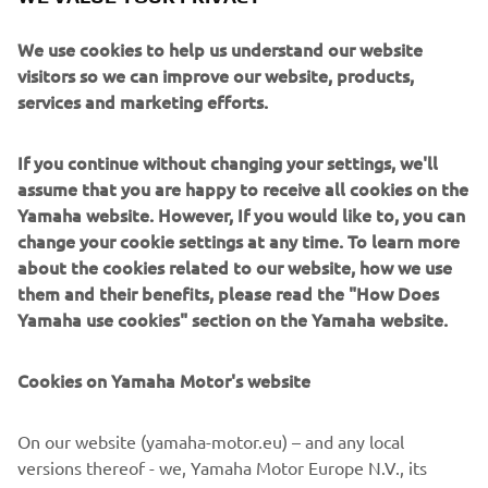
departments that allows 5% of working hours to be used
We use cookies to help us understand our website
for voluntary, independent research and is dubbed
visitors so we can improve our website, products,
“Evolving R&D” (also known as the “5% Rule”). The TY-E
services and marketing efforts.
electric trials bike is a prototype machine born of this
program.
If you continue without changing your settings, we'll
The passion of that young engineer who aspired to
assume that you are happy to receive all cookies on the
develop an electric trials bike capable of competing at the
Yamaha website. However, If you would like to, you can
world level has spurred on not only his colleagues, but also
change your cookie settings at any time. To learn more
Yamaha itself and Japan’s top trials rider Kenichi
about the cookies related to our website, how we use
Kuroyama, all of whom have now taken the first steps
them and their benefits, please read the "How Does
toward becoming the best in the world.
Yamaha use cookies" section on the Yamaha website.
Cookies on Yamaha Motor's website
©Yamaha Motor Europe N.V. / Yamaha Motor Co., Ltd.
On our website (yamaha-motor.eu) – and any local
versions thereof - we, Yamaha Motor Europe N.V., its
The information and/or imagery on these webpages may