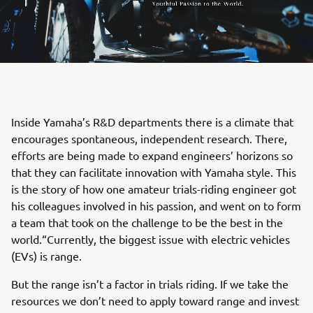
Inside Yamaha’s R&D departments there is a climate that
encourages spontaneous, independent research. There,
efforts are being made to expand engineers’ horizons so
that they can facilitate innovation with Yamaha style. This
is the story of how one amateur trials-riding engineer got
his colleagues involved in his passion, and went on to form
a team that took on the challenge to be the best in the
world.“Currently, the biggest issue with electric vehicles
(EVs) is range.
But the range isn’t a factor in trials riding. If we take the
resources we don’t need to apply toward range and invest