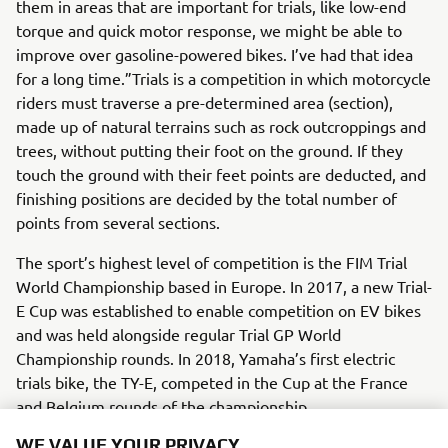
them in areas that are important for trials, like low-end
torque and quick motor response, we might be able to
improve over gasoline-powered bikes. I’ve had that idea
for a long time.”Trials is a competition in which motorcycle
riders must traverse a pre-determined area (section),
made up of natural terrains such as rock outcroppings and
trees, without putting their foot on the ground. If they
touch the ground with their feet points are deducted, and
finishing positions are decided by the total number of
points from several sections.
The sport’s highest level of competition is the FIM Trial
World Championship based in Europe. In 2017, a new Trial-
E Cup was established to enable competition on EV bikes
and was held alongside regular Trial GP World
Championship rounds. In 2018, Yamaha’s first electric
trials bike, the TY-E, competed in the Cup at the France
and Belgium rounds of the championship.
WE VALUE YOUR PRIVACY
There is a system in place within Yamaha’s R&D