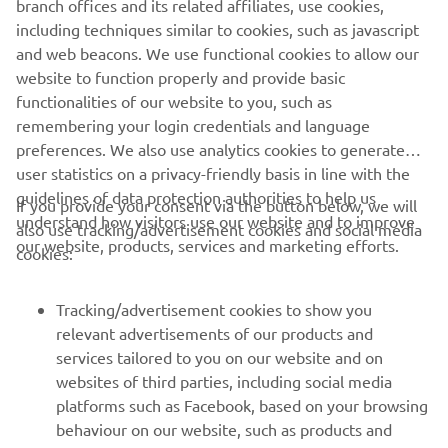
branch offices and its related affiliates, use cookies,
never be used for commercial or non-commercial
including techniques similar to cookies, such as javascript
purposes without the explicit written consent of Yamaha
and web beacons. We use functional cookies to allow our
Motor Europe N.V. and/or Yamaha Motor Co., Ltd.
website to function properly and provide basic
Always ride in a safe manner and obey all local road laws.
functionalities of our website to you, such as
remembering your login credentials and language
preferences. We also use analytics cookies to generate
user statistics on a privacy-friendly basis in line with the
guidelines of data protection authorities to help us
If you provide your consent via the button below, we will
understand how visitors use our website and to improve
also use tracking/advertisement cookies and social media
CORPORATE
our website, products, services and marketing efforts.
cookies:
FOR BUSINESS
Tracking/advertisement cookies to show you
relevant advertisements of our products and
MORE YAMAHA
services tailored to you on our website and on
websites of third parties, including social media
platforms such as Facebook, based on your browsing
SUPPORT
behaviour on our website, such as products and