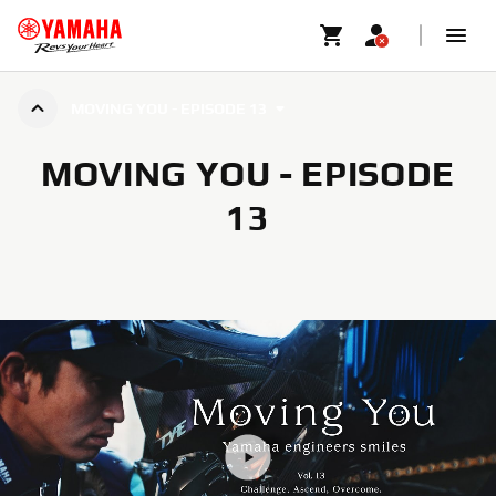
MOVING YOU - EPISODE 13
MOVING YOU - EPISODE
13