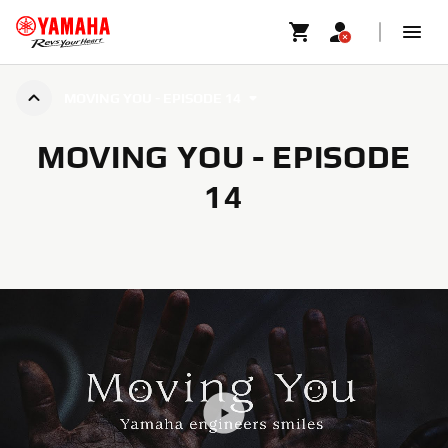
MOVING YOU - EPISODE 14
MOVING YOU - EPISODE
14