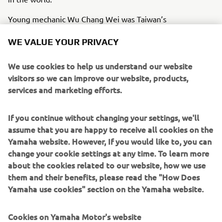
Young mechanic Wu Chang Wei was Taiwan’s
representative at the 2018 Yamaha World Technician
WE VALUE YOUR PRIVACY
Grand Prix. Yamaha Motor Taiwan provides extensive
support and training towards fostering the next
We use cookies to help us understand our website
generation of leaders at key Yamaha dealerships
visitors so we can improve our website, products,
nationwide. With this assistance, Wu devoted himself to
services and marketing efforts.
polishing his craft to an exceptional level. His father—an
accomplished technician in his own right—also
represented Taiwan at the competition in 2005, taking
If you continue without changing your settings, we'll
2nd. Wu looks up to his father with respect and gratitude
assume that you are happy to receive all cookies on the
and brings the same pride and passion to his profession.
Yamaha website. However, If you would like to, you can
change your cookie settings at any time. To learn more
This is a story of a father and son who put their years of
about the cookies related to our website, how we use
knowledge and repertoire of skills to the test in an
them and their benefits, please read the "How Does
attempt to be crowned the best in the world.
Yamaha use cookies" section on the Yamaha website.
Cookies on Yamaha Motor's website