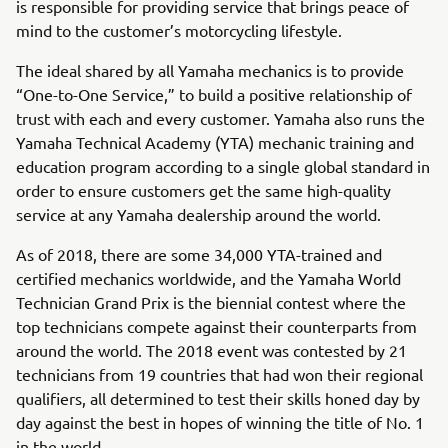
is responsible for providing service that brings peace of
mind to the customer’s motorcycling lifestyle.
The ideal shared by all Yamaha mechanics is to provide
“One-to-One Service,” to build a positive relationship of
trust with each and every customer. Yamaha also runs the
Yamaha Technical Academy (YTA) mechanic training and
education program according to a single global standard in
order to ensure customers get the same high-quality
service at any Yamaha dealership around the world.
As of 2018, there are some 34,000 YTA-trained and
certified mechanics worldwide, and the Yamaha World
Technician Grand Prix is the biennial contest where the
top technicians compete against their counterparts from
around the world. The 2018 event was contested by 21
technicians from 19 countries that had won their regional
qualifiers, all determined to test their skills honed day by
day against the best in hopes of winning the title of No. 1
in the world.