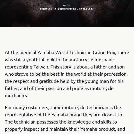
At the biennial Yamaha World Technician Grand Prix, there
was still a youthful look to the motorcycle mechanic
representing Taiwan. This story is about a father and son
who strove to be the best in the world at their profession,
the respect and gratitude held by the young man for his
father, and of their passion and pride as motorcycle
mechanics.
For many customers, their motorcycle technician is the
representative of the Yamaha brand they are closest to.
The technician possesses the knowledge and skills to
properly inspect and maintain their Yamaha product, and