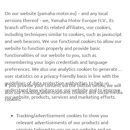
©Yamaha Motor Europe N.V. / Yamaha Motor Co., Ltd.
On our website (yamaha-motor.eu) – and any local
versions thereof - we, Yamaha Motor Europe N.V., its
The information and/or imagery on these webpages may
branch offices and its related affiliates, use cookies,
never be used for commercial or non-commercial
including techniques similar to cookies, such as javascript
purposes without the explicit written consent of Yamaha
and web beacons. We use functional cookies to allow our
Motor Europe N.V. and/or Yamaha Motor Co., Ltd.
website to function properly and provide basic
Always ride in a safe manner and obey all local road laws.
functionalities of our website to you, such as
remembering your login credentials and language
preferences. We also use analytics cookies to generate
user statistics on a privacy-friendly basis in line with the
guidelines of data protection authorities to help us
If you provide your consent via the button below, we will
understand how visitors use our website and to improve
also use tracking/advertisement cookies and social media
CORPORATE
our website, products, services and marketing efforts.
cookies:
FOR BUSINESS
Tracking/advertisement cookies to show you
relevant advertisements of our products and
MORE YAMAHA
services tailored to you on our website and on