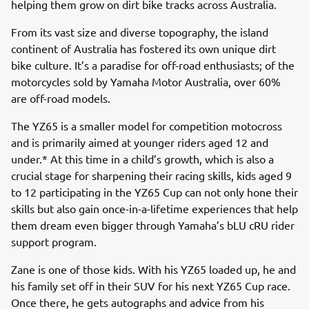
helping them grow on dirt bike tracks across Australia.
From its vast size and diverse topography, the island
continent of Australia has fostered its own unique dirt
bike culture. It’s a paradise for off-road enthusiasts; of the
motorcycles sold by Yamaha Motor Australia, over 60%
are off-road models.
The YZ65 is a smaller model for competition motocross
and is primarily aimed at younger riders aged 12 and
under.* At this time in a child’s growth, which is also a
crucial stage for sharpening their racing skills, kids aged 9
to 12 participating in the YZ65 Cup can not only hone their
skills but also gain once-in-a-lifetime experiences that help
them dream even bigger through Yamaha’s bLU cRU rider
support program.
Zane is one of those kids. With his YZ65 loaded up, he and
his family set off in their SUV for his next YZ65 Cup race.
Once there, he gets autographs and advice from his