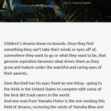
Children’s dreams know no bounds. Once they find
something they can’t take their minds or eyes off of,
somewhere they want to go or what they want to be, that
genuine aspiration becomes what drives them as they
grow and mature under the watchful and caring eyes of
their parents.
Zane Burchell has his eyes fixed on one thing—going to
the AMA in the United States to compete with some of
the best dirt track racers in the world.
And one man from Yamaha Motor is the one working this
field of dreams, nurturing the seeds of Yamaha Blue and