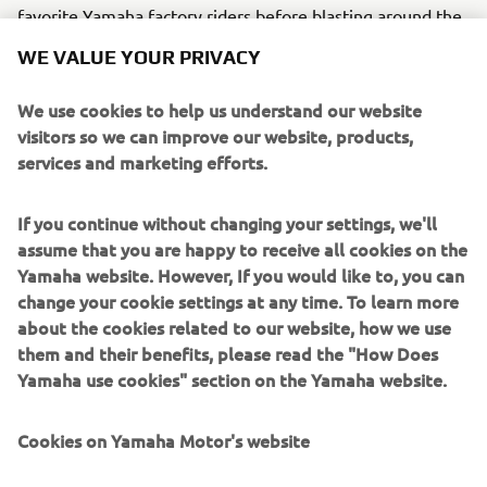
favorite Yamaha factory riders before blasting around the
track during the race, watched by hundreds of spectators.
WE VALUE YOUR PRIVACY
For him and his fellow riders, all at the same
impressionable age, each time they take to the track
We use cookies to help us understand our website
undoubtedly becomes an experience that will stay with
visitors so we can improve our website, products,
them forever.
services and marketing efforts.
Yamaha hopes to help nurture children’s dreams and
aspirations, and inspire them to keep moving forward to
If you continue without changing your settings, we'll
realize those dreams, rising to meet whatever challenges
assume that you are happy to receive all cookies on the
they may face along the way.
Yamaha website. However, If you would like to, you can
change your cookie settings at any time. To learn more
We share the same dream... That’s how we work to plant
about the cookies related to our website, how we use
and grow the seeds of the future for Yamaha Blue.*Rider
them and their benefits, please read the "How Does
weight can be no higher than 50 kg.
Yamaha use cookies" section on the Yamaha website.
Cookies on Yamaha Motor's website
©Yamaha Motor Europe N.V. / Yamaha Motor Co., Ltd.