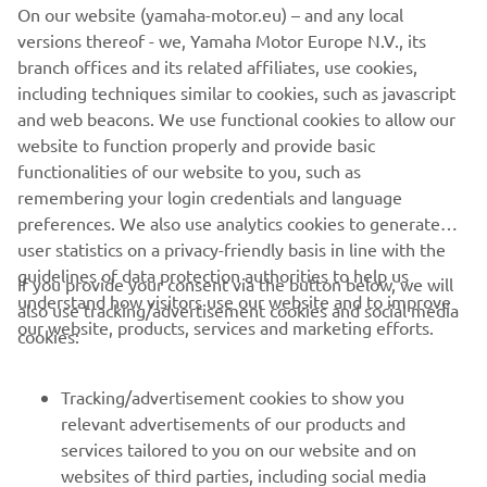
On our website (yamaha-motor.eu) – and any local
versions thereof - we, Yamaha Motor Europe N.V., its
The information and/or imagery on these webpages may
branch offices and its related affiliates, use cookies,
never be used for commercial or non-commercial
including techniques similar to cookies, such as javascript
purposes without the explicit written consent of Yamaha
and web beacons. We use functional cookies to allow our
Motor Europe N.V. and/or Yamaha Motor Co., Ltd.
website to function properly and provide basic
Always ride in a safe manner and obey all local road laws.
functionalities of our website to you, such as
remembering your login credentials and language
preferences. We also use analytics cookies to generate
user statistics on a privacy-friendly basis in line with the
guidelines of data protection authorities to help us
If you provide your consent via the button below, we will
understand how visitors use our website and to improve
also use tracking/advertisement cookies and social media
CORPORATE
our website, products, services and marketing efforts.
cookies:
FOR BUSINESS
Tracking/advertisement cookies to show you
relevant advertisements of our products and
MORE YAMAHA
services tailored to you on our website and on
websites of third parties, including social media