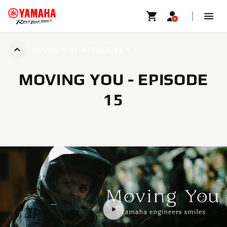
MOVING YOU - EPISODE 15
MOVING YOU - EPISODE
15