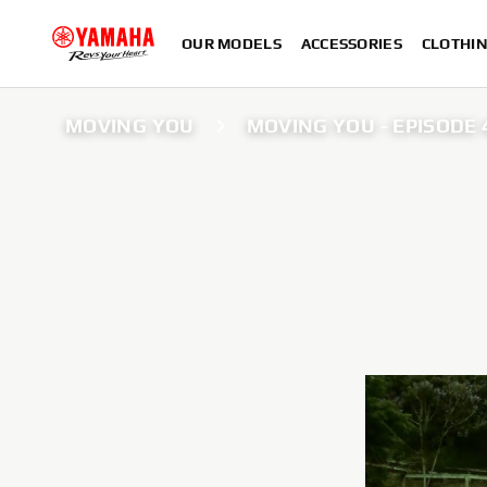
OUR MODELS
ACCESSORIES
CLOTHI
MOVING YOU
MOVING YOU - EPISODE 