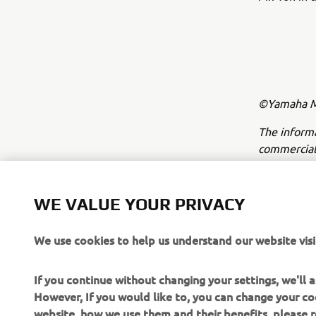
©Yamaha Mo
The inform
commercial 
Yamaha Mot
Always ride
WE VALUE YOUR PRIVACY
We use cookies to help us understand our website visi
If you continue without changing your settings, we'll
However, If you would like to, you can change your co
website, how we use them and their benefits, please