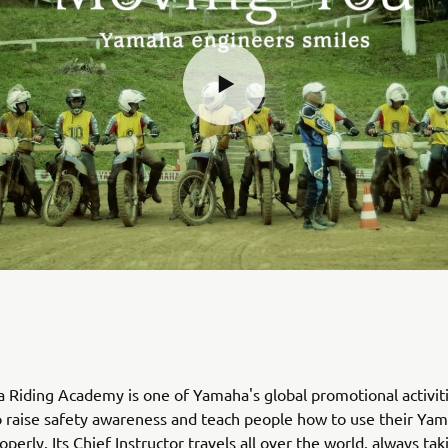
Riding Academy is one of Yamaha's global promotional activiti
 raise safety awareness and teach people how to use their Ya
perly. Its Chief Instructor travels all over the world, always tak