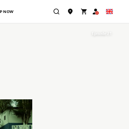
P NOW
Episode 21