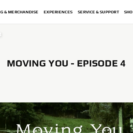
NG & MERCHANDISE
EXPERIENCES
SERVICE & SUPPORT
SHO
4
MOVING YOU - EPISODE 4