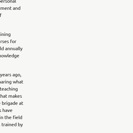
personal
oyment and
f
aining
rses for
ld annually
 knowledge
 years ago,
haring what
 teaching
 that makes
 brigade at
rs have
n the field
 trained by