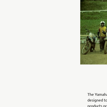
The Yamaha 
designed to
products pro