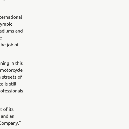
ternational
lympic
stadiums and
e
the job of
ning in this
 motorcycle
 streets of
 is still
rofessionals
 of its
s and an
g Company."