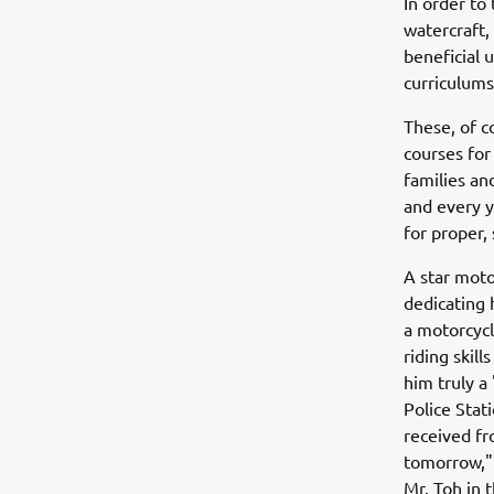
In order to
watercraft,
beneficial 
curriculums 
These, of c
courses for
families an
and every y
for proper, 
A star moto
dedicating 
a motorcycl
riding skil
him truly a
Police Stat
received fr
tomorrow," 
Mr. Toh in t