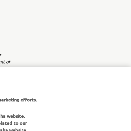
r
nt of
arketing efforts.
aha website.
elated to our
aha website.