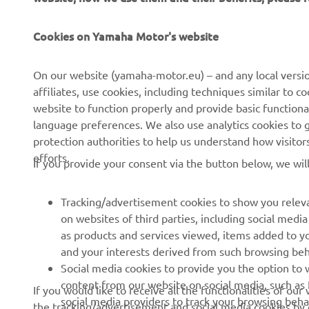
CORPORATE
FOR BUSINESS
Cookies on Yamaha Motor's website
About Us
NEO's Delivery
News
eBike systems
On our website (yamaha-motor.eu) – and any local versio
affiliates, use cookies, including techniques similar to 
Events
Authorities & Police
website to function properly and provide basic functiona
Press
Golf / Operational
language preferences. We also use analytics cookies to ge
protection authorities to help us understand how visito
Brochures
First Responders
efforts.
If you provide your consent via the button below, we wil
Working at Yamaha
Driving Schools
Human Rights Policy
Robotics
Tracking/advertisement cookies to show you releva
Sustainability Basic Policy
Partnerships
on websites of third parties, including social med
as products and services viewed, items added to y
Whistleblower Channel
Technical Information for
and your interests derived from such browsing beh
Dealers
Social media cookies to provide you the option to w
Become a Dealer
content from our website on social media, such as 
If you would like to receive all the functionalities of ou
social media providers to track your browsing beha
the tracking/advertisement and social media cookies by c
Yamalube Safety Data