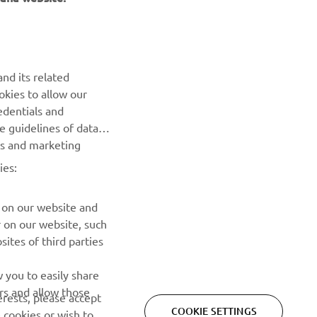
NEWSLETTER
Be the first one to learn about latest deals, special events, new
releases and much more
nd its related
okies to allow our
SUBSCRIBE
edentials and
he guidelines of data
Read our Privacy Policy to learn how we process your personal
es and marketing
data:
Privacy policy
ies:
 on our website and
r on our website, such
ites of third parties
 you to easily share
rs and allow those
erests, please accept
COOKIE SETTINGS
 cookies or wish to