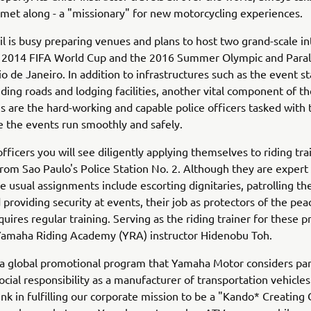
lmet along - a "missionary" for new motorcycling experiences.
il is busy preparing venues and plans to host two grand-scale in
e 2014 FIFA World Cup and the 2016 Summer Olympic and Para
o de Janeiro. In addition to infrastructures such as the event 
ding roads and lodging facilities, another vital component of th
s are the hard-working and capable police officers tasked with 
 the events run smoothly and safely.
fficers you will see diligently applying themselves to riding trai
rom Sao Paulo's Police Station No. 2. Although they are expert
e usual assignments include escorting dignitaries, patrolling the
 providing security at events, their job as protectors of the peace
quires regular training. Serving as the riding trainer for these p
 Yamaha Riding Academy (YRA) instructor Hidenobu Toh.
a global promotional program that Yamaha Motor considers part
ocial responsibility as a manufacturer of transportation vehicle
ink in fulfilling our corporate mission to be a "Kando* Creatin