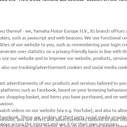
MORE YAMAHA
SUPPORT
MyYamaha
Contact Us
Yamaha Music
Webshop Support
ns thereof - we, Yamaha Motor Europe N.V., its branch offices a
cookies, such as javascript and web beacons. We use functional co
Yamaha Racing
Parts Catalogue
lities of our website to you, such as remembering your login cr
Yamaha Motor Global
Book Maintenance
nerate user statistics on a privacy-friendly basis in line with t
rs use our website and to improve our website, products, servic
Mobile Apps
Dealer Locator
l also use tracking/advertisement cookies and social media cook
My Yamaha Magazine
Management of Waste
Batteries
nt advertisements of our products and services tailored to you
ia platforms such as Facebook, based on your browsing behaviou
our shopping basket, and items you have purchased, and on webs
aviour.
atch videos on our website (via e.g. YouTube), and also to allow
Facebook. These are cookies of third party social media provide
r website, and see offers and advertisements tailored to your int
viour across the internet and use it for their own purposes.
licking on the accept button. If you do not wish to accept these