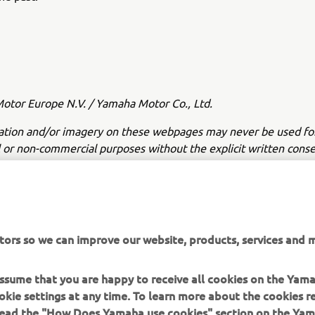
tor Europe N.V. / Yamaha Motor Co., Ltd.
ation and/or imagery on these webpages may never be used fo
or non-commercial purposes without the explicit written conse
or Europe N.V. and/or Yamaha Motor Co., Ltd.
 in a safe manner and obey all local road laws.
tors so we can improve our website, products, services and m
 assume that you are happy to receive all cookies on the Yam
okie settings at any time. To learn more about the cookies r
 read the "How Does Yamaha use cookies" section on the Yam