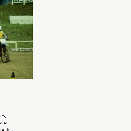
es,
maha
ing his