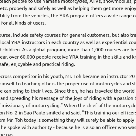
 teach people to use Yamaha motorcycles, ATVs, snowmobiles, 
 etc. properly and safely as well as helping them get more enj
utility from the vehicles, the YRA program offers a wide range o
for all kinds of users.
ourse, include safety courses for general customers, but also tr
 local YRA instructors in each country as well as experiential cou
d children. As a global program, more than 1,000 courses are he
ear, over 60,000 people receive YRA training in the skills and
safe, enjoyable and practical riding.
cross competitor in his youth, Mr. Toh became an instructor 20
himself to teaching others the proper use of motorcycles and s
e can bring to their lives. Since then, he has traveled the world
ls and spreading his message of the joys of riding with a passion
 "missionary of motorcycling." When the chief of the motorcycle
ion No. 2 in Sao Paulo smiled and said, "This training our office
om Mr. Toh today is something they will surely be able to apply i
he spoke with authority - because he is also an officer who was
he past.