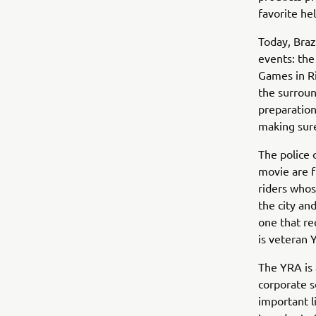
favorite he
Today, Braz
events: th
Games in Ri
the surroun
preparation
making sure
The police o
movie are f
riders whos
the city and
one that re
is veteran
The YRA is 
corporate s
important l