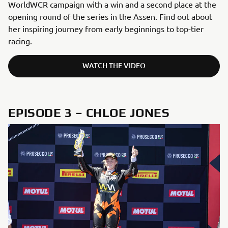
WorldWCR campaign with a win and a second place at the
opening round of the series in the Assen. Find out about
her inspiring journey from early beginnings to top-tier
racing.
WATCH THE VIDEO
EPISODE 3 – CHLOE JONES