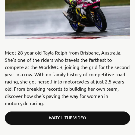
Meet 28-year-old Tayla Relph from Brisbane, Australia.
She’s one of the riders who travels the farthest to
compete at the WorldWCR, joining the grid for the second
year in a row. With no family history of competitive road
racing, she got herself into motorcycles at just 2,5 years
old! From breaking records to building her own team,
discover how she’s paving the way for women in
motorcycle racing.
WATCH THE VIDEO