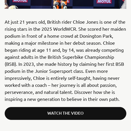
At just 21 years old, British rider Chloe Jones is one of the
rising stars in the 2025 WorldWCR. She scored her maiden
podium in front of a home crowd at Donington Park,
making a major milestone in her debut season. Chloe
began riding at age 11 and, by 14, was already competing
against adults in the British Superbike Championship
(BSB). In 2023, she made history by claiming her first BSB
podium in the Junior Supersport class. Even more
impressively, Chloe is entirely self-taught, having never
worked with a coach – her journey is all about passion,
perseverance, and natural talent. Discover how she is
inspiring a new generation to believe in their own path.
WATCH THE VIDEO