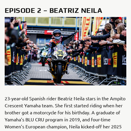
EPISODE 2 – BEATRIZ NEILA
23-year-old Spanish rider Beatriz Neila stars in the Ampito
Crescent Yamaha team. She first started riding when her
brother got a motorcycle for his birthday. A graduate of
Yamaha’s BLU CRU program in 2019, and four-time
Women’s European champion, Neila kicked-off her 2025