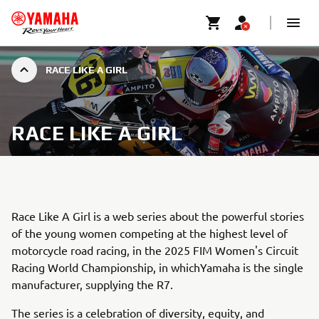
RACE LIKE A GIRL
RACE LIKE A GIRL
Race Like A Girl is a web series about the powerful stories
of the young women competing at the highest level of
motorcycle road racing, in the 2025 FIM Women's Circuit
Racing World Championship, in whichYamaha is the single
manufacturer, supplying the R7.
The series is a celebration of diversity, equity, and