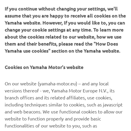
ITALIKA Racing, a platform that promotes motorcycling
If you continue without changing your settings, we'll
for both boys and girls. With her drive and purpose, Astrid
assume that you are happy to receive all cookies on the
is opening the road for the next generation of Latin
Yamaha website. However, If you would like to, you can
American racers.
change your cookie settings at any time. To learn more
about the cookies related to our website, how we use
WATCH THE VIDEO
them and their benefits, please read the "How Does
Yamaha use cookies" section on the Yamaha website.
Cookies on Yamaha Motor's website
©Yamaha Motor Europe N.V. / Yamaha Motor Co., Ltd.
On our website (yamaha-motor.eu) – and any local
The information and/or imagery on these webpages may
versions thereof - we, Yamaha Motor Europe N.V., its
never be used for
branch offices and its related affiliates, use cookies,
commercial or non-commercial purposes without the
including techniques similar to cookies, such as javascript
explicit written consent of
and web beacons. We use functional cookies to allow our
Yamaha Motor Europe N.V. and/or Yamaha Motor Co., Ltd.
website to function properly and provide basic
Always ride in a safe manner and obey all local road laws.
functionalities of our website to you, such as