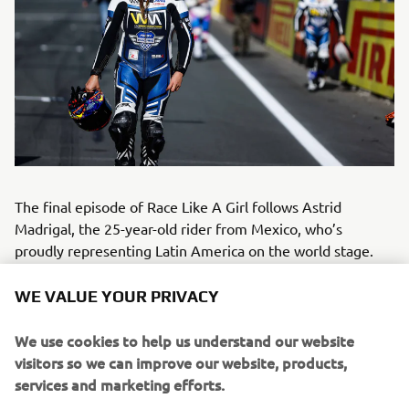
The final episode of Race Like A Girl follows Astrid
Madrigal, the 25-year-old rider from Mexico, who’s
proudly representing Latin America on the world stage.
Astrid’s passion for speed began at just six years old,
riding motocross bikes alongside her father. Inspired by
WE VALUE YOUR PRIVACY
legends like Valentino Rossi and Jorge Lorenzo, she grew
up dreaming of competing in world-class motorsport – and
We use cookies to help us understand our website
made that dream a reality in the WorldWCR, where every
visitors so we can improve our website, products,
rider races the same Yamaha R7. For Astrid, her greatest
services and marketing efforts.
achievement isn’t just racing, but the development of