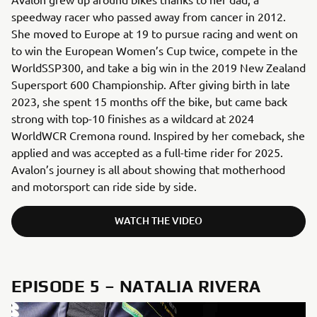
speedway racer who passed away from cancer in 2012.
She moved to Europe at 19 to pursue racing and went on
to win the European Women’s Cup twice, compete in the
WorldSSP300, and take a big win in the 2019 New Zealand
Supersport 600 Championship. After giving birth in late
2023, she spent 15 months off the bike, but came back
strong with top-10 finishes as a wildcard at 2024
WorldWCR Cremona round. Inspired by her comeback, she
applied and was accepted as a full-time rider for 2025.
Avalon’s journey is all about showing that motherhood
and motorsport can ride side by side.
WATCH THE VIDEO
EPISODE 5 – NATALIA RIVERA