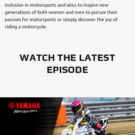
inclusion in motorsports and aims to inspire new
generations of both women and men to pursue their
passion for motorsports or simply discover the joy of
riding a motorcycle.
WATCH THE LATEST
EPISODE