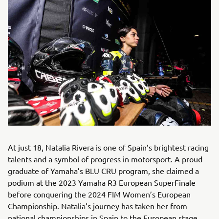
At just 18, Natalia Rivera is one of Spain’s brightest racing
talents and a symbol of progress in motorsport. A proud
graduate of Yamaha’s BLU CRU program, she claimed a
podium at the 2023 Yamaha R3 European SuperFinale
before conquering the 2024 FIM Women’s European
Championship. Natalia’s journey has taken her from
national championships in Spain to the European stage