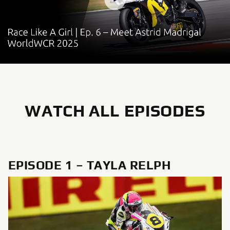
WATCH ALL EPISODES
EPISODE 1 – TAYLA RELPH