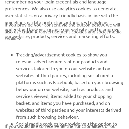
remembering your login credentials and language
preferences. We also use analytics cookies to generate
user statistics on a privacy-friendly basis in line with the
guidelines of data protection authorities to help us
If you provide your consent via the button below, we will
understand how visitors use our website and to improve
also use tracking/advertisement cookies and social media
CORPORATE
our website, products, services and marketing efforts.
cookies:
FOR BUSINESS
Tracking/advertisement cookies to show you
relevant advertisements of our products and
MORE YAMAHA
services tailored to you on our website and on
websites of third parties, including social media
platforms such as Facebook, based on your browsing
SUPPORT
behaviour on our website, such as products and
services viewed, items added to your shopping
basket, and items you have purchased, and on
NEWSLETTER
websites of third parties and your interests derived
Be the first one to learn about latest deals, special events, new
from such browsing behaviour.
releases and much more
Social media cookies to provide you the option to
If you would like to receive all the functionalities of our