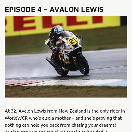
EPISODE 4 – AVALON LEWIS
At 32, Avalon Lewis from New Zealand is the only rider in
WorldWCR who’s also a mother – and she’s proving that
nothing can hold you back from chasing your dreams!
Avalon grew up around bikes thanks to her dad, a