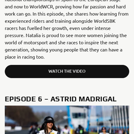
and now to WorldWCR, proving how far passion and hard
work can go. In this episode, she shares how learning from
experienced riders and training alongside WorldSBK
racers has fuelled her growth, even under intense
pressure. Natalia is proud to see more women joining the
world of motorsport and she races to inspire the next
generation, showing young people that they can have a
place in racing too.
WATCH THE VIDEO
EPISODE 6 – ASTRID MADRIGAL