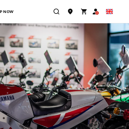
P NOW