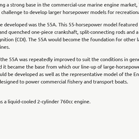
ing a strong base in the commercial-use marine engine market
 challenge to develop larger horsepower models for recreationa
one developed was the 55A. This 55-horsepower model featured
and quenched one-piece crankshaft, split-connecting rods and a
gnition (CDI). The 55A would become the foundation for other l
ines.
, the 55A was repeatedly improved to suit the conditions in gen
 it became the base from which our line-up of large-horsepow
ld be developed as well as the representative model of the En
esigned to power commercial fishery and transport boats.
 a liquid-cooled 2-cylinder 760cc engine.