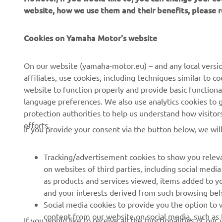
website, how we use them and their benefits, please
CORPORATE
FOR BUSINESS
Cookies on Yamaha Motor's website
About Us
NEO's Delivery
News
eBike systems
On our website (yamaha-motor.eu) – and any local versio
affiliates, use cookies, including techniques similar to 
Events
Authorities & Police
website to function properly and provide basic functiona
Press
Golf / Operational
language preferences. We also use analytics cookies to ge
protection authorities to help us understand how visito
Brochures
First Responders
efforts.
If you provide your consent via the button below, we wil
Working at Yamaha
Driving Schools
Human Rights Policy
Robotics
Tracking/advertisement cookies to show you releva
Sustainability Basic Policy
Partnerships
on websites of third parties, including social med
as products and services viewed, items added to y
Whistleblower Channel
Technical Information for
and your interests derived from such browsing beh
Dealers
Social media cookies to provide you the option to w
Become a Dealer
content from our website on social media, such as 
If you would like to receive all the functionalities of ou