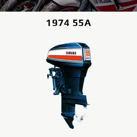
1974 55A