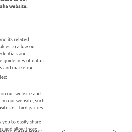
aha website.
NEWSLETTER
Be the first one to learn about latest deals, special events, new
releases and much more
nd its related
SUBSCRIBE
okies to allow our
edentials and
he guidelines of data
Read our Privacy Policy to learn how we process your personal
es and marketing
data:
Privacy policy
ies:
 on our website and
r on our website, such
ites of third parties
 you to easily share
rs and allow those
erests, please accept