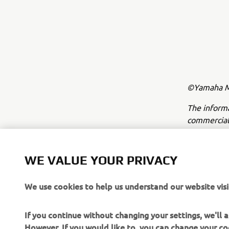
©Yamaha Mo
The inform
commercial 
Yamaha Mot
Always ride
WE VALUE YOUR PRIVACY
We use cookies to help us understand our website visi
If you continue without changing your settings, we'll
However, If you would like to, you can change your co