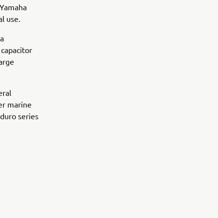
, Yamaha
l use.
 a
 capacitor
arge
eral
er marine
duro series