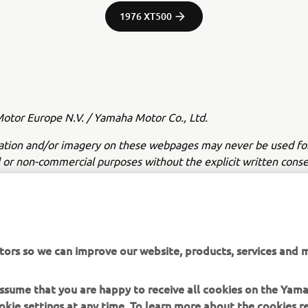
1976 XT500
tor Europe N.V. / Yamaha Motor Co., Ltd.
ation and/or imagery on these webpages may never be used fo
or non-commercial purposes without the explicit written conse
or Europe N.V. and/or Yamaha Motor Co., Ltd.
 in a safe manner and obey all local road laws.
tors so we can improve our website, products, services and m
 assume that you are happy to receive all cookies on the Yam
okie settings at any time. To learn more about the cookies r