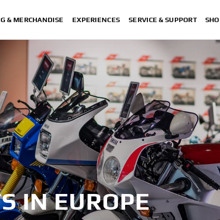
NG & MERCHANDISE
EXPERIENCES
SERVICE & SUPPORT
SHO
S IN EUROPE