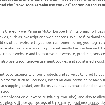
 read the "How Does Yamaha use cookies" section on the Yam
MORE YAMAHA
SUPPORT
MyYamaha
Contact Us
Yamaha Music
Webshop Support
ns thereof - we, Yamaha Motor Europe N.V., its branch offices a
cookies, such as javascript and web beacons. We use functional co
Yamaha Racing
Parts Catalogue
lities of our website to you, such as remembering your login cr
Yamaha Motor Global
Book Maintenance
nerate user statistics on a privacy-friendly basis in line with t
rs use our website and to improve our website, products, servic
Mobile Apps
Dealer Locator
l also use tracking/advertisement cookies and social media cook
My Yamaha Magazine
Management of Waste
Batteries
nt advertisements of our products and services tailored to you
ia platforms such as Facebook, based on your browsing behaviou
our shopping basket, and items you have purchased, and on webs
aviour.
atch videos on our website (via e.g. YouTube), and also to allow
Facebook. These are cookies of third party social media provide
r website, and see offers and advertisements tailored to your int