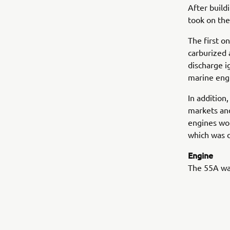
After build
took on the
The first 
carburized 
discharge i
marine eng
In addition
markets and
engines wou
which was d
Engine
The 55A was