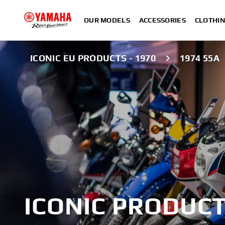
OUR MODELS
ACCESSORIES
CLOTHI
ICONIC EU PRODUCTS - 1970
1974 55A
ICONIC PRODUCT