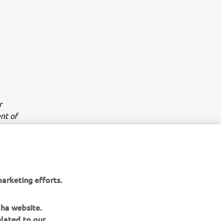
r
nt of
arketing efforts.
aha website.
elated to our