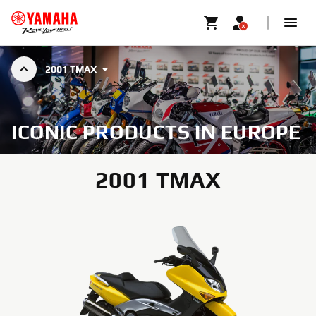
2001 TMAX
ICONIC PRODUCTS IN EUROPE
2001 TMAX