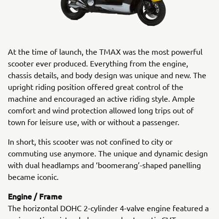
At the time of launch, the TMAX was the most powerful
scooter ever produced. Everything from the engine,
chassis details, and body design was unique and new. The
upright riding position offered great control of the
machine and encouraged an active riding style. Ample
comfort and wind protection allowed long trips out of
town for leisure use, with or without a passenger.
In short, this scooter was not confined to city or
commuting use anymore. The unique and dynamic design
with dual headlamps and ‘boomerang’-shaped panelling
became iconic.
Engine / Frame
The horizontal DOHC 2-cylinder 4-valve engine featured a