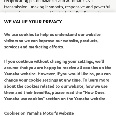
reciprocating piston balancer and automatic CVT
transmission - making it smooth, responsive and powerful.
The engine was mounted in a high-rigidity diamond type
frame with strong, dual-clamped front forks and a
WE VALUE YOUR PRIVACY
motorcycle-type swingarm. (Conventional scooters had
single-clamped front forks and incorporated the swingarm
We use cookies to help us understand our website
and engine into a single unit, resulting in poorer road
visitors so we can improve our website, products,
holding and less feeling of stability). By mounting the
services and marketing efforts.
engine far in front, the weight distribution was more like a
motorcycle. Combined with large 14 inch tyres, this
If you continue without changing your settings, we'll
resulted in an excellent feel for the road, never seen
assume that you are happy to receive all cookies on the
before on any scooter!
Yamaha website. However, If you would like to, you can
change your cookie settings at any time. To learn more
about the cookies related to our website, how we use
them and their benefits, please read the "How Does
2001 F225A
Yamaha use cookies" section on the Yamaha website.
Cookies on Yamaha Motor's website