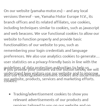
©Yamaha Motor Europe N.V. / Yamaha Motor Co., Ltd.
On our website (yamaha-motor.eu) – and any local
versions thereof - we, Yamaha Motor Europe N.V., its
The information and/or imagery on these webpages may
branch offices and its related affiliates, use cookies,
never be used for commercial or non-commercial
including techniques similar to cookies, such as javascript
purposes without the explicit written consent of Yamaha
and web beacons. We use functional cookies to allow our
Motor Europe N.V. and/or Yamaha Motor Co., Ltd.
website to function properly and provide basic
Always ride in a safe manner and obey all local road laws.
functionalities of our website to you, such as
remembering your login credentials and language
preferences. We also use analytics cookies to generate
user statistics on a privacy-friendly basis in line with the
guidelines of data protection authorities to help us
If you provide your consent via the button below, we will
understand how visitors use our website and to improve
also use tracking/advertisement cookies and social media
CORPORATE
our website, products, services and marketing efforts.
cookies:
FOR BUSINESS
Tracking/advertisement cookies to show you
relevant advertisements of our products and
MORE YAMAHA
services tailored to you on our website and on