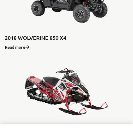
2018 WOLVERINE 850 X4
Read more