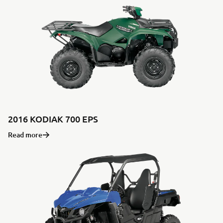
2016 KODIAK 700 EPS
Read more