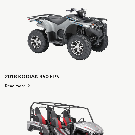
2018 KODIAK 450 EPS
Read more