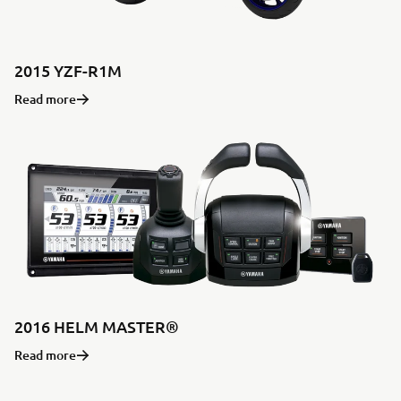
2015 YZF-R1M
Read more
2016 HELM MASTER®
Read more