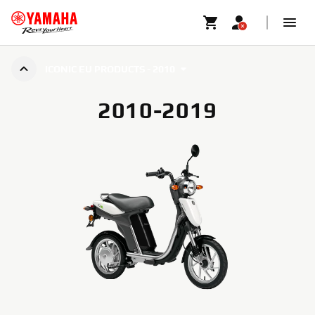
ICONIC EU PRODUCTS - 2010
2010-2019