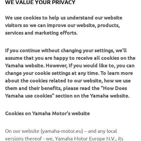
2018 SIDEWINDER M-TX LE
WE VALUE YOUR PRIVACY
Read more
We use cookies to help us understand our website
visitors so we can improve our website, products,
services and marketing efforts.
If you continue without changing your settings, we'll
assume that you are happy to receive all cookies on the
Yamaha website. However, If you would like to, you can
change your cookie settings at any time. To learn more
about the cookies related to our website, how we use
them and their benefits, please read the "How Does
Yamaha use cookies" section on the Yamaha website.
2019 GRIZZLY 700 EPS SPECIAL EDITION
Read more
Cookies on Yamaha Motor's website
On our website (yamaha-motor.eu) – and any local
versions thereof - we, Yamaha Motor Europe N.V., its