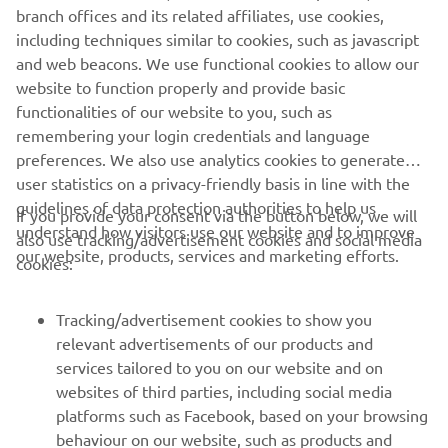
branch offices and its related affiliates, use cookies,
©Yamaha Motor Europe N.V. / Yamaha Motor Co., Ltd.
including techniques similar to cookies, such as javascript
The information and/or imagery on these webpages may
and web beacons. We use functional cookies to allow our
never be used for commercial or non-commercial
website to function properly and provide basic
purposes without the explicit written consent of Yamaha
functionalities of our website to you, such as
Motor Europe N.V. and/or Yamaha Motor Co., Ltd.
remembering your login credentials and language
preferences. We also use analytics cookies to generate
Always ride in a safe manner and obey all local road laws.
user statistics on a privacy-friendly basis in line with the
guidelines of data protection authorities to help us
If you provide your consent via the button below, we will
understand how visitors use our website and to improve
also use tracking/advertisement cookies and social media
our website, products, services and marketing efforts.
cookies:
CORPORATE
Tracking/advertisement cookies to show you
relevant advertisements of our products and
services tailored to you on our website and on
FOR BUSINESS
websites of third parties, including social media
platforms such as Facebook, based on your browsing
MORE YAMAHA
behaviour on our website, such as products and