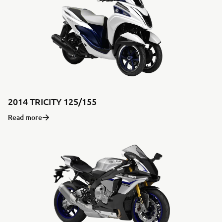
2014 TRICITY 125/155
Read more