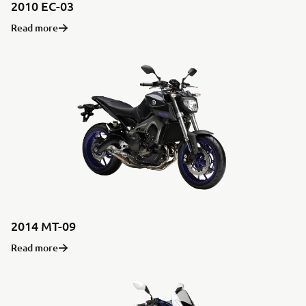
2010 EC-03
Read more
2014 MT-09
Read more