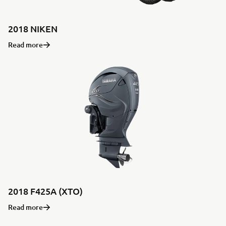
2018 NIKEN
Read more
2018 F425A (XTO)
Read more