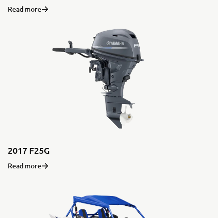
Read more
2017 F25G
Read more