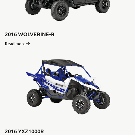
2016 WOLVERINE-R
Read more
2016 YXZ1000R