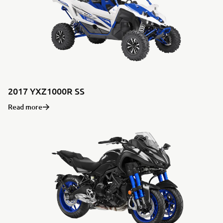
2017 YXZ1000R SS
Read more