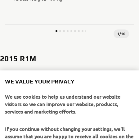
1
/
10
2015 R1M
WE VALUE YOUR PRIVACY
In 2015, the top-of-the-line, limited edition R1M was
introduced, which featured lightweight cast aluminum wheels,
We use cookies to help us understand our website
an Öhlins electronically controlled suspension and ERS (Electric
visitors so we can improve our website, products,
Racing Suspension), lightweight carbon fairing and is standard
services and marketing efforts.
equipped with a CCU (Communication Control Unit) - a digital
interface that records valuable racing information. The R1M
boasted a 998cc liquid-cooled in-line 4-cylinder high-output
If you continue without changing your settings, we'll
engine with crossplane crankshaft, that allowed riders to
assume that you are happy to receive all cookies on the
experience firsthand the technical philosophy behind Yamaha’s