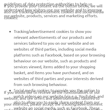
guidelines of data protection authorities to help us
If you provide your consent via the button below, we will
understand how visitors use our website and to improve
also use tracking/advertisement cookies and social media
CORPORATE
our website, products, services and marketing efforts.
cookies:
FOR BUSINESS
Tracking/advertisement cookies to show you
relevant advertisements of our products and
MORE YAMAHA
services tailored to you on our website and on
websites of third parties, including social media
platforms such as Facebook, based on your browsing
SUPPORT
behaviour on our website, such as products and
services viewed, items added to your shopping
basket, and items you have purchased, and on
NEWSLETTER
websites of third parties and your interests derived
Be the first one to learn about latest deals, special events, new
from such browsing behaviour.
releases and much more
Social media cookies to provide you the option to
If you would like to receive all the functionalities of our
watch videos on our website (via e.g. YouTube), and
website, and see offers and advertisements tailored to
also to allow you to easily share content from our
your interests, please accept the tracking/advertisement
website on social media, such as Facebook. These
and social media cookies by clicking on the accept button.
SUBSCRIBE