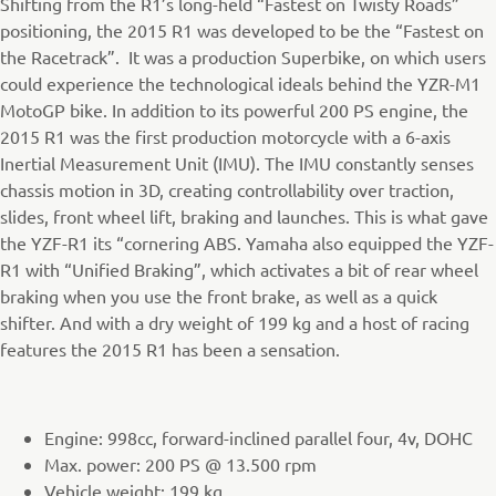
Shifting from the R1’s long-held “Fastest on Twisty Roads”
positioning, the 2015 R1 was developed to be the “Fastest on
the Racetrack”. It was a production Superbike, on which users
could experience the technological ideals behind the YZR-M1
MotoGP bike. In addition to its powerful 200 PS engine, the
2015 R1 was the first production motorcycle with a 6-axis
Inertial Measurement Unit (IMU). The IMU constantly senses
chassis motion in 3D, creating controllability over traction,
slides, front wheel lift, braking and launches. This is what gave
the YZF-R1 its “cornering ABS. Yamaha also equipped the YZF-
R1 with “Unified Braking”, which activates a bit of rear wheel
braking when you use the front brake, as well as a quick
shifter. And with a dry weight of 199 kg and a host of racing
features the 2015 R1 has been a sensation.
Engine: 998cc, forward-inclined parallel four, 4v, DOHC
Max. power: 200 PS @ 13.500 rpm
Vehicle weight: 199 kg