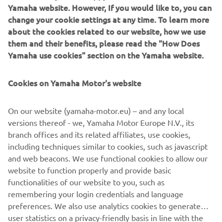
Yamaha website. However, If you would like to, you can
MotoGP racing machine, the YZR-M1. Along with an
change your cookie settings at any time. To learn more
impressive 200PS, this YZF-R1M was one of the world’s first
about the cookies related to our website, how we use
two commercial motorcycles (besides the R1) with a 6-axis
them and their benefits, please read the "How Does
position sensor that detects 3-axis angular velocity and 3-axis
Yamaha use cookies" section on the Yamaha website.
acceleration. The 2015 R1M was equipped with an aluminium
Deltabox with a magnesium rear frame and used a long head
Cookies on Yamaha Motor's website
pipe. The engine was mounted with a high degree of rigidity
and resulted in a well-balanced chassis that delivered a ride
On our website (yamaha-motor.eu) – and any local
with responsive handling and great ability.
versions thereof - we, Yamaha Motor Europe N.V., its
branch offices and its related affiliates, use cookies,
including techniques similar to cookies, such as javascript
Engine: 998cc, forward-inclined parallel four, 4v, DOHC
and web beacons. We use functional cookies to allow our
Max. power: 200 PS @ 13.500 rpm
website to function properly and provide basic
Vehicle weight: 200 kg
functionalities of our website to you, such as
remembering your login credentials and language
preferences. We also use analytics cookies to generate
user statistics on a privacy-friendly basis in line with the