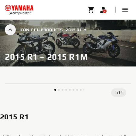
ICONIC EU PRODUCTS - 2015 R1
2015 R1 – 2015 R1M
1
/
14
2015 R1