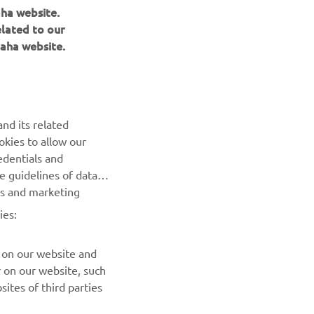
aha website.
elated to our
aha website.
NEWSLETTER
Be the first one to learn about latest deals, special events, new
releases and much more
nd its related
okies to allow our
SUBSCRIBE
edentials and
he guidelines of data
Read our Privacy Policy to learn how we process your personal
es and marketing
data:
Privacy policy
ies:
 on our website and
r on our website, such
ites of third parties