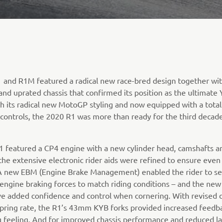
 and R1M featured a radical new race-bred design together wit
and uprated chassis that confirmed its position as the ultimat
h its radical new MotoGP styling and now equipped with a total
r controls, the 2020 R1 was more than ready for the third decade
1 featured a CP4 engine with a new cylinder head, camshafts an
the extensive electronic rider aids were refined to ensure even 
. A new EBM (Engine Brake Management) enabled the rider to se
 engine braking forces to match riding conditions – and the new
e added confidence and control when cornering. With revised 
pring rate, the R1’s 43mm KYB forks provided increased feedb
g feeling. And for improved chassis performance and reduced l