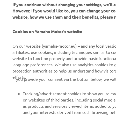
If you continue without changing your settings, we'll
However, If you would like to, you can change your co
website, how we use them and their benefits, please
CORPORATE
FOR BUSINESS
Cookies on Yamaha Motor's website
About Us
NEO's Delivery
News
eBike systems
On our website (yamaha-motor.eu) – and any local versio
affiliates, use cookies, including techniques similar to 
Events
Authorities & Police
website to function properly and provide basic functiona
Press
Golf / Operational
language preferences. We also use analytics cookies to ge
protection authorities to help us understand how visito
Brochures
First Responders
efforts.
If you provide your consent via the button below, we wil
Working at Yamaha
Driving Schools
Human Rights Policy
Robotics
Tracking/advertisement cookies to show you releva
Sustainability Basic Policy
Partnerships
on websites of third parties, including social med
as products and services viewed, items added to y
Whistleblower Channel
Technical Information for
and your interests derived from such browsing beh
Dealers