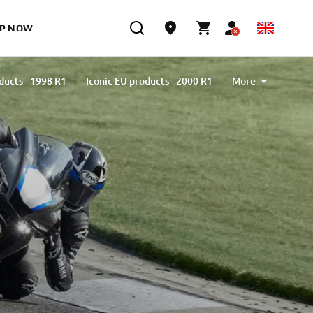
P NOW
ducts - 1998 R1
Iconic EU products - 2000 R1
More
ducts - 2002 R1
Iconic EU products - 2004 R1
ducts - 2007 R1
Iconic EU products - 2009 R1
ducts - 2012 R1
Iconic EU products - 2015 R1
ducts - 2018 R1
Iconic EU products - 2020 R1
 - 2023 R1
Iconic EU products - Limited series