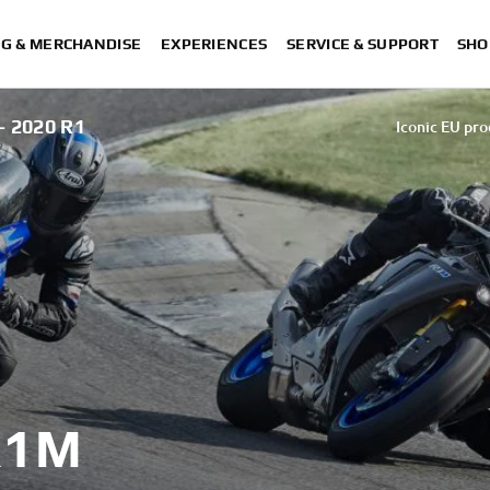
NG & MERCHANDISE
EXPERIENCES
SERVICE & SUPPORT
SHO
 2020 R1
Iconic EU pro
Iconic EU pro
Iconic EU pro
Iconic EU pro
Iconic EU pro
Iconic EU products
R1M