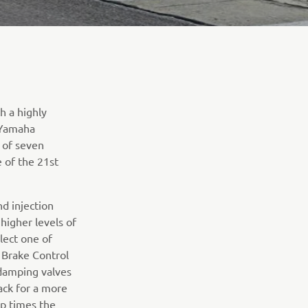
h a highly
e Yamaha
 of seven
 of the 21st
d injection
higher levels of
lect one of
 Brake Control
damping valves
ack for a more
ap times the