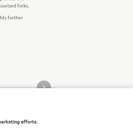
surised forks.
hts further
NEXT GALLERY ITEM
arketing efforts.