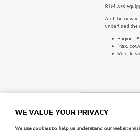
R1M was equipp
And the newly s
underlined the 
Engine: 99
Max. pow
Vehicle w
WE VALUE YOUR PRIVACY
We use cookies to help us understand our website visi