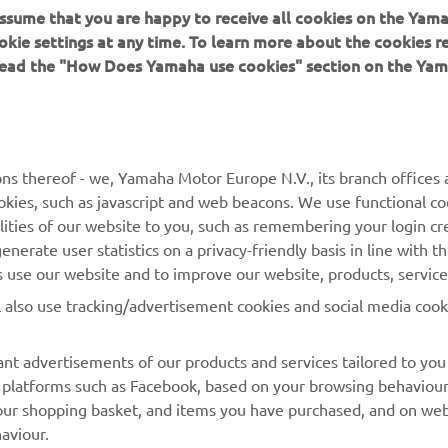
 assume that you are happy to receive all cookies on the Yam
okie settings at any time. To learn more about the cookies r
 read the "How Does Yamaha use cookies" section on the Yam
MORE YAMAHA
SUPPORT
MyYamaha
Contact Us
Yamaha Music
Webshop Support
ns thereof - we, Yamaha Motor Europe N.V., its branch offices a
cookies, such as javascript and web beacons. We use functional co
Yamaha Racing
Parts Catalogue
lities of our website to you, such as remembering your login cr
Yamaha Motor Global
Book Maintenance
nerate user statistics on a privacy-friendly basis in line with t
rs use our website and to improve our website, products, servic
Mobile Apps
Dealer Locator
l also use tracking/advertisement cookies and social media cook
My Yamaha Magazine
Management of Waste
Batteries
nt advertisements of our products and services tailored to you
ia platforms such as Facebook, based on your browsing behaviou
our shopping basket, and items you have purchased, and on webs
aviour.