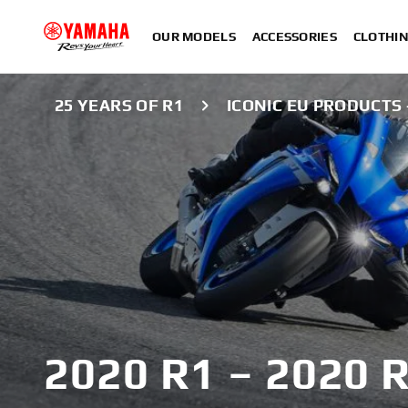
OUR MODELS
ACCESSORIES
CLOTHI
25 YEARS OF R1
ICONIC EU PRODUCTS -
2020 R1 – 2020 