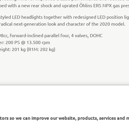
ed with a new rear shock and uprated Öhlins ERS NPX gas pres
tyled LED headlights together with redesigned LED position lig
radical next-generation look and character of the 2020 model.
8cc, forward-inclined parallel four, 4 valves, DOHC
er: 200 PS @ 13.500 rpm
eight: 201 kg (R1M: 202 kg)
tors so we can improve our website, products, services and m