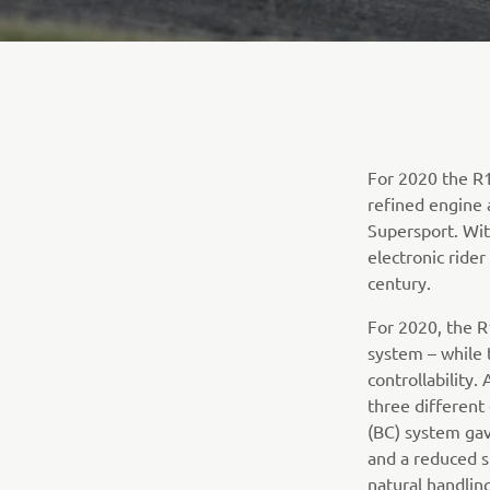
For 2020 the R1
refined engine 
Supersport. Wit
electronic ride
century.
For 2020, the R
system – while 
controllability
three different
(BC) system gav
and a reduced s
natural handlin