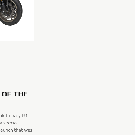
S OF THE
volutionary R1
 special
launch that was