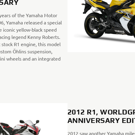
SARY
 years of the Yamaha Motor
6, Yamaha released a special
e iconic yellow-black speed
 racing legend Kenny Roberts.
 stock R1 engine, this model
ustom Öhlins suspension,
ni wheels and an integrated
2012 R1, WORLDG
ANNIVERSARY ED
2012 saw another Yamaha mile