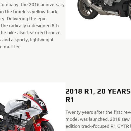
ompany, the 2016 anniversary
in the timeless yellow-black
ry. Delivering the epic
the radically redesigned 8th
the bike also featured bronze-
 and a sporty, lightweight
on muffler.
2018 R1, 20 YEAR
R1
Twenty years after the first re
model was launched, 2018 saw a
edition track-focused R1 GYTR 