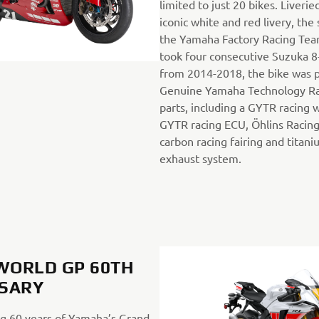
limited to just 20 bikes. Liveri
iconic white and red livery, the
the Yamaha Factory Racing Tea
took four consecutive Suzuka 8
from 2014-2018, the bike was 
Genuine Yamaha Technology R
parts, including a GYTR racing 
GYTR racing ECU, Öhlins Racing
carbon racing fairing and titan
exhaust system.
 WORLD GP 60TH
SARY
 60 years of Yamaha’s Grand