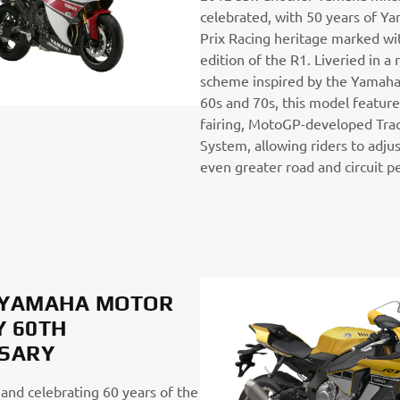
celebrated, with 50 years of Y
Prix Racing heritage marked wit
edition of the R1. Liveried in a
scheme inspired by the Yamaha 
60s and 70s, this model featur
fairing, MotoGP-developed Trac
System, allowing riders to adjus
even greater road and circuit 
, YAMAHA MOTOR
 60TH
RSARY
 and celebrating 60 years of the