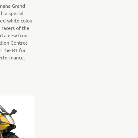
amaha Grand
h a special
 red-white colour
racers of the
ed a new front
tion Control
t the R1 for
performance.