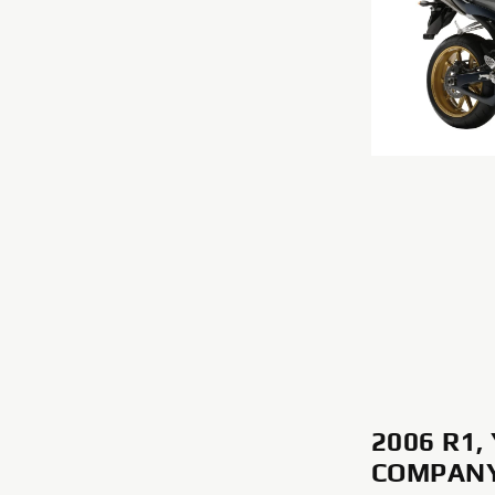
2006 R1
COMPANY