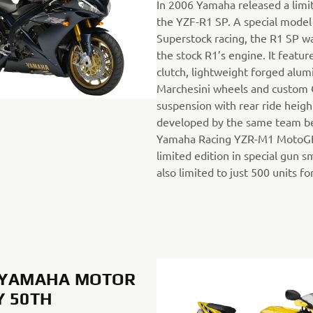
In 2006 Yamaha released a limit
the YZF-R1 SP. A special model 
Superstock racing, the R1 SP 
the stock R1’s engine. It featur
clutch, lightweight forged alu
Marchesini wheels and custom 
suspension with rear ride heig
developed by the same team b
Yamaha Racing YZR-M1 MotoGP 
limited edition in special gun s
also limited to just 500 units fo
, YAMAHA MOTOR
 50TH