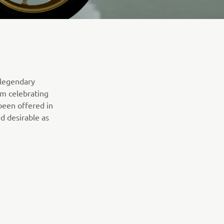
 legendary
om celebrating
been offered in
d desirable as