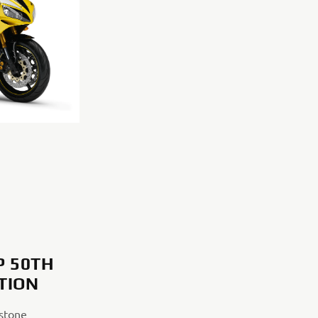
P 50TH
ITION
stone