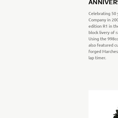
ANNIVER
Celebrating 50
Company in 200
edition R1 in th
block livery of
Using the 998cc
also featured c
forged Marchesi
lap timer.