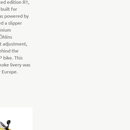
ed edition R1,
built for
was powered by
ed a slipper
minium
Öhlins
ht adjustment,
ehind the
bike. This
moke livery was
r Europe.