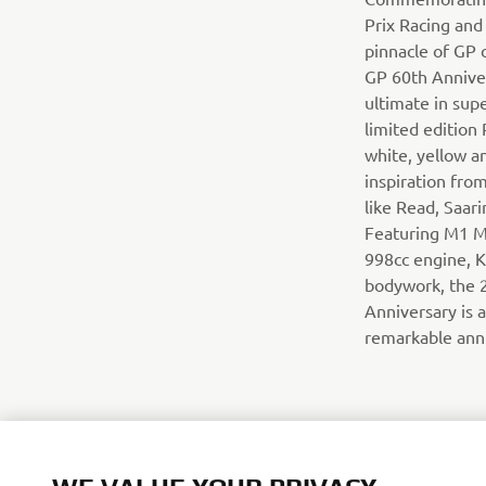
Prix Racing and
pinnacle of GP 
GP 60th Anniver
ultimate in sup
limited edition R
white, yellow an
inspiration from
like Read, Saar
Featuring M1 M
998cc engine, 
bodywork, the 
Anniversary is a
remarkable ann