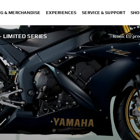
NG & MERCHANDISE
EXPERIENCES
SERVICE & SUPPORT
SHO
- LIMITED SERIES
Iconic EU pro
Iconic EU pro
Iconic EU pro
Iconic EU pro
Iconic EU pro
Iconic EU products