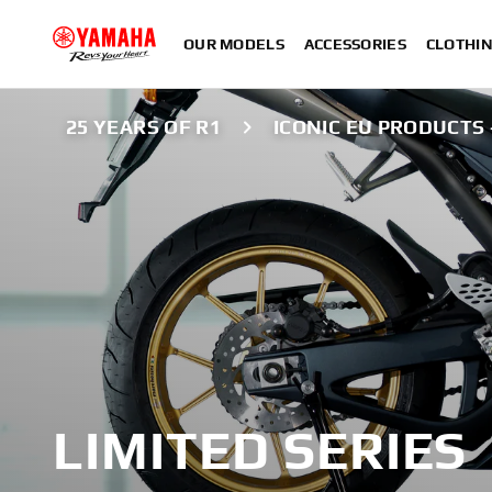
OUR MODELS
ACCESSORIES
CLOTHI
25 YEARS OF R1
ICONIC EU PRODUCTS 
LIMITED SERIES