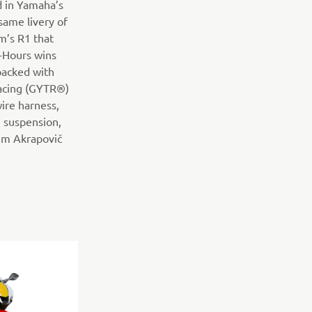
ed in Yamaha’s
 same livery of
m’s R1 that
-Hours wins
packed with
acing (GYTR®)
wire harness,
 suspension,
ium Akrapovič