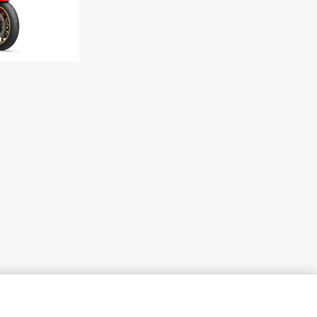
NEXT GALLERY ITEM