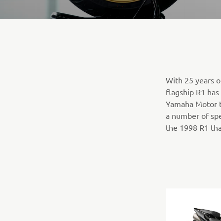
With 25 years o
flagship R1 has
Yamaha Motor t
a number of spe
the 1998 R1 tha