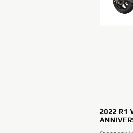
2022 R1
ANNIVER
Commemorating