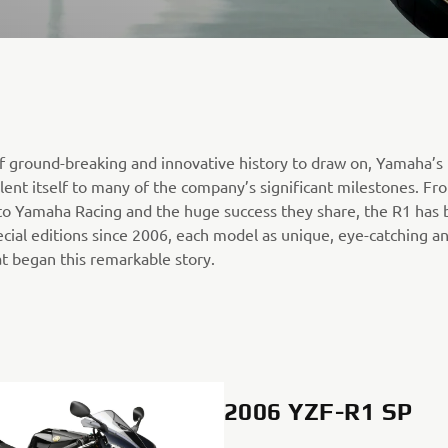
f ground-breaking and innovative history to draw on, Yamaha’s
 lent itself to many of the company’s significant milestones. Fr
o Yamaha Racing and the huge success they share, the R1 has 
cial editions since 2006, each model as unique, eye-catching an
t began this remarkable story.
2006 YZF-R1 SP