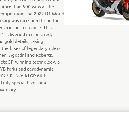
 more than 500 wins at the
competition, the 2022 R1 World
sary was race-bred to be the
ersport performance. This
1 is liveried in iconic red,
d gold details, taking
 the bikes of legendary riders
inen, Agostini and Roberts.
otoGP-winning technology, a
KYB forks and aerodynamic
2022 R1 World GP 60th
 truly special bike for a
iversary.