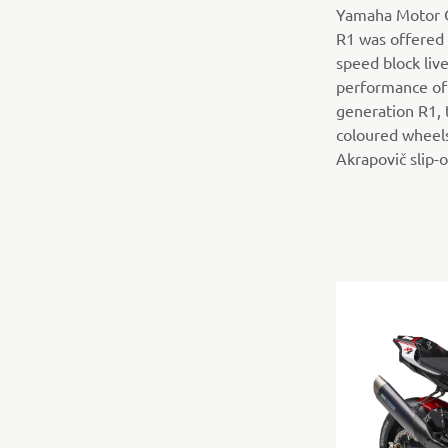
Yamaha Motor C
R1 was offered 
speed block live
performance of 
generation R1, 
coloured wheels
Akrapovič slip-