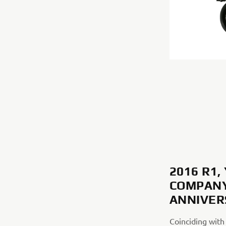
2016 R1
COMPANY
ANNIVE
Coinciding with