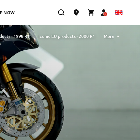
P NOW
ducts - 1998 R1
Iconic EU products - 2000 R1
More
ducts - 2002 R1
Iconic EU products - 2004 R1
ducts - 2007 R1
Iconic EU products - 2009 R1
ducts - 2012 R1
Iconic EU products - 2015 R1
ducts - 2018 R1
Iconic EU products - 2020 R1
 - 2023 R1
Iconic EU products - Limited series