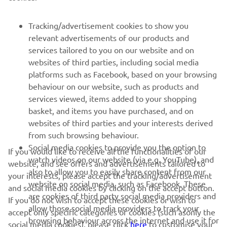
FOR BUSINESS
Tracking/advertisement cookies to show you
relevant advertisements of our products and
MORE YAMAHA
services tailored to you on our website and on
websites of third parties, including social media
platforms such as Facebook, based on your browsing
SUPPORT
behaviour on our website, such as products and
services viewed, items added to your shopping
basket, and items you have purchased, and on
NEWSLETTER
websites of third parties and your interests derived
Be the first one to learn about latest deals, special events, new
from such browsing behaviour.
releases and much more
Social media cookies to provide you the option to
If you would like to receive all the functionalities of our
watch videos on our website (via e.g. YouTube), and
website, and see offers and advertisements tailored to
also to allow you to easily share content from our
your interests, please accept the tracking/advertisement
website on social media, such as Facebook. These
and social media cookies by clicking on the accept button.
SUBSCRIBE
are cookies of third party social media providers and
If you do not wish to accept these cookies or wish to
allow those social media providers to track your
accept only specific categories of cookies (such asonly the
browsing behaviour across the internet and use it for
Read our Privacy Policy to learn how we process your personal
social media cookies), please click
here
to customise your