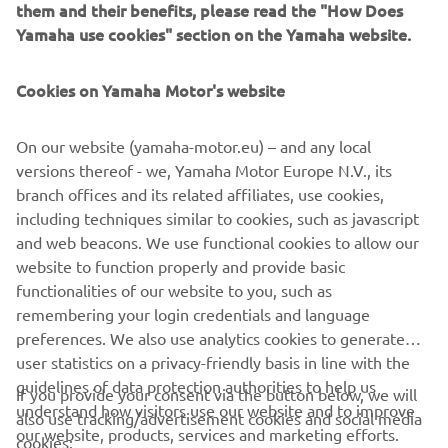
them and their benefits, please read the "How Does
WHAT TO READ NEXT
Yamaha use cookies" section on the Yamaha website.
Cookies on Yamaha Motor's website
On our website (yamaha-motor.eu) – and any local
versions thereof - we, Yamaha Motor Europe N.V., its
branch offices and its related affiliates, use cookies,
including techniques similar to cookies, such as javascript
and web beacons. We use functional cookies to allow our
Promote Corporate Citizenship
website to function properly and provide basic
Read more
functionalities of our website to you, such as
remembering your login credentials and language
preferences. We also use analytics cookies to generate
user statistics on a privacy-friendly basis in line with the
guidelines of data protection authorities to help us
If you provide your consent via the button below, we will
understand how visitors use our website and to improve
also use tracking/advertisement cookies and social media
CORPORATE
our website, products, services and marketing efforts.
cookies: