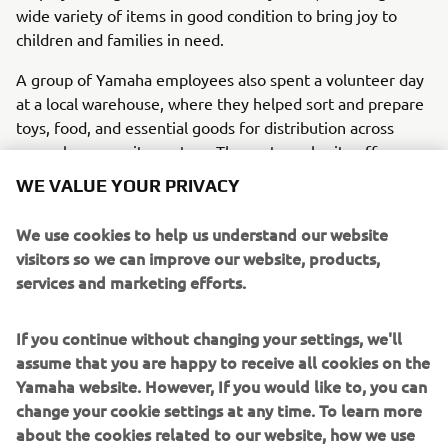
wide variety of items in good condition to bring joy to
children and families in need.
A group of Yamaha employees also spent a volunteer day
at a local warehouse, where they helped sort and prepare
toys, food, and essential goods for distribution across
several community centers. The partner charity offers
much more than meals, providing social assistance,
WE VALUE YOUR PRIVACY
housing support, job guidance, and access to healthcare.
We use cookies to help us understand our website
Thanks to employee participation and generosity, the
visitors so we can improve our website, products,
initiative showed how solidarity and teamwork can create
services and marketing efforts.
a meaningful positive impact.
If you continue without changing your settings, we'll
assume that you are happy to receive all cookies on the
Yamaha website. However, If you would like to, you can
1
/
14
change your cookie settings at any time. To learn more
about the cookies related to our website, how we use