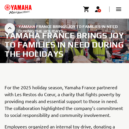
YAMAHA FRANCE BRINGS JOY TO FAMILIES IN NEED
DURING THE HOLIDAYS
YAMAHA FRANCE BRINGS JOY
TO FAMILIES IN NEED DURING
THE HOLIDAYS
For the 2025 holiday season, Yamaha France partnered
with Les Restos du Cœur, a charity that fights poverty by
providing meals and essential support to those in need.
The collaboration highlighted the company’s commitment
to social responsibility and community involvement.
Employees organized an internal toy drive, donating a