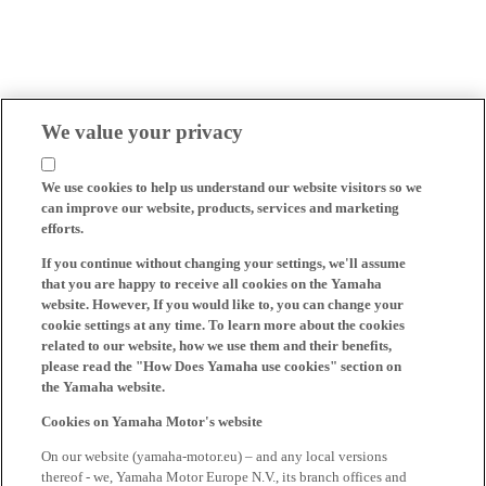
We value your privacy
We use cookies to help us understand our website visitors so we
can improve our website, products, services and marketing
efforts.
If you continue without changing your settings, we'll assume
that you are happy to receive all cookies on the Yamaha
website. However, If you would like to, you can change your
cookie settings at any time. To learn more about the cookies
related to our website, how we use them and their benefits,
please read the "How Does Yamaha use cookies" section on
the Yamaha website.
Cookies on Yamaha Motor's website
On our website (yamaha-motor.eu) – and any local versions
thereof - we, Yamaha Motor Europe N.V., its branch offices and