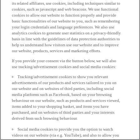
its related affiliates, use cookies, including techniques similar to
cookies, such as javascript and web beacons. We use functional
cookies to allow our website to function properly and provide
basic functionalities of our website to you, such as remembering
your login credentials and language preferences. We also use
analytics cookies to generate user statistics on a privacy-friendly
basis in line with the guidelines of data protection authorities to
help us understand how visitors use our website and to improve
our website, products, services and marketing efforts.
If you provide your consent via the button below, we will also
use tracking/advertisement cookies and social media cookies:
Tracking/advertisement cookies to show you relevant
advertisements of our products and services tailored to you on
our website and on websites of third parties, including social
media platforms such as Facebook, based on your browsing
behaviour on our website, such as products and services viewed,
items added to your shopping basket, and items you have
purchased, and on websites of third parties and your interests
derived from such browsing behaviour.
Social media cookies to provide you the option to watch
videos on our website (via e.g. YouTube), and also to allow you