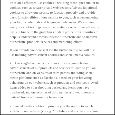
its related affiliates, use cookies, including techniques similar to
cookies, such as javascript and web beacons. We use functional
cookies to allow our website to function properly and provide
basic functionalities of our website to you, such as remembering
your login credentials and language preferences. We also use
analytics cookies to generate user statistics on a privacy-friendly
basis in line with the guidelines of data protection authorities to
help us understand how visitors use our website and to improve
our website, products, services and marketing efforts.
If you provide your consent via the button below, we will also
use tracking/advertisement cookies and social media cookies:
Tracking/advertisement cookies to show you relevant
advertisements of our products and services tailored to you on
our website and on websites of third parties, including social
media platforms such as Facebook, based on your browsing
behaviour on our website, such as products and services viewed,
items added to your shopping basket, and items you have
purchased, and on websites of third parties and your interests
derived from such browsing behaviour.
Social media cookies to provide you the option to watch
videos on our website (via e.g. YouTube), and also to allow you