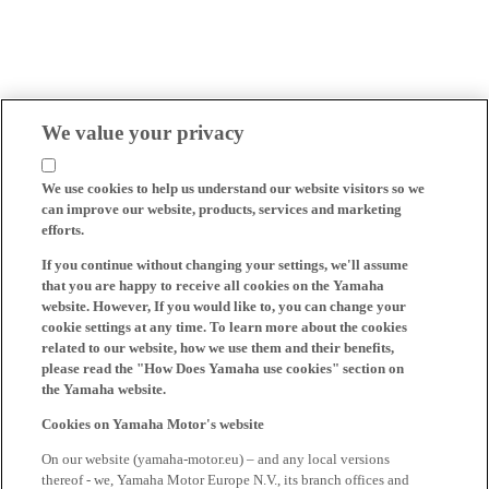
We value your privacy
We use cookies to help us understand our website visitors so we
can improve our website, products, services and marketing
efforts.
If you continue without changing your settings, we'll assume
that you are happy to receive all cookies on the Yamaha
website. However, If you would like to, you can change your
cookie settings at any time. To learn more about the cookies
related to our website, how we use them and their benefits,
please read the "How Does Yamaha use cookies" section on
the Yamaha website.
Cookies on Yamaha Motor's website
On our website (yamaha-motor.eu) – and any local versions
thereof - we, Yamaha Motor Europe N.V., its branch offices and