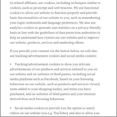
its related affiliates, use cookies, including techniques similar to
cookies, such as javascript and web beacons. We use functional
cookies to allow our website to function properly and provide
basic functionalities of our website to you, such as remembering
your login credentials and language preferences. We also use
analytics cookies to generate user statistics on a privacy-friendly
basis in line with the guidelines of data protection authorities to
help us understand how visitors use our website and to improve
our website, products, services and marketing efforts.
If you provide your consent via the button below, we will also
use tracking/advertisement cookies and social media cookies:
Tracking/advertisement cookies to show you relevant
advertisements of our products and services tailored to you on
our website and on websites of third parties, including social
media platforms such as Facebook, based on your browsing
behaviour on our website, such as products and services viewed,
items added to your shopping basket, and items you have
purchased, and on websites of third parties and your interests
derived from such browsing behaviour.
Social media cookies to provide you the option to watch
videos on our website (via e.g. YouTube), and also to allow you