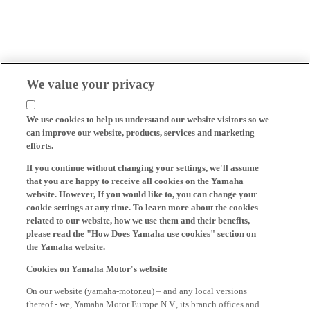
We value your privacy
We use cookies to help us understand our website visitors so we
can improve our website, products, services and marketing
efforts.
If you continue without changing your settings, we'll assume
that you are happy to receive all cookies on the Yamaha
website. However, If you would like to, you can change your
cookie settings at any time. To learn more about the cookies
related to our website, how we use them and their benefits,
please read the "How Does Yamaha use cookies" section on
the Yamaha website.
Cookies on Yamaha Motor's website
On our website (yamaha-motor.eu) – and any local versions
thereof - we, Yamaha Motor Europe N.V., its branch offices and