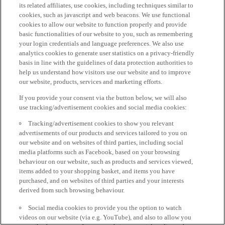
its related affiliates, use cookies, including techniques similar to
cookies, such as javascript and web beacons. We use functional
cookies to allow our website to function properly and provide
basic functionalities of our website to you, such as remembering
your login credentials and language preferences. We also use
analytics cookies to generate user statistics on a privacy-friendly
basis in line with the guidelines of data protection authorities to
help us understand how visitors use our website and to improve
our website, products, services and marketing efforts.
If you provide your consent via the button below, we will also
use tracking/advertisement cookies and social media cookies:
Tracking/advertisement cookies to show you relevant
advertisements of our products and services tailored to you on
our website and on websites of third parties, including social
media platforms such as Facebook, based on your browsing
behaviour on our website, such as products and services viewed,
items added to your shopping basket, and items you have
purchased, and on websites of third parties and your interests
derived from such browsing behaviour.
Social media cookies to provide you the option to watch
videos on our website (via e.g. YouTube), and also to allow you