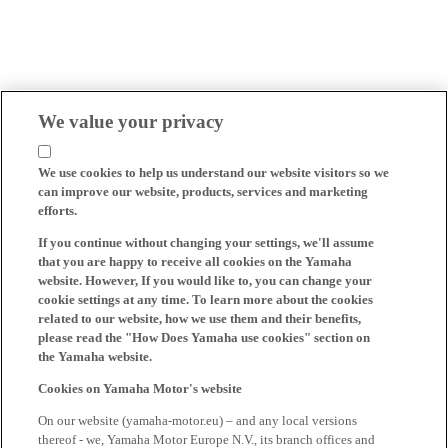
We value your privacy
We use cookies to help us understand our website visitors so we
can improve our website, products, services and marketing
efforts.
If you continue without changing your settings, we'll assume
that you are happy to receive all cookies on the Yamaha
website. However, If you would like to, you can change your
cookie settings at any time. To learn more about the cookies
related to our website, how we use them and their benefits,
please read the "How Does Yamaha use cookies" section on
the Yamaha website.
Cookies on Yamaha Motor's website
On our website (yamaha-motor.eu) – and any local versions
thereof - we, Yamaha Motor Europe N.V., its branch offices and