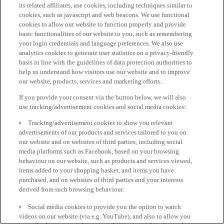
its related affiliates, use cookies, including techniques similar to
cookies, such as javascript and web beacons. We use functional
cookies to allow our website to function properly and provide
basic functionalities of our website to you, such as remembering
your login credentials and language preferences. We also use
analytics cookies to generate user statistics on a privacy-friendly
basis in line with the guidelines of data protection authorities to
help us understand how visitors use our website and to improve
our website, products, services and marketing efforts.
If you provide your consent via the button below, we will also
use tracking/advertisement cookies and social media cookies:
Tracking/advertisement cookies to show you relevant
advertisements of our products and services tailored to you on
our website and on websites of third parties, including social
media platforms such as Facebook, based on your browsing
behaviour on our website, such as products and services viewed,
items added to your shopping basket, and items you have
purchased, and on websites of third parties and your interests
derived from such browsing behaviour.
Social media cookies to provide you the option to watch
videos on our website (via e.g. YouTube), and also to allow you