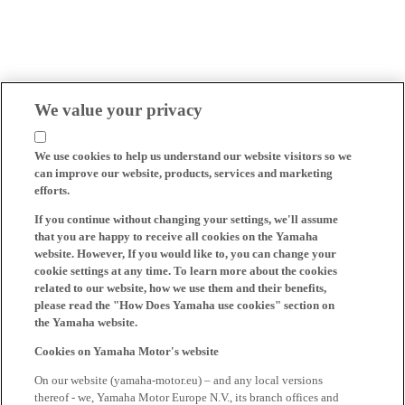
We value your privacy
We use cookies to help us understand our website visitors so we
can improve our website, products, services and marketing
efforts.
If you continue without changing your settings, we'll assume
that you are happy to receive all cookies on the Yamaha
website. However, If you would like to, you can change your
cookie settings at any time. To learn more about the cookies
related to our website, how we use them and their benefits,
please read the "How Does Yamaha use cookies" section on
the Yamaha website.
Cookies on Yamaha Motor's website
On our website (yamaha-motor.eu) – and any local versions
thereof - we, Yamaha Motor Europe N.V., its branch offices and