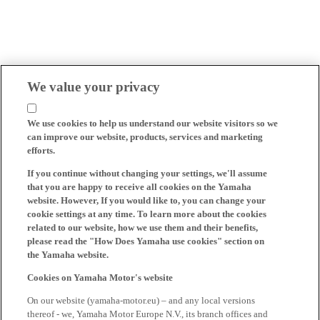
We value your privacy
We use cookies to help us understand our website visitors so we
can improve our website, products, services and marketing
efforts.
If you continue without changing your settings, we'll assume
that you are happy to receive all cookies on the Yamaha
website. However, If you would like to, you can change your
cookie settings at any time. To learn more about the cookies
related to our website, how we use them and their benefits,
please read the "How Does Yamaha use cookies" section on
the Yamaha website.
Cookies on Yamaha Motor's website
On our website (yamaha-motor.eu) – and any local versions
thereof - we, Yamaha Motor Europe N.V., its branch offices and