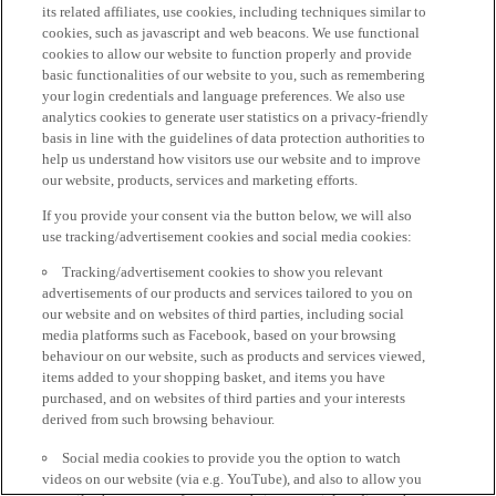
its related affiliates, use cookies, including techniques similar to
cookies, such as javascript and web beacons. We use functional
cookies to allow our website to function properly and provide
basic functionalities of our website to you, such as remembering
your login credentials and language preferences. We also use
analytics cookies to generate user statistics on a privacy-friendly
basis in line with the guidelines of data protection authorities to
help us understand how visitors use our website and to improve
our website, products, services and marketing efforts.
If you provide your consent via the button below, we will also
use tracking/advertisement cookies and social media cookies:
Tracking/advertisement cookies to show you relevant
advertisements of our products and services tailored to you on
our website and on websites of third parties, including social
media platforms such as Facebook, based on your browsing
behaviour on our website, such as products and services viewed,
items added to your shopping basket, and items you have
purchased, and on websites of third parties and your interests
derived from such browsing behaviour.
Social media cookies to provide you the option to watch
videos on our website (via e.g. YouTube), and also to allow you