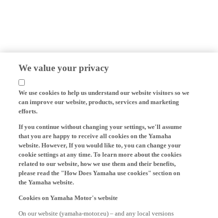
We value your privacy
We use cookies to help us understand our website visitors so we
can improve our website, products, services and marketing
efforts.
If you continue without changing your settings, we'll assume
that you are happy to receive all cookies on the Yamaha
website. However, If you would like to, you can change your
cookie settings at any time. To learn more about the cookies
related to our website, how we use them and their benefits,
please read the "How Does Yamaha use cookies" section on
the Yamaha website.
Cookies on Yamaha Motor's website
On our website (yamaha-motor.eu) – and any local versions