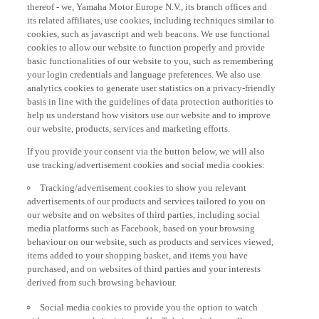
thereof - we, Yamaha Motor Europe N.V., its branch offices and
its related affiliates, use cookies, including techniques similar to
cookies, such as javascript and web beacons. We use functional
cookies to allow our website to function properly and provide
basic functionalities of our website to you, such as remembering
your login credentials and language preferences. We also use
analytics cookies to generate user statistics on a privacy-friendly
basis in line with the guidelines of data protection authorities to
help us understand how visitors use our website and to improve
our website, products, services and marketing efforts.
If you provide your consent via the button below, we will also
use tracking/advertisement cookies and social media cookies:
Tracking/advertisement cookies to show you relevant
advertisements of our products and services tailored to you on
our website and on websites of third parties, including social
media platforms such as Facebook, based on your browsing
behaviour on our website, such as products and services viewed,
items added to your shopping basket, and items you have
purchased, and on websites of third parties and your interests
derived from such browsing behaviour.
Social media cookies to provide you the option to watch
videos on our website (via e.g. YouTube), and also to allow you