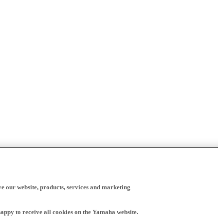
ve our website, products, services and marketing
happy to receive all cookies on the Yamaha website.