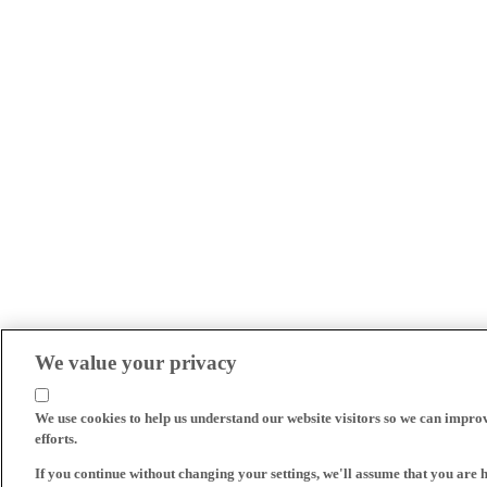
We value your privacy
We use cookies to help us understand our website visitors so we can impro
efforts.
If you continue without changing your settings, we'll assume that you are 