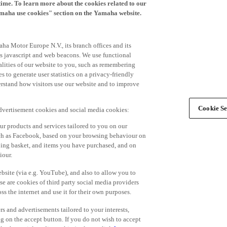
time. To learn more about the cookies related to our
amaha use cookies" section on the Yamaha website.
ha Motor Europe N.V., its branch offices and its
 as javascript and web beacons. We use functional
alities of our website to you, such as remembering
 to generate user statistics on a privacy-friendly
derstand how visitors use our website and to improve
Cookie Se
advertisement cookies and social media cookies:
r products and services tailored to you on our
such as Facebook, based on your browsing behaviour on
ping basket, and items you have purchased, and on
iour.
bsite (via e.g. YouTube), and also to allow you to
e are cookies of third party social media providers
s the internet and use it for their own purposes.
ers and advertisements tailored to your interests,
g on the accept button. If you do not wish to accept