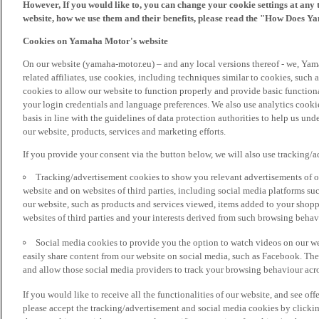
However, If you would like to, you can change your cookie settings at any 
website, how we use them and their benefits, please read the "How Does Y
Cookies on Yamaha Motor's website
On our website (yamaha-motor.eu) – and any local versions thereof - we, Yama
related affiliates, use cookies, including techniques similar to cookies, such
cookies to allow our website to function properly and provide basic function
your login credentials and language preferences. We also use analytics cookies
basis in line with the guidelines of data protection authorities to help us un
our website, products, services and marketing efforts.
If you provide your consent via the button below, we will also use tracking/
Tracking/advertisement cookies to show you relevant advertisements of ou
website and on websites of third parties, including social media platforms 
our website, such as products and services viewed, items added to your shop
websites of third parties and your interests derived from such browsing behav
Social media cookies to provide you the option to watch videos on our we
easily share content from our website on social media, such as Facebook. Thes
and allow those social media providers to track your browsing behaviour acros
If you would like to receive all the functionalities of our website, and see off
please accept the tracking/advertisement and social media cookies by clickin