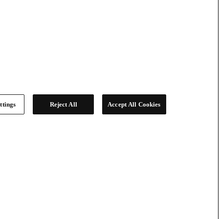
ttings
Reject All
Accept All Cookies