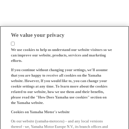
We value your privacy
We use cookies to help us understand our website visitors so we
can improve our website, products, services and marketing
efforts.
If you continue without changing your settings, we'll assume
that you are happy to receive all cookies on the Yamaha
website. However, If you would like to, you can change your
cookie settings at any time. To learn more about the cookies
related to our website, how we use them and their benefits,
please read the "How Does Yamaha use cookies" section on
the Yamaha website.
Cookies on Yamaha Motor's website
On our website (yamaha-motor.eu) – and any local versions
thereof - we, Yamaha Motor Europe N.V., its branch offices and