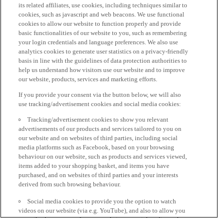
its related affiliates, use cookies, including techniques similar to
cookies, such as javascript and web beacons. We use functional
cookies to allow our website to function properly and provide
basic functionalities of our website to you, such as remembering
your login credentials and language preferences. We also use
analytics cookies to generate user statistics on a privacy-friendly
basis in line with the guidelines of data protection authorities to
help us understand how visitors use our website and to improve
our website, products, services and marketing efforts.
If you provide your consent via the button below, we will also
use tracking/advertisement cookies and social media cookies:
Tracking/advertisement cookies to show you relevant
advertisements of our products and services tailored to you on
our website and on websites of third parties, including social
media platforms such as Facebook, based on your browsing
behaviour on our website, such as products and services viewed,
items added to your shopping basket, and items you have
purchased, and on websites of third parties and your interests
derived from such browsing behaviour.
Social media cookies to provide you the option to watch
videos on our website (via e.g. YouTube), and also to allow you