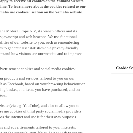
time. To learn more about the cookies related to our
amaha use cookies" section on the Yamaha website.
ha Motor Europe N.V., its branch offices and its
 as javascript and web beacons. We use functional
alities of our website to you, such as remembering
 to generate user statistics on a privacy-friendly
derstand how visitors use our website and to improve
Cookie Se
advertisement cookies and social media cookies:
r products and services tailored to you on our
such as Facebook, based on your browsing behaviour on
ping basket, and items you have purchased, and on
iour.
bsite (via e.g. YouTube), and also to allow you to
e are cookies of third party social media providers
s the internet and use it for their own purposes.
ers and advertisements tailored to your interests,
g on the accept button. If you do not wish to accept