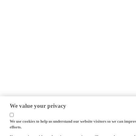
We value your privacy
We use cookies to help us understand our website visitors so we can impro
efforts.
If you continue without changing your settings, we'll assume that you are 