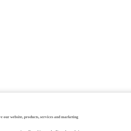
ve our website, products, services and marketing
happy to receive all cookies on the Yamaha website.