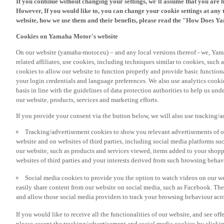
However, If you would like to, you can change your cookie settings at any 
website, how we use them and their benefits, please read the "How Does Y
Cookies on Yamaha Motor's website
On our website (yamaha-motor.eu) – and any local versions thereof - we, Yama
related affiliates, use cookies, including techniques similar to cookies, such
cookies to allow our website to function properly and provide basic function
your login credentials and language preferences. We also use analytics cookies
basis in line with the guidelines of data protection authorities to help us un
our website, products, services and marketing efforts.
If you provide your consent via the button below, we will also use tracking/
Tracking/advertisement cookies to show you relevant advertisements of ou
website and on websites of third parties, including social media platforms 
our website, such as products and services viewed, items added to your shop
websites of third parties and your interests derived from such browsing behav
Social media cookies to provide you the option to watch videos on our we
easily share content from our website on social media, such as Facebook. Thes
and allow those social media providers to track your browsing behaviour acros
If you would like to receive all the functionalities of our website, and see off
please accept the tracking/advertisement and social media cookies by clickin