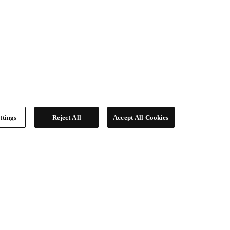
ttings
Reject All
Accept All Cookies