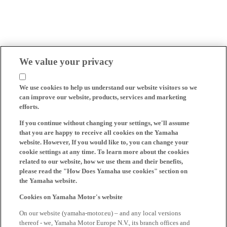
We value your privacy
We use cookies to help us understand our website visitors so we
can improve our website, products, services and marketing
efforts.
If you continue without changing your settings, we'll assume
that you are happy to receive all cookies on the Yamaha
website. However, If you would like to, you can change your
cookie settings at any time. To learn more about the cookies
related to our website, how we use them and their benefits,
please read the "How Does Yamaha use cookies" section on
the Yamaha website.
Cookies on Yamaha Motor's website
On our website (yamaha-motor.eu) – and any local versions
thereof - we, Yamaha Motor Europe N.V., its branch offices and