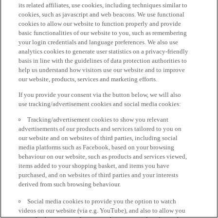
its related affiliates, use cookies, including techniques similar to
cookies, such as javascript and web beacons. We use functional
cookies to allow our website to function properly and provide
basic functionalities of our website to you, such as remembering
your login credentials and language preferences. We also use
analytics cookies to generate user statistics on a privacy-friendly
basis in line with the guidelines of data protection authorities to
help us understand how visitors use our website and to improve
our website, products, services and marketing efforts.
If you provide your consent via the button below, we will also
use tracking/advertisement cookies and social media cookies:
Tracking/advertisement cookies to show you relevant
advertisements of our products and services tailored to you on
our website and on websites of third parties, including social
media platforms such as Facebook, based on your browsing
behaviour on our website, such as products and services viewed,
items added to your shopping basket, and items you have
purchased, and on websites of third parties and your interests
derived from such browsing behaviour.
Social media cookies to provide you the option to watch
videos on our website (via e.g. YouTube), and also to allow you