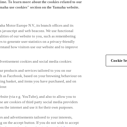
time. To learn more about the cookies related to our
amaha use cookies" section on the Yamaha website.
ha Motor Europe N.V., its branch offices and its
 as javascript and web beacons. We use functional
alities of our website to you, such as remembering
 to generate user statistics on a privacy-friendly
derstand how visitors use our website and to improve
Cookie Se
advertisement cookies and social media cookies:
r products and services tailored to you on our
such as Facebook, based on your browsing behaviour on
ping basket, and items you have purchased, and on
iour.
bsite (via e.g. YouTube), and also to allow you to
e are cookies of third party social media providers
s the internet and use it for their own purposes.
ers and advertisements tailored to your interests,
g on the accept button. If you do not wish to accept