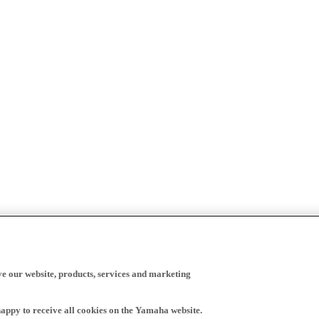
ve our website, products, services and marketing
happy to receive all cookies on the Yamaha website.