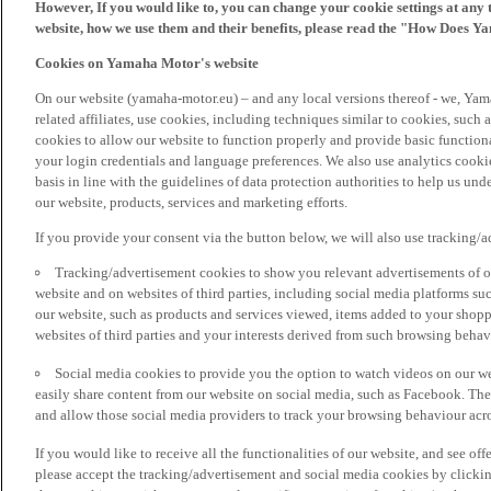
However, If you would like to, you can change your cookie settings at any 
website, how we use them and their benefits, please read the "How Does Y
Cookies on Yamaha Motor's website
On our website (yamaha-motor.eu) – and any local versions thereof - we, Yama
related affiliates, use cookies, including techniques similar to cookies, such
cookies to allow our website to function properly and provide basic function
your login credentials and language preferences. We also use analytics cookies
basis in line with the guidelines of data protection authorities to help us un
our website, products, services and marketing efforts.
If you provide your consent via the button below, we will also use tracking/
Tracking/advertisement cookies to show you relevant advertisements of ou
website and on websites of third parties, including social media platforms 
our website, such as products and services viewed, items added to your shop
websites of third parties and your interests derived from such browsing behav
Social media cookies to provide you the option to watch videos on our we
easily share content from our website on social media, such as Facebook. Thes
and allow those social media providers to track your browsing behaviour acros
If you would like to receive all the functionalities of our website, and see off
please accept the tracking/advertisement and social media cookies by clickin