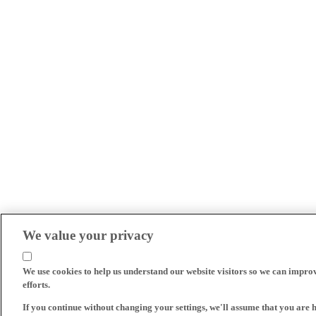
We value your privacy
We use cookies to help us understand our website visitors so we can impro
efforts.
If you continue without changing your settings, we'll assume that you are 