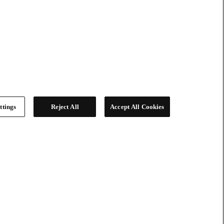
ttings
Reject All
Accept All Cookies