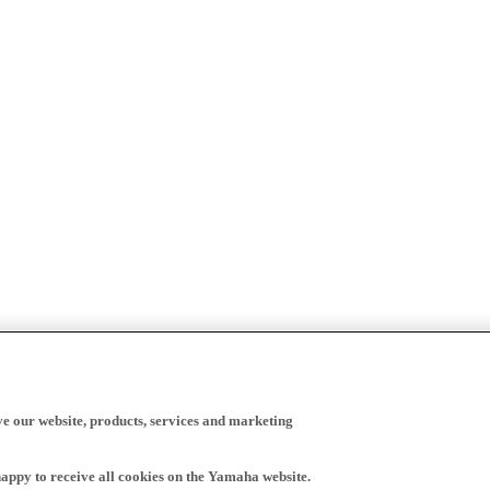
ve our website, products, services and marketing
happy to receive all cookies on the Yamaha website.