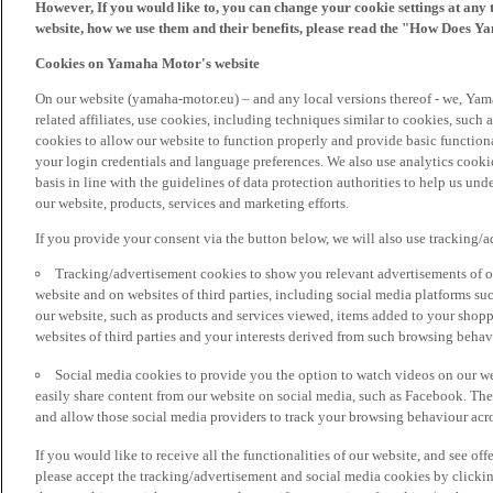
However, If you would like to, you can change your cookie settings at any 
website, how we use them and their benefits, please read the "How Does Y
Cookies on Yamaha Motor's website
On our website (yamaha-motor.eu) – and any local versions thereof - we, Yama
related affiliates, use cookies, including techniques similar to cookies, such
cookies to allow our website to function properly and provide basic function
your login credentials and language preferences. We also use analytics cookies
basis in line with the guidelines of data protection authorities to help us un
our website, products, services and marketing efforts.
If you provide your consent via the button below, we will also use tracking/
Tracking/advertisement cookies to show you relevant advertisements of ou
website and on websites of third parties, including social media platforms 
our website, such as products and services viewed, items added to your shop
websites of third parties and your interests derived from such browsing behav
Social media cookies to provide you the option to watch videos on our we
easily share content from our website on social media, such as Facebook. Thes
and allow those social media providers to track your browsing behaviour acros
If you would like to receive all the functionalities of our website, and see off
please accept the tracking/advertisement and social media cookies by clickin