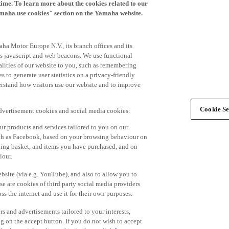
time. To learn more about the cookies related to our
amaha use cookies" section on the Yamaha website.
ha Motor Europe N.V., its branch offices and its
 as javascript and web beacons. We use functional
alities of our website to you, such as remembering
 to generate user statistics on a privacy-friendly
derstand how visitors use our website and to improve
Cookie Se
advertisement cookies and social media cookies:
r products and services tailored to you on our
such as Facebook, based on your browsing behaviour on
ping basket, and items you have purchased, and on
iour.
bsite (via e.g. YouTube), and also to allow you to
e are cookies of third party social media providers
s the internet and use it for their own purposes.
ers and advertisements tailored to your interests,
g on the accept button. If you do not wish to accept