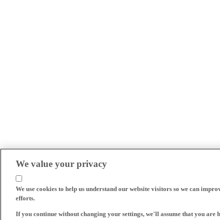
We value your privacy
We use cookies to help us understand our website visitors so we can impro
efforts.
If you continue without changing your settings, we'll assume that you are 