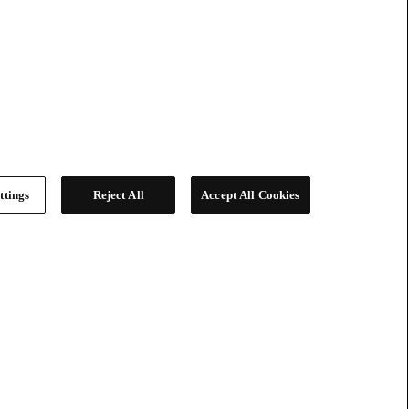
ttings
Reject All
Accept All Cookies