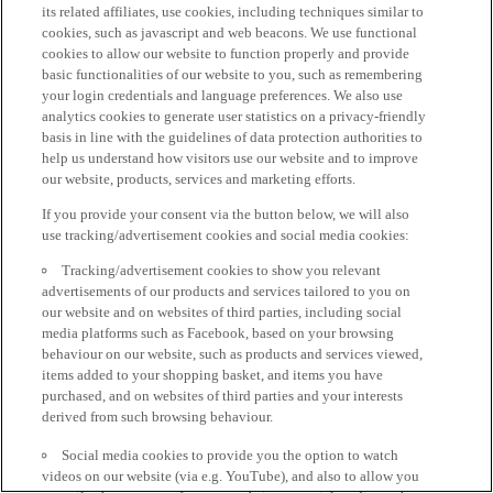
its related affiliates, use cookies, including techniques similar to
cookies, such as javascript and web beacons. We use functional
cookies to allow our website to function properly and provide
basic functionalities of our website to you, such as remembering
your login credentials and language preferences. We also use
analytics cookies to generate user statistics on a privacy-friendly
basis in line with the guidelines of data protection authorities to
help us understand how visitors use our website and to improve
our website, products, services and marketing efforts.
If you provide your consent via the button below, we will also
use tracking/advertisement cookies and social media cookies:
Tracking/advertisement cookies to show you relevant
advertisements of our products and services tailored to you on
our website and on websites of third parties, including social
media platforms such as Facebook, based on your browsing
behaviour on our website, such as products and services viewed,
items added to your shopping basket, and items you have
purchased, and on websites of third parties and your interests
derived from such browsing behaviour.
Social media cookies to provide you the option to watch
videos on our website (via e.g. YouTube), and also to allow you