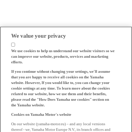
We value your privacy
We use cookies to help us understand our website visitors so we
can improve our website, products, services and marketing
efforts.
If you continue without changing your settings, we'll assume
that you are happy to receive all cookies on the Yamaha
website. However, If you would like to, you can change your
cookie settings at any time. To learn more about the cookies
related to our website, how we use them and their benefits,
please read the "How Does Yamaha use cookies" section on
the Yamaha website.
Cookies on Yamaha Motor's website
On our website (yamaha-motor.eu) – and any local versions
thereof - we, Yamaha Motor Europe N.V., its branch offices and